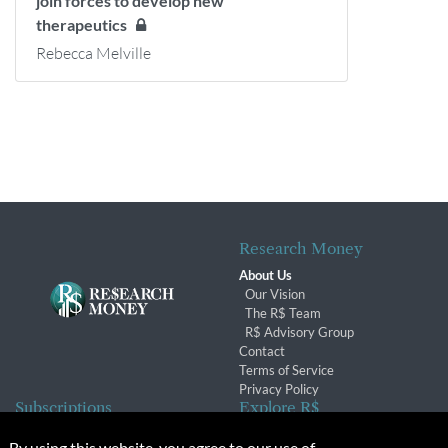
join forces to develop new
therapeutics
Rebecca Melville
Research Money
About Us
Our Vision
The R$ Team
R$ Advisory Group
Contact
Terms of Service
Privacy Policy
Subscriptions
Explore R$
Subscriber Benefits
Archives
By using this website, you agree to our use of