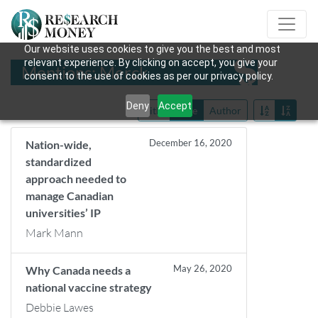
Our website uses cookies to give you the best and most
relevant experience. By clicking on accept, you give your
Mentions: Merck
consent to the use of cookies as per our privacy policy.
Deny
Accept
Title
Date
Author
December 16, 2020
Nation-wide,
standardized
approach needed to
manage Canadian
universities’ IP
Mark Mann
May 26, 2020
Why Canada needs a
national vaccine strategy
Debbie Lawes