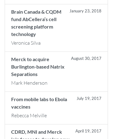
January 23, 2018
Brain Canada & CQDM
fund AbCellera’s cell
screening platform
technology
Veronica Silva
August 30, 2017
Merck to acquire
Burlington-based Natrix
Separations
Mark Henderson
July 19, 2017
From mobile labs to Ebola
vaccines
Rebecca Melville
April 19, 2017
CDRD, MNI and Merck