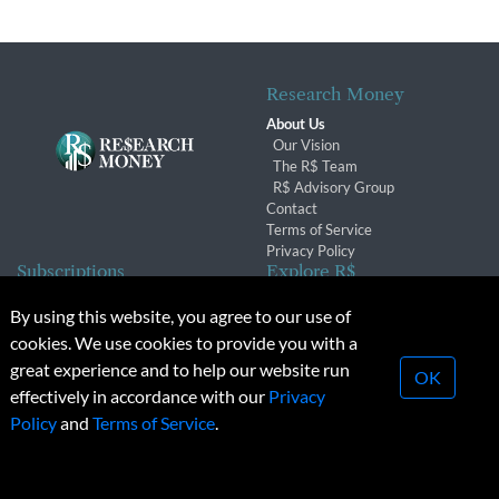
Research Money
About Us
Our Vision
The R$ Team
R$ Advisory Group
Contact
Terms of Service
Privacy Policy
Subscriptions
Explore R$
Subscriber Benefits
Archives
By using this website, you agree to our use of
Subscription Changes
Conferences & Events
cookies. We use cookies to provide you with a
Renewals
great experience and to help our website run
OK
effectively in accordance with our
Privacy
© 2026 Copyright, Research Money Inc. All rights reserved.
Policy
and
Terms of Service
.
Unauthorized distribution, transmission or republication strictly
prohibited.