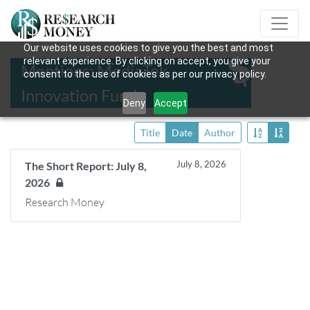
Our website uses cookies to give you the best and most
relevant experience. By clicking on accept, you give your
Mentions: MediaTek
consent to the use of cookies as per our privacy policy.
Innovation Fund
Deny
Accept
Title
Date
Author
July 8, 2026
The Short Report: July 8,
2026
Research Money