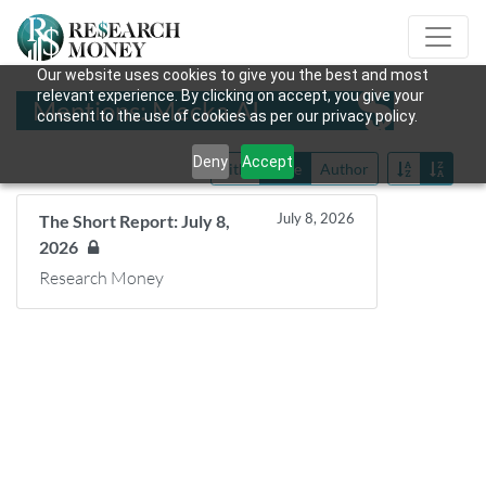
Our website uses cookies to give you the best and most
relevant experience. By clicking on accept, you give your
Mentions: Mecka AI
consent to the use of cookies as per our privacy policy.
Deny
Accept
Title
Date
Author
July 8, 2026
The Short Report: July 8,
2026
Research Money