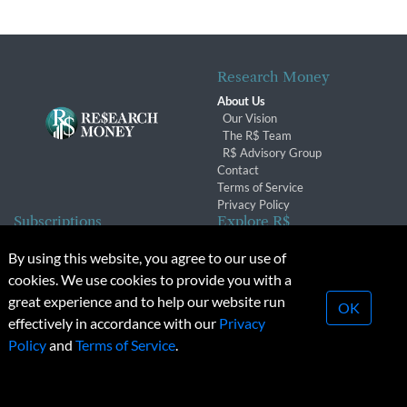
Research Money
About Us
Our Vision
The R$ Team
R$ Advisory Group
Contact
Terms of Service
Privacy Policy
Subscriptions
Explore R$
Subscriber Benefits
Archives
By using this website, you agree to our use of
Subscription Changes
Conferences & Events
cookies. We use cookies to provide you with a
Renewals
great experience and to help our website run
OK
effectively in accordance with our
Privacy
© 2026 Copyright, Research Money Inc. All rights reserved.
Policy
and
Terms of Service
.
Unauthorized distribution, transmission or republication strictly
prohibited.