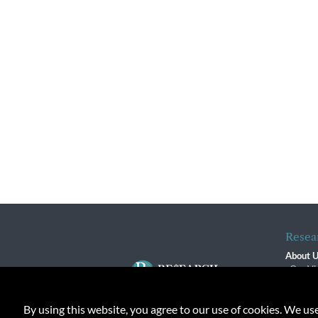
Resea
About 
Our Vi
The R
R$ Adv
By using this website, you agree to our use of cookies. We us
Contact