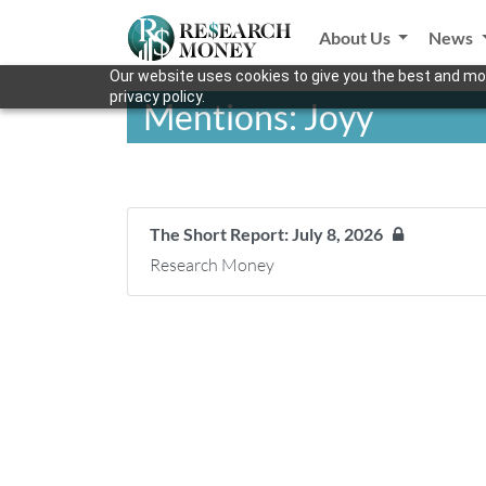
About Us
News
Our website uses cookies to give you the best and mos
privacy policy.
Mentions: Joyy
The Short Report: July 8, 2026
Research Money