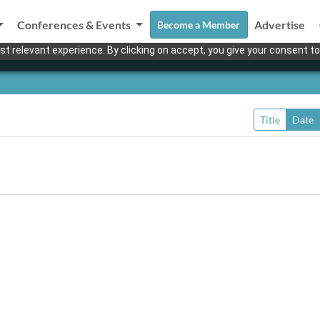
Conferences & Events
Advertise
Become a Member
t relevant experience. By clicking on accept, you give your consent to
Title
Date