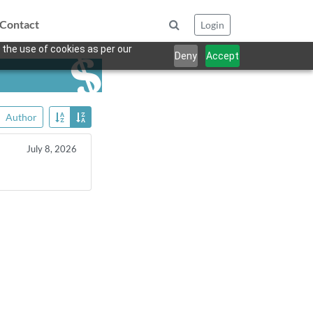
Contact
Login
 the use of cookies as per our
Deny
Accept
Author
July 8, 2026