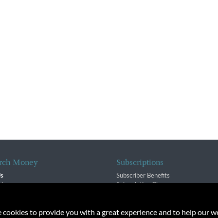
rch Money
Subscriptions
Us
Subscriber Benefits
sion
Subscription Changes
$ Team
Renewals
isory Group
e cookies to provide you with a great experience and to help our we