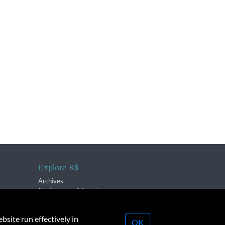
Explore R$
Archives
Conferences & Events
bsite run effectively in
OK