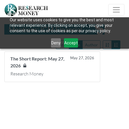
Our website uses cookies to give you the best and most
relevant experience. By clicking on accept, you give your
Mentions: IGM Financial
consent to the use of cookies as per our privacy policy.
Deny
Accept
Title
Date
Author
May 27, 2026
The Short Report: May 27,
2026
Research Money