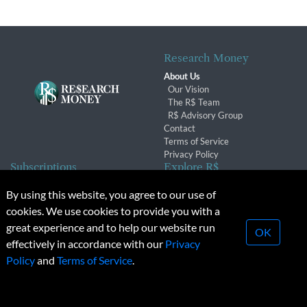
Research Money
About Us
Our Vision
The R$ Team
R$ Advisory Group
Contact
Terms of Service
Privacy Policy
Subscriptions
Explore R$
Subscriber Benefits
Archives
By using this website, you agree to our use of
Subscription Changes
Conferences & Events
cookies. We use cookies to provide you with a
Renewals
great experience and to help our website run
OK
effectively in accordance with our
Privacy
© 2026 Copyright, Research Money Inc. All rights reserved.
Policy
and
Terms of Service
.
Unauthorized distribution, transmission or republication strictly
prohibited.