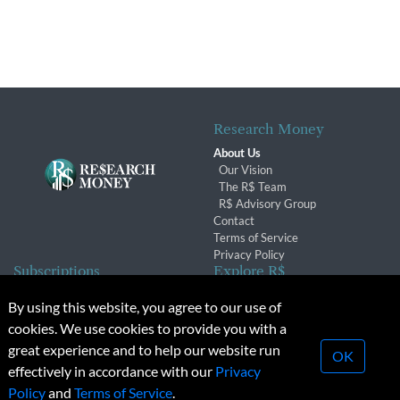
Research Money
About Us
Our Vision
The R$ Team
R$ Advisory Group
Contact
Terms of Service
Privacy Policy
Subscriptions
Explore R$
Subscriber Benefits
Archives
By using this website, you agree to our use of
Subscription Changes
Conferences & Events
cookies. We use cookies to provide you with a
Renewals
great experience and to help our website run
OK
effectively in accordance with our
Privacy
© 2026 Copyright, Research Money Inc. All rights reserved.
Policy
and
Terms of Service
.
Unauthorized distribution, transmission or republication strictly