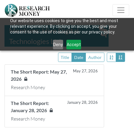
Our website uses cookies to give you the best and most
relevant experience. By clicking on accept, you give your
Mentions: Hive Digital
consent to the use of cookies as per our privacy policy.
Technologies Ltd.
Deny
Accept
Title
Date
Author
May 27, 2026
The Short Report: May 27,
2026
Research Money
January 28, 2026
The Short Report:
January 28, 2026
Research Money