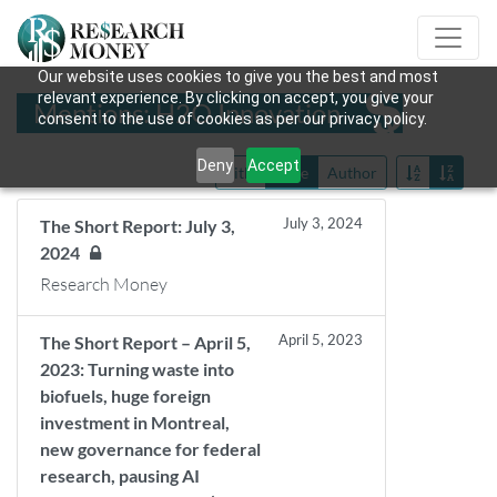
Our website uses cookies to give you the best and most
relevant experience. By clicking on accept, you give your
Mentions: H2O Innovation
consent to the use of cookies as per our privacy policy.
Deny
Accept
Title
Date
Author
July 3, 2024
The Short Report: July 3,
2024
Research Money
April 5, 2023
The Short Report – April 5,
2023: Turning waste into
biofuels, huge foreign
investment in Montreal,
new governance for federal
research, pausing AI