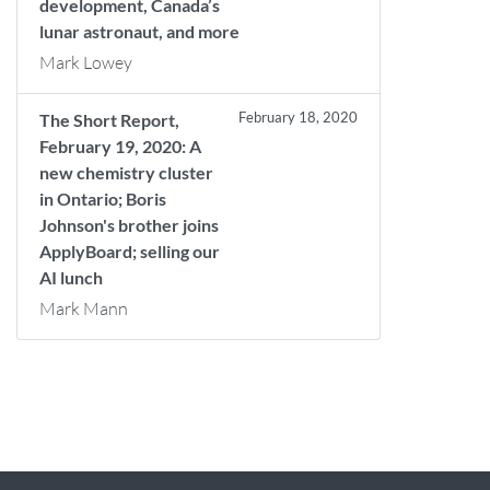
development, Canada’s
lunar astronaut, and more
Mark Lowey
February 18, 2020
The Short Report,
February 19, 2020: A
new chemistry cluster
in Ontario; Boris
Johnson's brother joins
ApplyBoard; selling our
AI lunch
Mark Mann