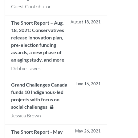
Guest Contributor
August 18, 2021
The Short Report – Aug.
18, 2021: Conservatives
release innovation plan,
pre-election funding
awards, a new phase of
an aging study, and more
Debbie Lawes
June 16, 2021
Grand Challenges Canada
funds 10 Indigenous-led
projects with focus on
social challenges
Jessica Brown
May 26, 2021
The Short Report - May