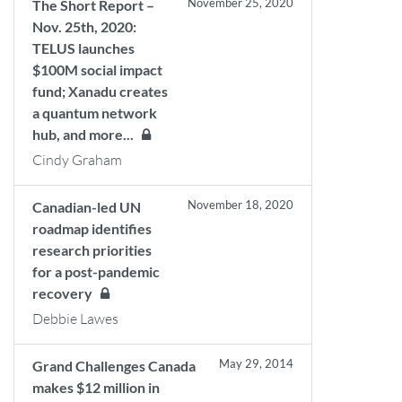
November 25, 2020
The Short Report –
Nov. 25th, 2020:
TELUS launches
$100M social impact
fund; Xanadu creates
a quantum network
hub, and more...
Cindy Graham
November 18, 2020
Canadian-led UN
roadmap identifies
research priorities
for a post-pandemic
recovery
Debbie Lawes
May 29, 2014
Grand Challenges Canada
makes $12 million in