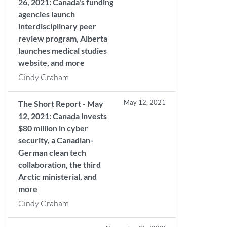
26, 2021: Canada's funding
agencies launch
interdisciplinary peer
review program, Alberta
launches medical studies
website, and more
Cindy Graham
May 12, 2021
The Short Report - May
12, 2021: Canada invests
$80 million in cyber
security, a Canadian-
German clean tech
collaboration, the third
Arctic ministerial, and
more
Cindy Graham