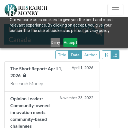
Our website uses cookies to give you the best and most
relevant experience. By clicking on accept, you give your
Mentions: Grand Challenges
consent to the use of cookies as per our privacy policy.
Canada
Deny
Accept
Title
Date
Author
April 1, 2026
The Short Report: April 1,
2026
Research Money
November 23, 2022
Opinion Leader:
Community-owned
innovation meets
community-based
challenges