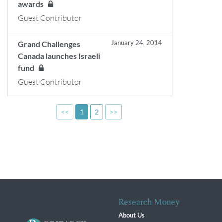
awards
Guest Contributor
January 24, 2014
Grand Challenges
Canada launches Israeli
fund
Guest Contributor
<<
1
2
>>
Research Money
About Us