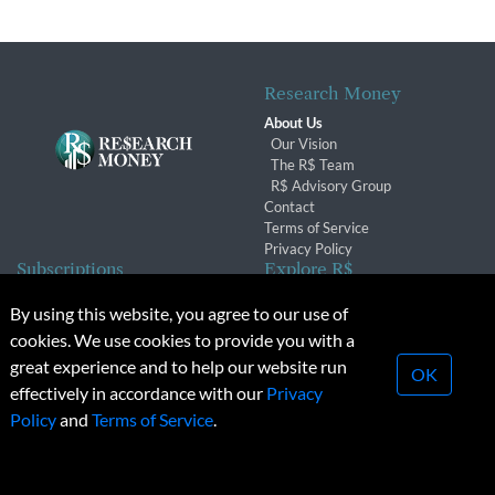
Research Money
About Us
Our Vision
The R$ Team
R$ Advisory Group
Contact
Terms of Service
Privacy Policy
Subscriptions
Explore R$
Subscriber Benefits
Archives
By using this website, you agree to our use of
Subscription Changes
Conferences & Events
cookies. We use cookies to provide you with a
Renewals
great experience and to help our website run
OK
effectively in accordance with our
Privacy
© 2026 Copyright, Research Money Inc. All rights reserved.
Policy
and
Terms of Service
.
Unauthorized distribution, transmission or republication strictly
prohibited.