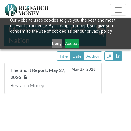
Our website uses cookies to give you the best and most
relevant experience. By clicking on accept, you give your
Mentions: Glooscap First
consent to the use of cookies as per our privacy policy.
Nation
Deny
Accept
Title
Date
Author
May 27, 2026
The Short Report: May 27,
2026
Research Money