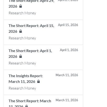
The Short Report: April 29,
2026
Research Money
April 15, 2026
The Short Report: April 15,
2026
Research Money
April 1, 2026
The Short Report: April 1,
2026
Research Money
March 11, 2026
The Insights Report:
March 11, 2026
Research Money
March 11, 2026
The Short Report: March
11, 2026