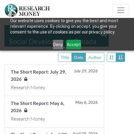
Our website uses cookies to give you the best and most
relevant experience. By clicking on accept, you give your
Mentions: Employment and
consent to the use of cookies as per our privacy policy.
Social Development Canada
Deny
Accept
Title
Date
Author
July 29, 2026
The Short Report: July 29,
2026
Research Money
May 6, 2026
The Short Report: May 6,
2026
Research Money
April 29, 2026