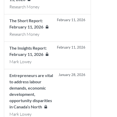
Research Money
February 11, 2026
The Short Report:
February 11, 2026
Research Money
February 11, 2026
The Insights Report:
February 11, 2026
Mark Lowey
January 28, 2026
Entrepreneurs are vital
to address labour
demands, economic
development,
opportunity disparities
in Canada’s North
Mark Lowey