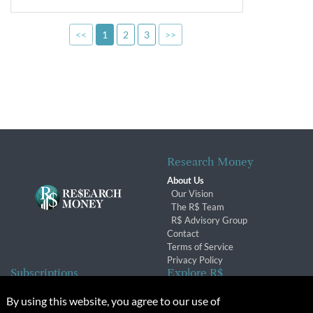
<<
1
2
3
>>
Research Money
About Us
Our Vision
The R$ Team
R$ Advisory Group
Contact
Terms of Service
Privacy Policy
Subscriptions
Explore R$
Subscriber Benefits
Archives
By using this website, you agree to our use of
Subscription Changes
Conferences & Events