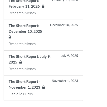
The Short Report:
February 11, 2026
Research Money
December 10, 2025
The Short Report:
December 10, 2025
Research Money
July 9, 2025
The Short Report: July 9,
2025
Research Money
November 1, 2023
The Short Report -
November 1, 2023
Danielle Burns