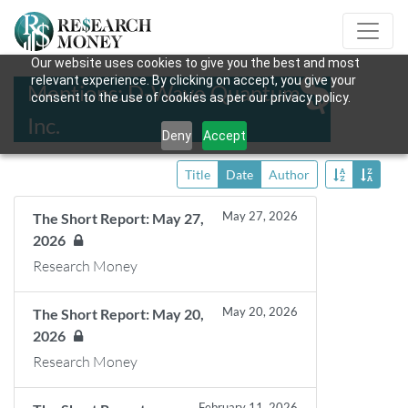
Our website uses cookies to give you the best and most
relevant experience. By clicking on accept, you give your
Mentions: D-Wave Quantum
consent to the use of cookies as per our privacy policy.
Inc.
Deny
Accept
Title
Date
Author
May 27, 2026
The Short Report: May 27,
2026
Research Money
May 20, 2026
The Short Report: May 20,
2026
Research Money
February 11, 2026