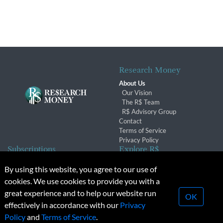
Research Money
About Us
Our Vision
The R$ Team
R$ Advisory Group
Contact
Terms of Service
Privacy Policy
Subscriptions
Explore R$
Subscriber Benefits
Archives
By using this website, you agree to our use of
Subscription Changes
Conferences & Events
cookies. We use cookies to provide you with a
Renewals
great experience and to help our website run
OK
effectively in accordance with our
Privacy
© 2026 Copyright, Research Money Inc. All rights reserved.
Policy
and
Terms of Service
.
Unauthorized distribution, transmission or republication strictly