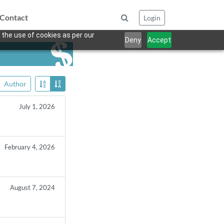
Contact
Login
 the use of cookies as per our
Deny
Accept
Author
July 1, 2026
February 4, 2026
August 7, 2024