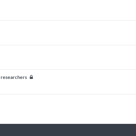
ty researchers