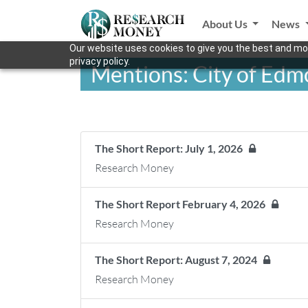
About Us
News
Our website uses cookies to give you the best and mos
privacy policy.
Mentions: City of Ed
The Short Report: July 1, 2026
Research Money
The Short Report February 4, 2026
Research Money
The Short Report: August 7, 2024
Research Money