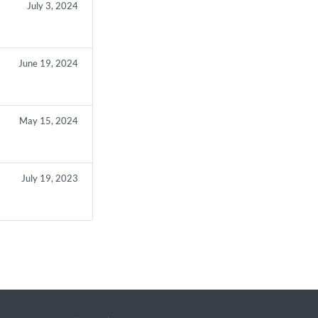
July 3, 2024
June 19, 2024
May 15, 2024
July 19, 2023