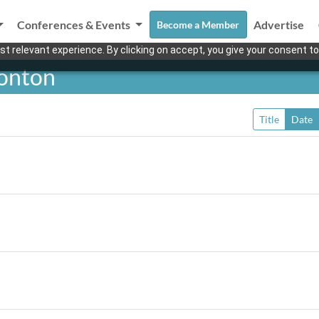
Conferences & Events
Advertise
Become a Member
t relevant experience. By clicking on accept, you give your consent to
monton
Title
Date