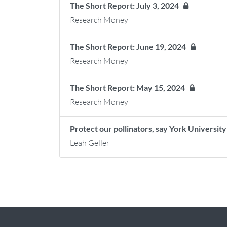
The Short Report: July 3, 2024
Research Money
The Short Report: June 19, 2024
Research Money
The Short Report: May 15, 2024
Research Money
Protect our pollinators, say York Universi
Leah Geller