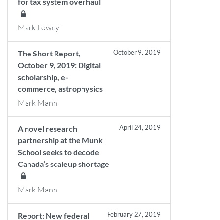
for tax system overhaul
Mark Lowey
October 9, 2019
The Short Report,
October 9, 2019: Digital
scholarship, e-
commerce, astrophysics
Mark Mann
April 24, 2019
A novel research
partnership at the Munk
School seeks to decode
Canada’s scaleup shortage
Mark Mann
February 27, 2019
Report: New federal