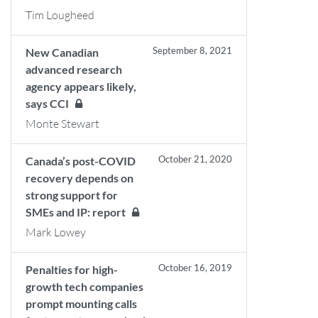
Tim Lougheed
September 8, 2021
New Canadian
advanced research
agency appears likely,
says CCI
Monte Stewart
October 21, 2020
Canada’s post-COVID
recovery depends on
strong support for
SMEs and IP: report
Mark Lowey
October 16, 2019
Penalties for high-
growth tech companies
prompt mounting calls