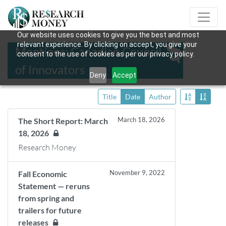
Our website uses cookies to give you the best and most
relevant experience. By clicking on accept, you give your
Mentions: Canadian Council
consent to the use of cookies as per our privacy policy.
of Innovators
Deny
Accept
Title
Date
Author
March 18, 2026
The Short Report: March
18, 2026
Research Money
November 9, 2022
Fall Economic
Statement — reruns
from spring and
trailers for future
releases