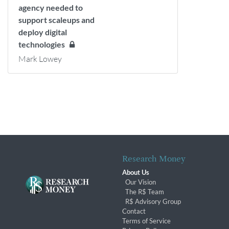
agency needed to
support scaleups and
deploy digital
technologies
Mark Lowey
Research Money
About Us
Our Vision
The R$ Team
R$ Advisory Group
Contact
Terms of Service