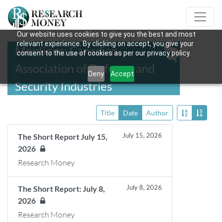
Our website uses cookies to give you the best and most
relevant experience. By clicking on accept, you give your
Mentions: Canadian
consent to the use of cookies as per our privacy policy.
Association of Defence and
Deny
Accept
Security Industries
Title
Date
Author
July 15, 2026
The Short Report July 15,
2026
Research Money
July 8, 2026
The Short Report: July 8,
2026
Research Money