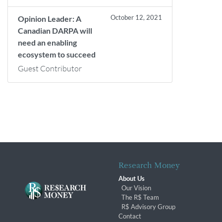
October 12, 2021
Opinion Leader: A
Canadian DARPA will
need an enabling
ecosystem to succeed
Guest Contributor
Research Money
About Us
Our Vision
The R$ Team
R$ Advisory Group
Contact