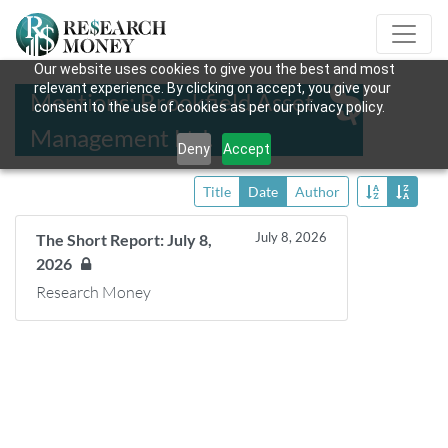
Our website uses cookies to give you the best and most
relevant experience. By clicking on accept, you give your
Mentions: Brookfield Asset
consent to the use of cookies as per our privacy policy.
Management Ltd.
Deny
Accept
Title
Date
Author
July 8, 2026
The Short Report: July 8,
2026
Research Money