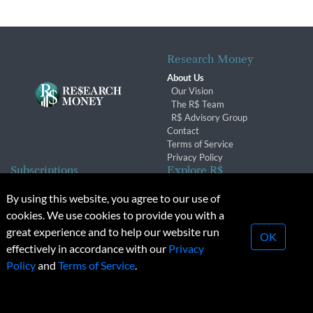
Research Money
About Us
Our Vision
The R$ Team
R$ Advisory Group
Contact
Terms of Service
Privacy Policy
Subscriptions
Explore R$
Subscriber Benefits
Archives
By using this website, you agree to our use of
Subscription Changes
Conferences & Events
cookies. We use cookies to provide you with a
Renewals
great experience and to help our website run
OK
effectively in accordance with our
Privacy
© 2026 Copyright, Research Money Inc. All rights reserved.
Policy
and
Terms of Service
.
Unauthorized distribution, transmission or republication strictly
prohibited.