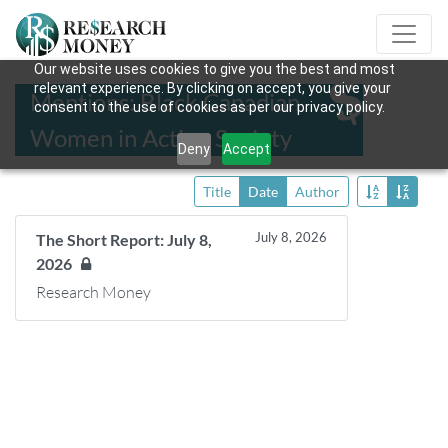
Our website uses cookies to give you the best and most
relevant experience. By clicking on accept, you give your
Mentions: Black Canadian
consent to the use of cookies as per our privacy policy.
Women in Action Society
Deny
Accept
Title
Date
Author
July 8, 2026
The Short Report: July 8,
2026
Research Money