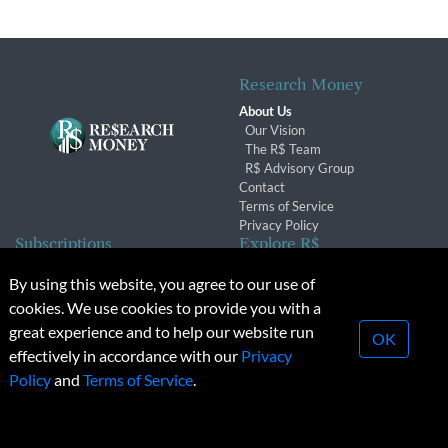
Research Money
About Us
Our Vision
The R$ Team
R$ Advisory Group
Contact
Terms of Service
Privacy Policy
Subscriptions
Explore R$
Subscriber Benefits
Archives
By using this website, you agree to our use of
Subscription Changes
Conferences & Events
cookies. We use cookies to provide you with a
Renewals
great experience and to help our website run
OK
effectively in accordance with our
Privacy
© 2026 Copyright, Research Money Inc. All rights reserved.
Policy
and
Terms of Service
.
Unauthorized distribution, transmission or republication strictly
prohibited.