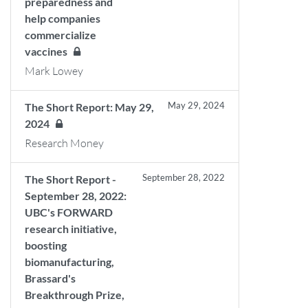
preparedness and
help companies
commercialize
vaccines
Mark Lowey
May 29, 2024
The Short Report: May 29,
2024
Research Money
September 28, 2022
The Short Report -
September 28, 2022:
UBC's FORWARD
research initiative,
boosting
biomanufacturing,
Brassard's
Breakthrough Prize,