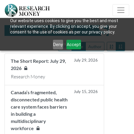
Our website uses cookies to give you the best and most
relevant experience. By clicking on accept, you give your
Mentions: BioCanRX
consent to the use of cookies as per our privacy policy.
Deny
Accept
Title
Date
Author
July 29, 2026
The Short Report: July 29,
2026
Research Money
July 15, 2026
Canada’s fragmented,
disconnected public health
care system faces barriers
in building a
multidisciplinary
workforce