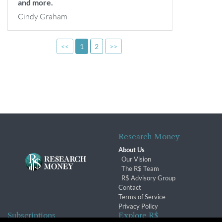
and more.
Cindy Graham
<<
1
2
>>
Research Money
About Us
Our Vision
The R$ Team
R$ Advisory Group
Contact
Terms of Service
Privacy Policy
Subscriptions
Explore R$