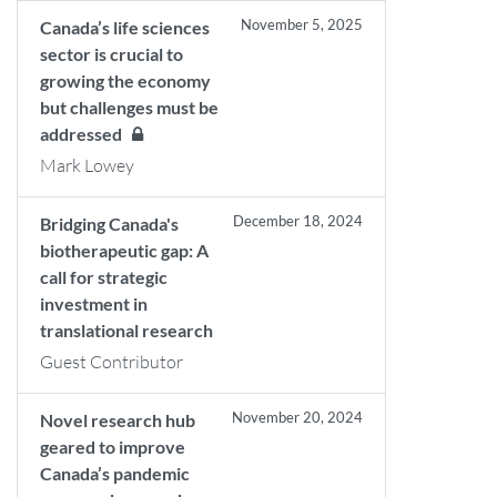
November 5, 2025
Canada’s life sciences
sector is crucial to
growing the economy
but challenges must be
addressed
Mark Lowey
December 18, 2024
Bridging Canada's
biotherapeutic gap: A
call for strategic
investment in
translational research
Guest Contributor
November 20, 2024
Novel research hub
geared to improve
Canada’s pandemic