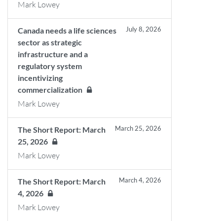
Mark Lowey
July 8, 2026
Canada needs a life sciences
sector as strategic
infrastructure and a
regulatory system
incentivizing
commercialization
Mark Lowey
March 25, 2026
The Short Report: March
25, 2026
Mark Lowey
March 4, 2026
The Short Report: March
4, 2026
Mark Lowey