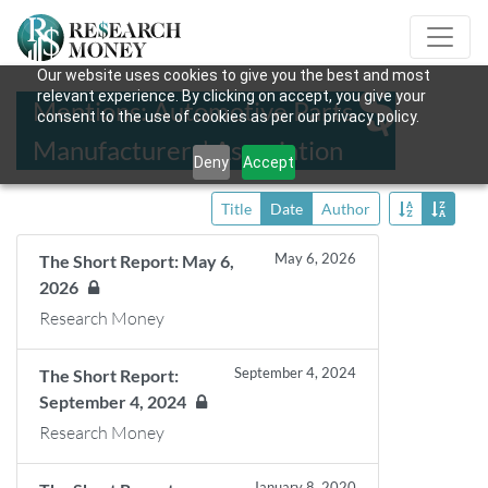
Our website uses cookies to give you the best and most
relevant experience. By clicking on accept, you give your
Mentions: Automotive Parts
consent to the use of cookies as per our privacy policy.
Manufacturers’ Association
Deny
Accept
Title
Date
Author
May 6, 2026
The Short Report: May 6,
2026
Research Money
September 4, 2024
The Short Report:
September 4, 2024
Research Money
January 8, 2020