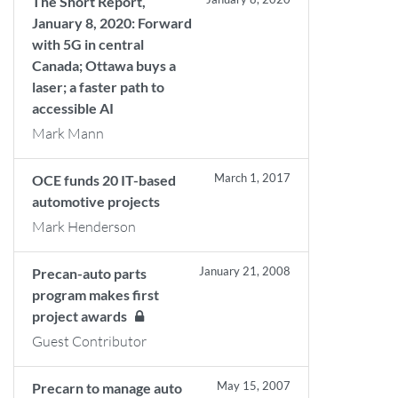
The Short Report,
January 8, 2020: Forward
with 5G in central
Canada; Ottawa buys a
laser; a faster path to
accessible AI
Mark Mann
March 1, 2017
OCE funds 20 IT-based
automotive projects
Mark Henderson
January 21, 2008
Precan-auto parts
program makes first
project awards
Guest Contributor
May 15, 2007
Precarn to manage auto