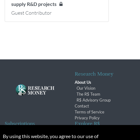
supply R&D projects
Guest Contributor
Research Money
About Us
Our Vision
The R$ Team
R$ Advisory Group
Contact
Terms of Service
Privacy Policy
Subscriptions
Explore R$
Subscriber Benefits
Archives
By using this website, you agree to our use of
Subscription Changes
Conferences & Events