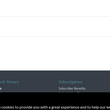
rch Money
Subscriptions
Us
Subscriber Benefits
sion
Subscription Changes
$ Team
Renewals
isory Group
e cookies to provide you with a great experience and to help our we