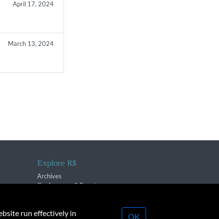
April 17, 2024
March 13, 2024
Explore R$
Archives
Conferences & Events
bsite run effectively in
OK