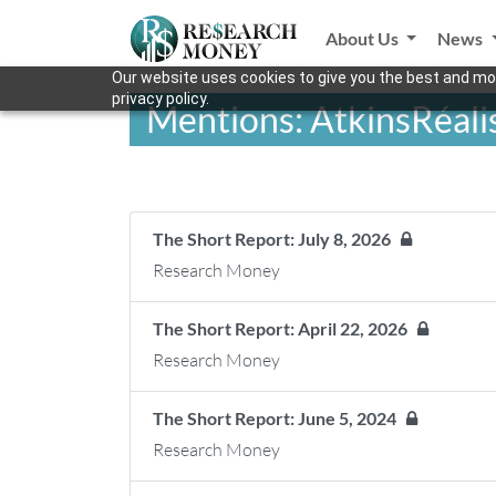
About Us
News
Our website uses cookies to give you the best and mos
privacy policy.
Mentions: AtkinsRéali
The Short Report: July 8, 2026
Research Money
The Short Report: April 22, 2026
Research Money
The Short Report: June 5, 2024
Research Money