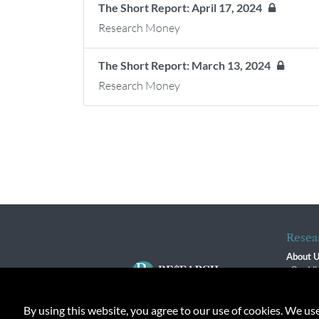
The Short Report: April 17, 2024
Research Money
The Short Report: March 13, 2024
Research Money
Resea
About 
Our Vi
The R
R$ Adv
By using this website, you agree to our use of cookies. We us
Contact