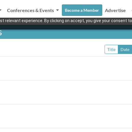
Conferences & Events
Advertise
Become a Member
t relevant experience. By clicking on accept, you give your consent to
s
Title
Date