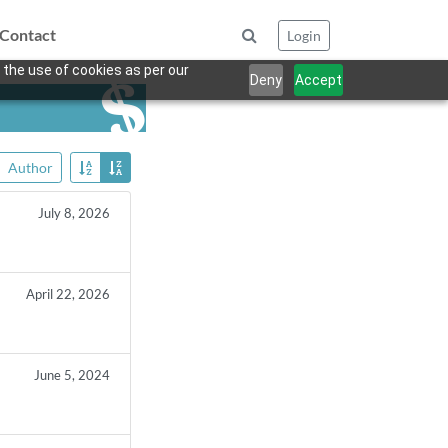
Contact
Login
 the use of cookies as per our
Deny
Accept
Author
July 8, 2026
April 22, 2026
June 5, 2024