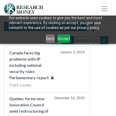
Our website uses cookies to give you the best and most
relevant experience. By clicking on accept, you give your
Mentions: Aligo Innovation
consent to the use of cookies as per our privacy policy.
Deny
Accept
Title
Date
Author
January 3, 2024
Canada faces big
problems with IP
including national
security risks:
Parliamentary report
Mark Lowey
December 16, 2020
Quebec forms new
Innovation Council
amid restructuring of