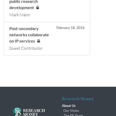
public research
development
Mark Mann
February 18, 2016
Post-secondary
networks collaborate
on IP services
Guest Contributor
Research Money
About Us
Our Vision
The R$ Team