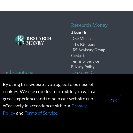
Research Money
About Us
Our Vision
The R$ Team
R$ Advisory Group
Contact
Terms of Service
Privacy Policy
Subscriptions
Explore R$
Subscriber Benefits
Archives
By using this website, you agree to our use of
Subscription Changes
Conferences & Events
cookies. We use cookies to provide you with a
Renewals
great experience and to help our website run
OK
effectively in accordance with our
Privacy
© 2026 Copyright, Research Money Inc. All rights reserved.
Policy
and
Terms of Service
.
Unauthorized distribution, transmission or republication strictly
prohibited.