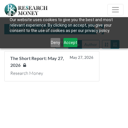
Our website uses cookies to give you the best and most
relevant experience. By clicking on accept, you give your
Mentions: Adobe
consent to the use of cookies as per our privacy policy.
Deny
Accept
Title
Date
Author
May 27, 2026
The Short Report: May 27,
2026
Research Money