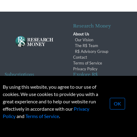
Research Money
About Us
Our Vision
The R$ Team
R$ Advisory Group
Contact
Terms of Service
Privacy Policy
Subscriptions
Explore R$
Subscriber Benefits
Archives
By using this website, you agree to our use of
Subscription Changes
Conferences & Events
cookies. We use cookies to provide you with a
Renewals
great experience and to help our website run
OK
effectively in accordance with our
Privacy
© 2026 Copyright, Research Money Inc. All rights reserved.
Policy
and
Terms of Service
.
Unauthorized distribution, transmission or republication strictly
prohibited.