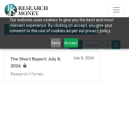
Our website uses cookies to give you the best and most
relevant experience. By clicking on accept, you give your
Mentions: Énergie Flumen
consent to the use of cookies as per our privacy policy.
Deny
Accept
Title
Date
Author
July 8, 2026
The Short Report: July 8,
2026
Research Money