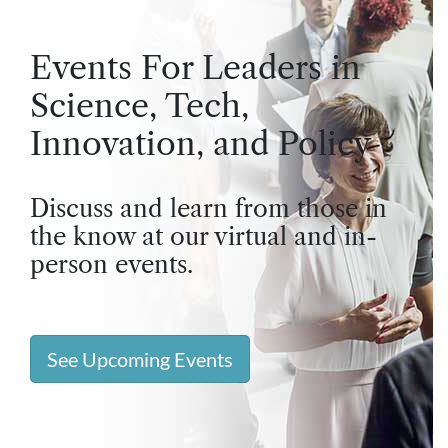
Events For Leaders in
Science, Tech,
Innovation, and Policy
Discuss and learn from those in
the know at our virtual and in-
person events.
See Upcoming Events