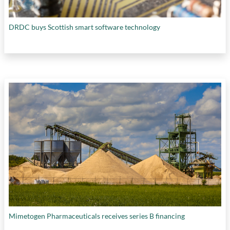
DRDC buys Scottish smart software technology
Mimetogen Pharmaceuticals receives series B financing