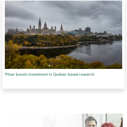
Pfizer boosts investment in Quebec-based research