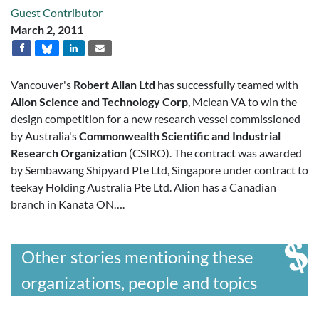
Guest Contributor
March 2, 2011
Vancouver's
Robert Allan Ltd
has successfully teamed with
Alion Science and Technology Corp
, Mclean VA to win the
design competition for a new research vessel commissioned
by Australia's
Commonwealth Scientific and Industrial
Research Organization
(CSIRO). The contract was awarded
by Sembawang Shipyard Pte Ltd, Singapore under contract to
teekay Holding Australia Pte Ltd. Alion has a Canadian
branch in Kanata ON….
Other stories mentioning these
organizations, people and topics