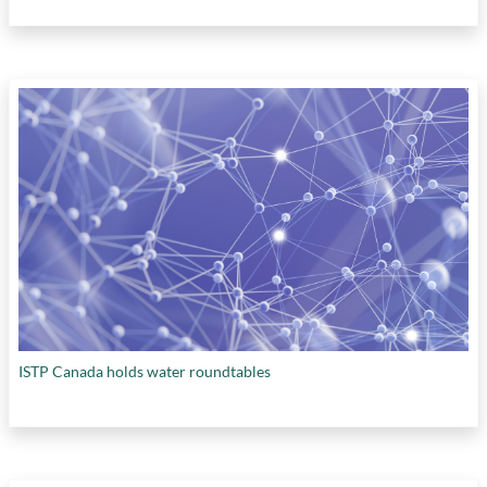
ISTP Canada holds water roundtables