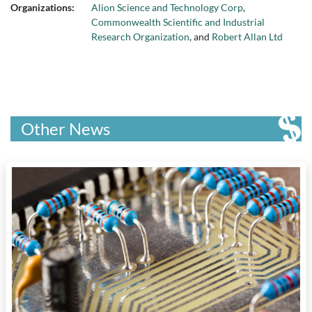
Organizations:
Alion Science and Technology Corp
,
Commonwealth Scientific and Industrial
Research Organization
, and
Robert Allan Ltd
Other News