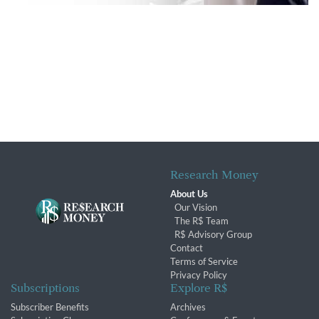
Research Money
About Us
Our Vision
The R$ Team
R$ Advisory Group
Contact
Terms of Service
Privacy Policy
Subscriptions
Explore R$
Subscriber Benefits
Archives