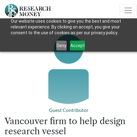
Our website uses cookies to give you the best and most
relevant experience. By clicking on accept, you give your
consent to the use of cookies as per our privacy policy.
Deny
Accept
Guest Contributor
Vancouver firm to help design
research vessel