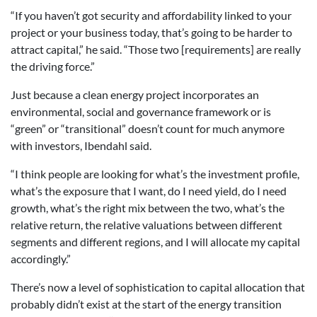
“If you haven’t got security and affordability linked to your
project or your business today, that’s going to be harder to
attract capital,” he said. “Those two [requirements] are really
the driving force.”
Just because a clean energy project incorporates an
environmental, social and governance framework or is
“green” or “transitional” doesn’t count for much anymore
with investors, Ibendahl said.
“I think people are looking for what’s the investment profile,
what’s the exposure that I want, do I need yield, do I need
growth, what’s the right mix between the two, what’s the
relative return, the relative valuations between different
segments and different regions, and I will allocate my capital
accordingly.”
There’s now a level of sophistication to capital allocation that
probably didn’t exist at the start of the energy transition