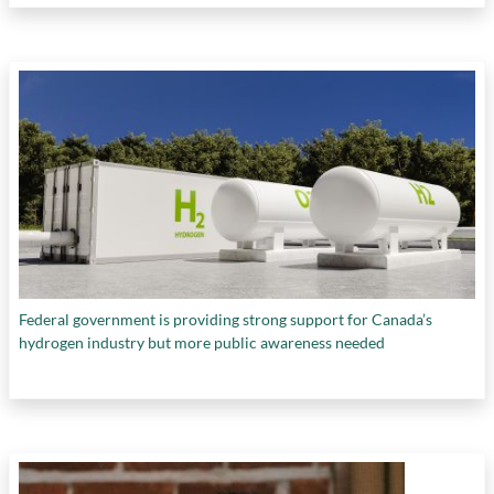
Federal government is providing strong support for Canada’s
hydrogen industry but more public awareness needed