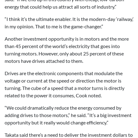
energy that could help us attract all sorts of industry.”
“I think it’s the ultimate enabler. It is the modern-day ‘railway,’
in my opinion. That to me is the game-changer.”
Another investment opportunity is in motors and the more
than 45 percent of the world’s electricity that goes into
turning motors. However, only about 25 percent of these
motors have drives attached to them.
Drives are the electronic components that modulate the
voltage or current at the speed or direction the motor is
turning. The cube of a speed that a motor turns is directly
related to the power it consumes, Cook noted.
“We could dramatically reduce the energy consumed by
adding drives to those motors,” he said. “It’s a big investment
opportunity but it really would change efficiency.”
Takata said there’s a need to deliver the investment dollars to