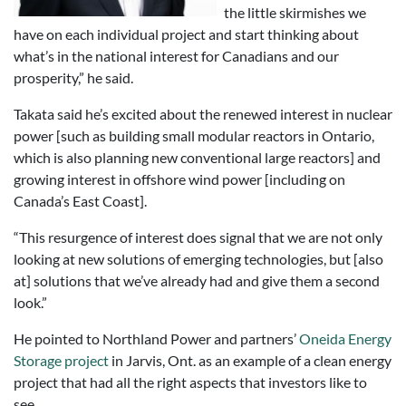
the little skirmishes we
have on each individual project and start thinking about
what’s in the national interest for Canadians and our
prosperity,” he said.
Takata said he’s excited about the renewed interest in nuclear
power [such as building small modular reactors in Ontario,
which is also planning new conventional large reactors] and
growing interest in offshore wind power [including on
Canada’s East Coast].
“This resurgence of interest does signal that we are not only
looking at new solutions of emerging technologies, but [also
at] solutions that we’ve already had and give them a second
look.”
He pointed to Northland Power and partners’
Oneida Energy
Storage project
in Jarvis, Ont. as an example of a clean energy
project that had all the right aspects that investors like to
see.