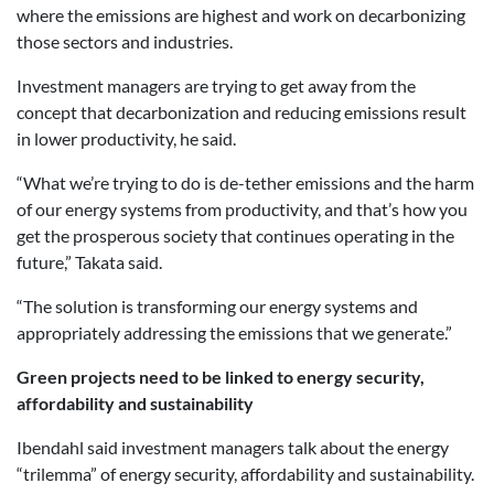
where the emissions are highest and work on decarbonizing
those sectors and industries.
Investment managers are trying to get away from the
concept that decarbonization and reducing emissions result
in lower productivity, he said.
“What we’re trying to do is de-tether emissions and the harm
of our energy systems from productivity, and that’s how you
get the prosperous society that continues operating in the
future,” Takata said.
“The solution is transforming our energy systems and
appropriately addressing the emissions that we generate.”
Green projects need to be linked to energy security,
affordability and sustainability
Ibendahl said investment managers talk about the energy
“trilemma” of energy security, affordability and sustainability.