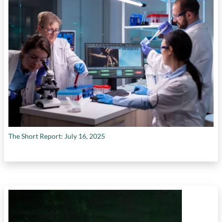
The Short Report: July 16, 2025