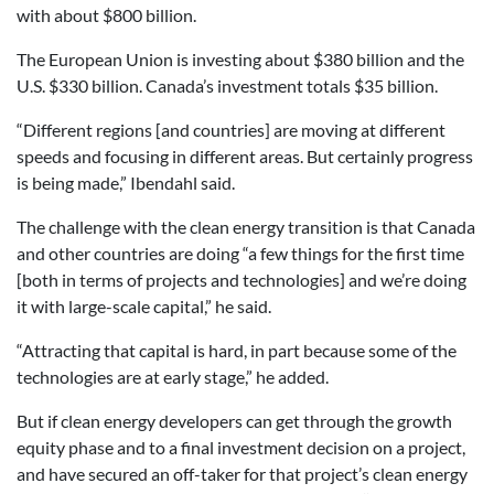
with about $800 billion.
The European Union is investing about $380 billion and the
U.S. $330 billion. Canada’s investment totals $35 billion.
“Different regions [and countries] are moving at different
speeds and focusing in different areas. But certainly progress
is being made,” Ibendahl said.
The challenge with the clean energy transition is that Canada
and other countries are doing “a few things for the first time
[both in terms of projects and technologies] and we’re doing
it with large-scale capital,” he said.
“Attracting that capital is hard, in part because some of the
technologies are at early stage,” he added.
But if clean energy developers can get through the growth
equity phase and to a final investment decision on a project,
and have secured an off-taker for that project’s clean energy