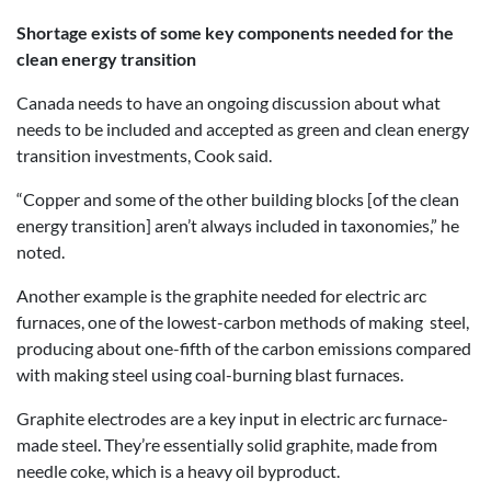
Shortage exists of some key components needed for the
clean energy transition
Canada needs to have an ongoing discussion about what
needs to be included and accepted as green and clean energy
transition investments, Cook said.
“Copper and some of the other building blocks [of the clean
energy transition] aren’t always included in taxonomies,” he
noted.
Another example is the graphite needed for electric arc
furnaces, one of the lowest-carbon methods of making steel,
producing about one-fifth of the carbon emissions compared
with making steel using coal-burning blast furnaces.
Graphite electrodes are a key input in electric arc furnace-
made steel. They’re essentially solid graphite, made from
needle coke, which is a heavy oil byproduct.