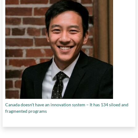
Canada doesn’t have an innovation system – It has 134 siloed and
fragmented programs