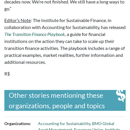
decades now. We’re not finished. We still have a long ways to
go.”
Editor’s Note
: The Institute for Sustainable Finance, in
collaboration with Accounting for Sustainability, has released
The Transition Finance Playbook
, a guide for financial
institutions on the action they can take to scale up their
transition finance activities. The playbook includes a range of
practical examples, market realities, further information and
additional resources.
R$
Other stories mentioning these
organizations, people and topics
Organizations:
Accounting for Sustainability
,
BMO Global
Asset Management
,
European Union
,
Institute