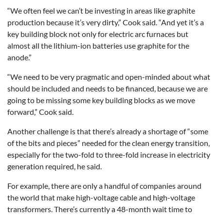
“We often feel we can’t be investing in areas like graphite
production because it’s very dirty,” Cook said. “And yet it’s a
key building block not only for electric arc furnaces but
almost all the lithium-ion batteries use graphite for the
anode.”
“We need to be very pragmatic and open-minded about what
should be included and needs to be financed, because we are
going to be missing some key building blocks as we move
forward,” Cook said.
Another challenge is that there’s already a shortage of “some
of the bits and pieces” needed for the clean energy transition,
especially for the two-fold to three-fold increase in electricity
generation required, he said.
For example, there are only a handful of companies around
the world that make high-voltage cable and high-voltage
transformers. There’s currently a 48-month wait time to