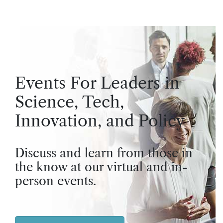
Events For Leaders in
Science, Tech,
Innovation, and Policy
Discuss and learn from those in
the know at our virtual and in-
person events.