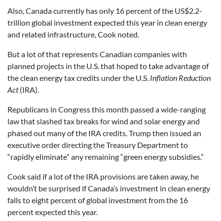
Also, Canada currently has only 16 percent of the US$2.2-
trillion global investment expected this year in clean energy
and related infrastructure, Cook noted.
But a lot of that represents Canadian companies with
planned projects in the U.S. that hoped to take advantage of
the clean energy tax credits under the U.S.
Inflation Reduction
Act
(IRA).
Republicans in Congress this month passed a wide-ranging
law that slashed tax breaks for wind and solar energy and
phased out many of the IRA credits. Trump then issued an
executive order directing the Treasury Department to
“rapidly eliminate” any remaining “green energy subsidies.”
Cook said if a lot of the IRA provisions are taken away, he
wouldn’t be surprised if Canada’s investment in clean energy
falls to eight percent of global investment from the 16
percent expected this year.