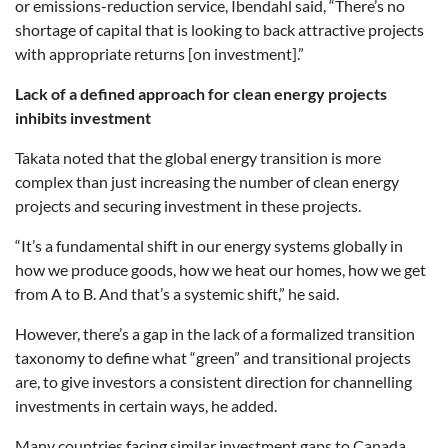
or emissions-reduction service, Ibendahl said, “There’s no
shortage of capital that is looking to back attractive projects
with appropriate returns [on investment].”
Lack of a defined approach for clean energy projects
inhibits investment
Takata noted that the global energy transition is more
complex than just increasing the number of clean energy
projects and securing investment in these projects.
“It’s a fundamental shift in our energy systems globally in
how we produce goods, how we heat our homes, how we get
from A to B. And that’s a systemic shift,” he said.
However, there’s a gap in the lack of a formalized transition
taxonomy to define what “green” and transitional projects
are, to give investors a consistent direction for channelling
investments in certain ways, he added.
Many countries facing similar investment gaps to Canada