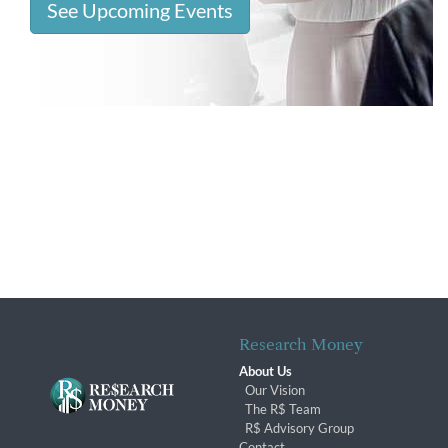
See Upcoming Events
Research Money
About Us
Our Vision
The R$ Team
R$ Advisory Group
Contact