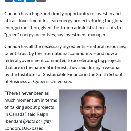
Canada has a huge and timely opportunity to invest in and
attract investment in clean energy projects during the global
energy transition, given the Trump administration’s cuts to
“green” energy incentives, say investment managers.
Canada has all the necessary ingredients – natural resources,
talent, trust by the international community – and now a
federal government committed to accelerating big projects
that are in the national interest, they said during a webinar
by the Institute for Sustainable Finance in the Smith School
of Business at Queen’s University.
“There’s never been as
much momentum in terms
of talking about projects
in Canada,” said Ralph
Ibendahl
(photo at right)
,
London, U.K.-based