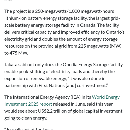
The project is a 250-megawatts/1,000 megawatt-hours
lithium-ion battery energy storage facility, the largest grid-
scale battery energy storage facility in Canada. The facility
delivers critical capacity and improved efficiency to Ontario’s
electricity grid and doubles the amount of energy storage
resources on the provincial grid from 225 megawatts (MW)
to 475 MW.
Takata said not only does the Onedia Energy Storage facility
enable peak-shifting of electricity loads and thereby the
expansion of renewable energy, “it was also done in
partnership with First Nations [and] co-investment.”
The International Energy Agency (IEA) in its
World Energy
Investment 2025 report
released in June, said this year
would see about US$2.2 trillion of global capital investment
going to clean energy.
“To really get at the heart