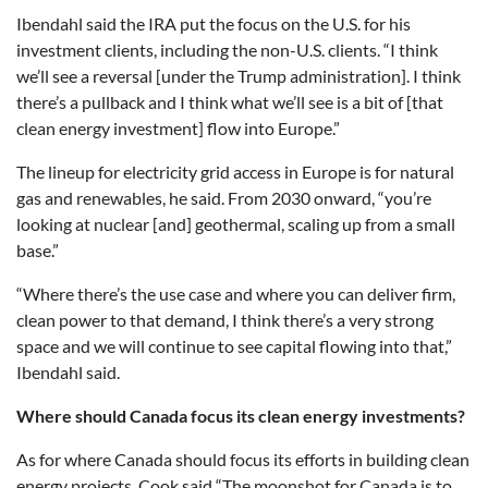
Ibendahl said the IRA put the focus on the U.S. for his
investment clients, including the non-U.S. clients. “I think
we’ll see a reversal [under the Trump administration]. I think
there’s a pullback and I think what we’ll see is a bit of [that
clean energy investment] flow into Europe.”
The lineup for electricity grid access in Europe is for natural
gas and renewables, he said. From 2030 onward, “you’re
looking at nuclear [and] geothermal, scaling up from a small
base.”
“Where there’s the use case and where you can deliver firm,
clean power to that demand, I think there’s a very strong
space and we will continue to see capital flowing into that,”
Ibendahl said.
Where should Canada focus its clean energy investments?
As for where Canada should focus its efforts in building clean
energy projects, Cook said “The moonshot for Canada is to