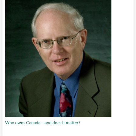
Who owns Canada – and does it matter?