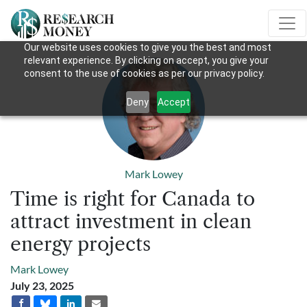
Our website uses cookies to give you the best and most
relevant experience. By clicking on accept, you give your
consent to the use of cookies as per our privacy policy.
Deny
Accept
Mark Lowey
Time is right for Canada to
attract investment in clean
energy projects
Mark Lowey
July 23, 2025