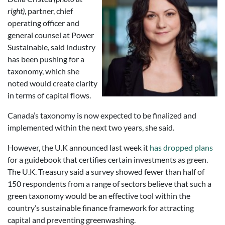
right)
, partner, chief
operating officer and
general counsel at Power
Sustainable, said industry
has been pushing for a
taxonomy, which she
noted would create clarity
in terms of capital flows.
Canada’s taxonomy is now expected to be finalized and
implemented within the next two years, she said.
However, the U.K announced last week it
has dropped plans
for a guidebook that certifies certain investments as green.
The U.K. Treasury said a survey showed fewer than half of
150 respondents from a range of sectors believe that such a
green taxonomy would be an effective tool within the
country’s sustainable finance framework for attracting
capital and preventing greenwashing.