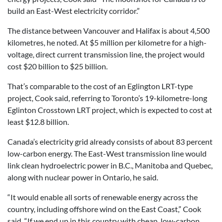
build an East-West electricity corridor.”
The distance between Vancouver and Halifax is about 4,500
kilometres, he noted. At $5 million per kilometre for a high-
voltage, direct current transmission line, the project would
cost $20 billion to $25 billion.
That’s comparable to the cost of an Eglington LRT-type
project, Cook said, referring to Toronto’s 19-kilometre-long
Eglinton Crosstown LRT project, which is expected to cost at
least $12.8 billion.
Canada’s electricity grid already consists of about 83 percent
low-carbon energy. The East-West transmission line would
link clean hydroelectric power in B.C., Manitoba and Quebec,
along with nuclear power in Ontario, he said.
“It would enable all sorts of renewable energy across the
country, including offshore wind on the East Coast,” Cook
said. “If we end up in this country with cheap, low-carbon