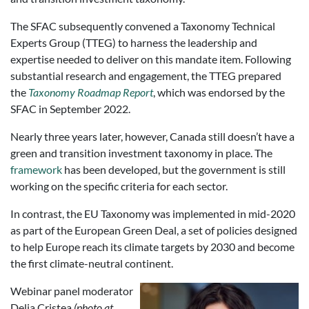
The SFAC subsequently convened a Taxonomy Technical
Experts Group (TTEG) to harness the leadership and
expertise needed to deliver on this mandate item. Following
substantial research and engagement, the TTEG prepared
the
Taxonomy Roadmap Report
, which was endorsed by the
SFAC in September 2022.
Nearly three years later, however, Canada still doesn’t have a
green and transition investment taxonomy in place. The
framework
has been developed, but the government is still
working on the specific criteria for each sector.
In contrast, the EU Taxonomy was implemented in mid-2020
as part of the European Green Deal, a set of policies designed
to help Europe reach its climate targets by 2030 and become
the first climate-neutral continent.
Webinar panel moderator
Delia Cristea
(photo at