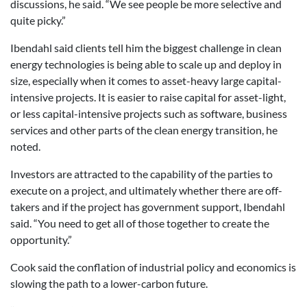
discussions, he said. “We see people be more selective and
quite picky.”
Ibendahl said clients tell him the biggest challenge in clean
energy technologies is being able to scale up and deploy in
size, especially when it comes to asset-heavy large capital-
intensive projects. It is easier to raise capital for asset-light,
or less capital-intensive projects such as software, business
services and other parts of the clean energy transition, he
noted.
Investors are attracted to the capability of the parties to
execute on a project, and ultimately whether there are off-
takers and if the project has government support, Ibendahl
said. “You need to get all of those together to create the
opportunity.”
Cook said the conflation of industrial policy and economics is
slowing the path to a lower-carbon future.