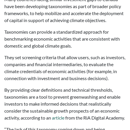
have been developing taxonomies as part of broader policy
frameworks, to help mobilize and accelerate the deployment
of capital in support of achieving climate objectives.
Taxonomies can provide a standardized approach for
benchmarking economic activities that are consistent with
domestic and global climate goals.
They set screening criteria that allow users, such as investors,
companies and financial intermediaries, to evaluate the
climate credentials of economic activities (for example, in
connection with investment and business decisions).
By providing clear definitions and technical thresholds,
taxonomies are a tool to prevent greenwashing and enable
investors to make informed decisions that realistically
consider the sustainable growth prospects of an economic
activity, according to an
article
from the RiA Digital Academy.
“The lack of this taxonomy coming down and being