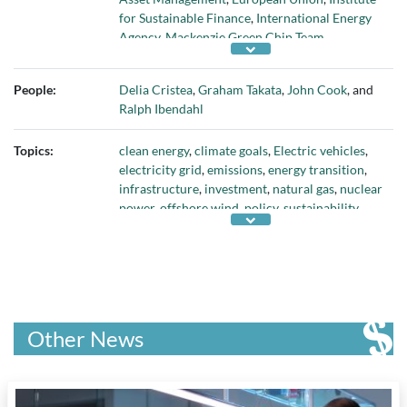
for Sustainable Finance
,
International Energy
Agency
,
Mackenzie Green Chip Team
,
Northland Power
,
Organisation for Economic
Development and Co-operation
,
Power
People:
Delia Cristea
,
Graham Takata
,
John Cook
, and
Sustainable
,
Queen's University
,
RBC Capital
Ralph Ibendahl
Markets
,
Smith School of Business
,
Sustainable
Finance Action Council
,
Taxonomy Technical
Topics:
clean energy
,
climate goals
,
Electric vehicles
,
Experts Group
, and
U.K. Treasury
electricity grid
,
emissions
,
energy transition
,
infrastructure
,
investment
,
natural gas
,
nuclear
power
,
offshore wind
,
policy
,
sustainability
,
and
taxonomy
Other News