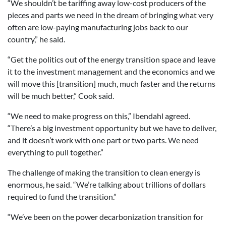
“We shouldn’t be tariffing away low-cost producers of the
pieces and parts we need in the dream of bringing what very
often are low-paying manufacturing jobs back to our
country,” he said.
“Get the politics out of the energy transition space and leave
it to the investment management and the economics and we
will move this [transition] much, much faster and the returns
will be much better,” Cook said.
“We need to make progress on this,” Ibendahl agreed.
“There’s a big investment opportunity but we have to deliver,
and it doesn’t work with one part or two parts. We need
everything to pull together.”
The challenge of making the transition to clean energy is
enormous, he said. “We’re talking about trillions of dollars
required to fund the transition.”
“We’ve been on the power decarbonization transition for