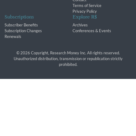
Terms of Service
Privacy Policy
Subscriptions
Explore R$
Subscriber Benefits
Archives
Subscription Changes
Conferences & Events
Renewals
© 2026 Copyright, Research Money Inc. All rights reserved.
Unauthorized distribution, transmission or republication strictly
prohibited.