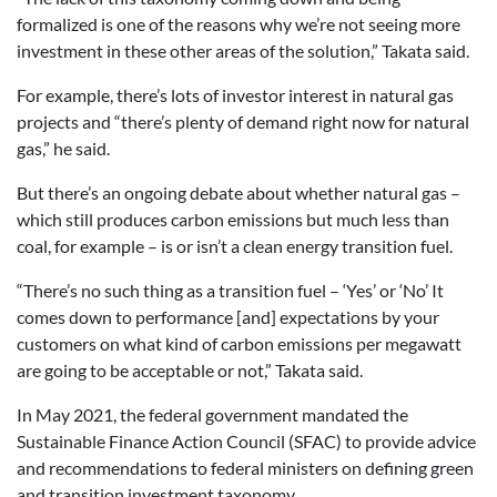
formalized is one of the reasons why we’re not seeing more
investment in these other areas of the solution,” Takata said.
For example, there’s lots of investor interest in natural gas
projects and “there’s plenty of demand right now for natural
gas,” he said.
But there’s an ongoing debate about whether natural gas –
which still produces carbon emissions but much less than
coal, for example – is or isn’t a clean energy transition fuel.
“There’s no such thing as a transition fuel – ‘Yes’ or ‘No’ It
comes down to performance [and] expectations by your
customers on what kind of carbon emissions per megawatt
are going to be acceptable or not,” Takata said.
In May 2021, the federal government mandated the
Sustainable Finance Action Council (SFAC) to provide advice
and recommendations to federal ministers on defining green
and transition investment taxonomy.