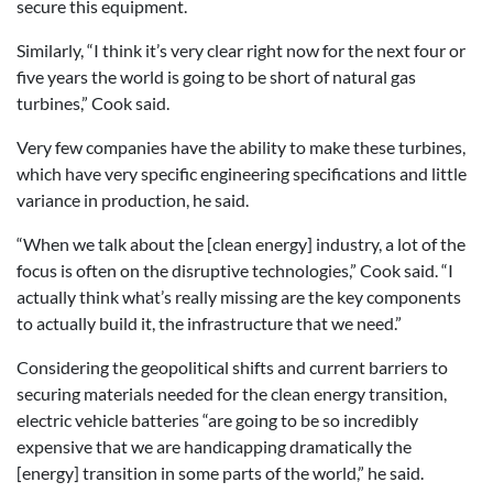
secure this equipment.
Similarly, “I think it’s very clear right now for the next four or
five years the world is going to be short of natural gas
turbines,” Cook said.
Very few companies have the ability to make these turbines,
which have very specific engineering specifications and little
variance in production, he said.
“When we talk about the [clean energy] industry, a lot of the
focus is often on the disruptive technologies,” Cook said. “I
actually think what’s really missing are the key components
to actually build it, the infrastructure that we need.”
Considering the geopolitical shifts and current barriers to
securing materials needed for the clean energy transition,
electric vehicle batteries “are going to be so incredibly
expensive that we are handicapping dramatically the
[energy] transition in some parts of the world,” he said.