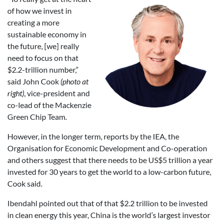
of how we invest in
creating a more
sustainable economy in
the future, [we] really
need to focus on that
$2.2-trillion number,”
said John Cook
(photo at
right)
, vice-president and
co-lead of the Mackenzie
Green Chip Team.
However, in the longer term, reports by the IEA, the
Organisation for Economic Development and Co-operation
and others suggest that there needs to be US$5 trillion a year
invested for 30 years to get the world to a low-carbon future,
Cook said.
Ibendahl pointed out that of that $2.2 trillion to be invested
in clean energy this year, China is the world’s largest investor