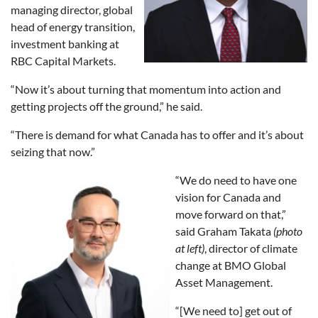
managing director, global
head of energy transition,
investment banking at
RBC Capital Markets.
“Now it’s about turning that momentum into action and
getting projects off the ground,” he said.
“There is demand for what Canada has to offer and it’s about
seizing that now.”
“We do need to have one
vision for Canada and
move forward on that,”
said Graham Takata
(photo
at left)
, director of climate
change at BMO Global
Asset Management.
“[We need to] get out of