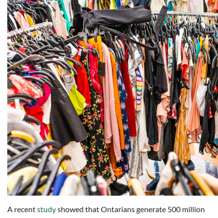
A recent
study
showed that Ontarians generate 500 million