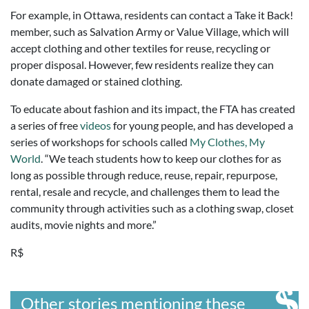
For example, in Ottawa, residents can contact a Take it Back!
member, such as Salvation Army or Value Village, which will
accept clothing and other textiles for reuse, recycling or
proper disposal. However, few residents realize they can
donate damaged or stained clothing.
To educate about fashion and its impact, the FTA has created
a series of free
videos
for young people, and has developed a
series of workshops for schools called
My Clothes, My
World
. “We teach students how to keep our clothes for as
long as possible through reduce, reuse, repair, repurpose,
rental, resale and recycle, and challenges them to lead the
community through activities such as a clothing swap, closet
audits, movie nights and more.”
R$
Other stories mentioning these