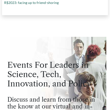
R$2023: facing up to friend-shoring
Events For Leaders in
Science, Tech,
Innovation, and Policy
Discuss and learn from those in
the know at our virtual and in-