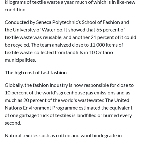
kilograms of textile waste a year, much of which is in like-new
condition.
Conducted by Seneca Polytechnic’s School of Fashion and
the University of Waterloo, it showed that 65 percent of
textile waste was reusable, and another 21 percent of it could
be recycled. The team analyzed close to 11,000 items of
textile waste, collected from landfills in 10 Ontario
municipalities.
The high cost of fast fashion
Globally, the fashion industry is now responsible for close to
10 percent of the world's greenhouse gas emissions and as
much as 20 percent of the world's wastewater. The United
Nations Environment Programme estimated the equivalent
of one garbage truck of textiles is landfilled or burned every
second.
Natural textiles such as cotton and wool biodegrade in