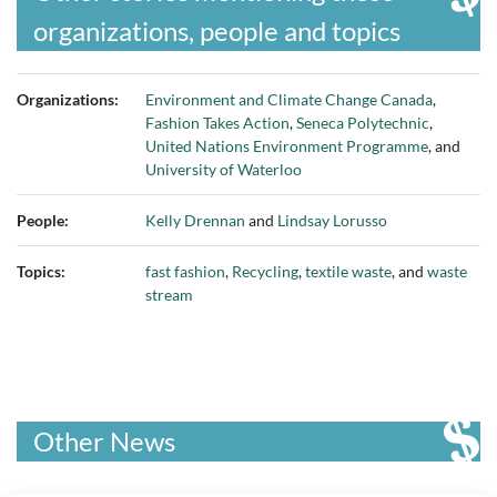
organizations, people and topics
Organizations:
Environment and Climate Change Canada
,
Fashion Takes Action
,
Seneca Polytechnic
,
United Nations Environment Programme
, and
University of Waterloo
People:
Kelly Drennan
and
Lindsay Lorusso
Topics:
fast fashion
,
Recycling
,
textile waste
, and
waste
stream
Other News