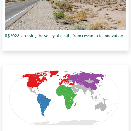
R$2023: crossing the valley of death, from research to innovation