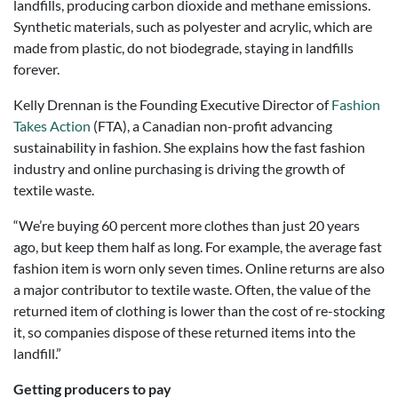
landfills, producing carbon dioxide and methane emissions.
Synthetic materials, such as polyester and acrylic, which are
made from plastic, do not biodegrade, staying in landfills
forever.
Kelly Drennan is the Founding Executive Director of
Fashion
Takes Action
(FTA), a Canadian non-profit advancing
sustainability in fashion. She explains how the fast fashion
industry and online purchasing is driving the growth of
textile waste.
“We’re buying 60 percent more clothes than just 20 years
ago, but keep them half as long. For example, the average fast
fashion item is worn only seven times. Online returns are also
a major contributor to textile waste. Often, the value of the
returned item of clothing is lower than the cost of re-stocking
it, so companies dispose of these returned items into the
landfill.”
Getting producers to pay