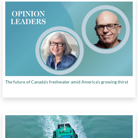
The future of Canada’s freshwater amid America’s growing thirst