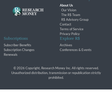
About Us
Our Vision
The R$ Team
R$ Advisory Group
Contact
Terms of Service
Privacy Policy
Subscriptions
Explore R$
Subscriber Benefits
Archives
Subscription Changes
Conferences & Events
Renewals
© 2026 Copyright, Research Money Inc. All rights reserved.
Unauthorized distribution, transmission or republication strictly
prohibited.