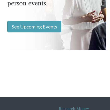
person events.
See Upcoming Events
Research Money