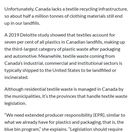
Unfortunately, Canada lacks a textile recycling infrastructure,
so about half a million tonnes of clothing materials still end
up in our landfills.
A 2019 Deloitte study showed that textiles account for
seven per cent of all plastics in Canadian landfills, making up
the third-largest category of plastic waste after packaging
and automotive. Meanwhile, textile waste coming from
Canada’s industrial, commercial and institutional sectors is
typically shipped to the United States to be landfilled or
incinerated.
Although residential textile waste is managed in Canada by
the municipalities, it’s the provinces that handle textile waste
legislation.
“We need extended producer responsibility (EPR), similar to
what we already have for plastics and packaging, that is, the
blue bin program,” she explains. “Legislation should require