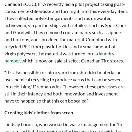
Canada (ECCC), FTA recently led a pilot project taking post-
consumer textile waste and turning it into this everyday item.
They collected polyester garments, such as unwanted
activewear, via partnerships with retailers such as SportChek
and Goodwill. They removed contaminants such as zippers
and buttons, and shredded the material. Combined with
recycled PET from plastic bottles and a small amount of
virgin polyester, the material was turned into a
laundry
hamper,
which is now on sale at select Canadian Tire stores.
“It’s also possible to spin a yarn from shredded material or
use chemical recycling to produce yarns that can be woven
into clothing,” Drennan adds. “However, these processes are
still in their infancy, and both innovation and investment
have to happen so that this can be scaled.”
Creating kids’ clothes from scrap
Lindsay Lorusso, who worked in waste management for 15
years, saw that there was no effective way to deal with the