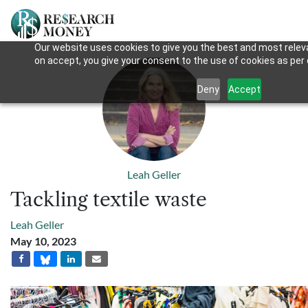
Our website uses cookies to give you the best and most releva
on accept, you give your consent to the use of cookies as per o
Deny
Accept
Leah Geller
Tackling textile waste
Leah Geller
May 10, 2023