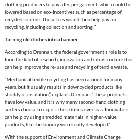
clothing producers to pay a fee per garment, which could be
lowered based on eco-incentives such as percentage of
recycled content. Those fees would then help pay for
recycling, including collection and sorting. “
Turning old clothes into a hamper
According to Drennan, the federal government’s role is to
fund the kind of research, innovation and infrastructure that
can help improve the re-use and recycling of textile waste.
“Mechanical textile recycling has been around for many
years, but it usually results in downcycled products like
shoddy or insulation,” explains Drennan. “These products
have low value, and it is why many second-hand clothing
sorters choose to export these items overseas. Innovators
can help by using shredded materials in higher-value
products, like the laundry we recently developed.”
With the support of Environment and Climate Change