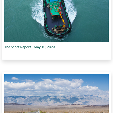
The Short Report - May 10, 2023