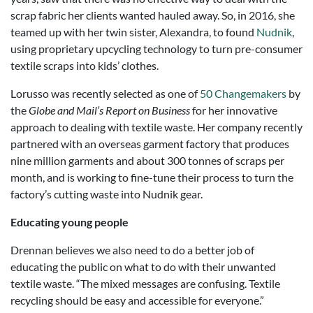
scrap fabric her clients wanted hauled away. So, in 2016, she
teamed up with her twin sister, Alexandra, to found
Nudnik
,
using proprietary upcycling technology to turn pre-consumer
textile scraps into kids’ clothes.
Lorusso was recently selected as one of
50 Changemakers
by
the
Globe and Mail’s Report on Business
for her innovative
approach to dealing with textile waste. Her company recently
partnered with an overseas garment factory that produces
nine million garments and about 300 tonnes of scraps per
month, and is working to fine-tune their process to turn the
factory’s cutting waste into Nudnik gear.
Educating young people
Drennan believes we also need to do a better job of
educating the public on what to do with their unwanted
textile waste. “The mixed messages are confusing. Textile
recycling should be easy and accessible for everyone.”