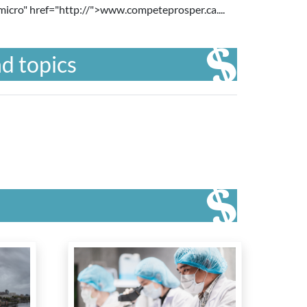
micro" href="http://
">www.competeprosper.ca....
d topics