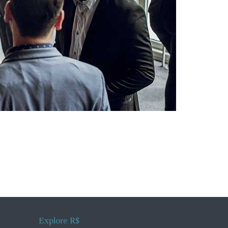
Explore R$