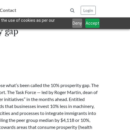
Contact
Login
 the use of cookies as per our
Deny
Accept
y gap
se what’s been called the 10% prosperity gap. The
ort. The Task Force — led by Roger Martin, dean of
r initiatives” in the months ahead. Entitled
ds that businesses invest 10% less in machinery,
cities and processes to integrate immigrants into
ailing the peer group median by $4,118 or 10%,
ing towards areas that consume prosperity (health