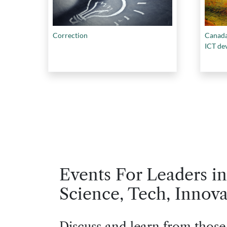
Correction
Canada
ICT de
Events For Leaders in
Science, Tech, Innova
Discuss and learn from those