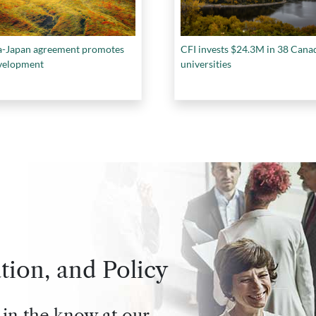
-Japan agreement promotes
CFI invests $24.3M in 38 Cana
velopment
universities
tion, and Policy
 in the know at our