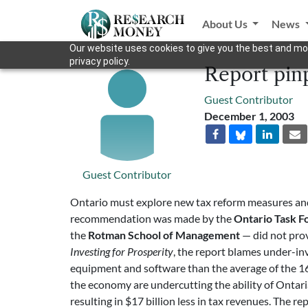
About Us
News
Our website uses cookies to give you the best and mos
privacy policy.
Report pinp
Guest Contributor
December 1, 2003
Guest Contributor
Ontario must explore new tax reform measures and 
recommendation was made by the
Ontario Task F
the
Rotman School of Management
— did not prov
Investing for Prosperity
, the report blames under-in
equipment and software than the average of the 16 j
the economy are undercutting the ability of Ontari
resulting in $17 billion less in tax revenues. The r