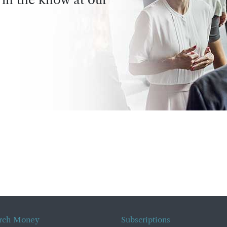
rch Money
Subscriptions