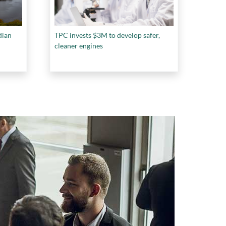
dian
TPC invests $3M to develop safer,
cleaner engines