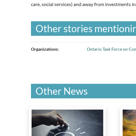
care, social services) and away from investments in
Other stories mentionin
Organizations:
Ontario Task Force on Co
Other News