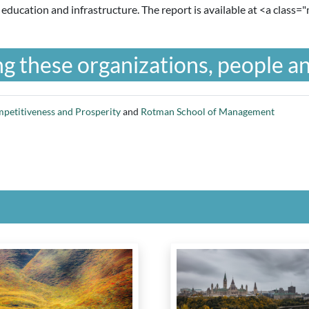
 education and infrastructure. The report is available at <a class="
g these organizations, people an
mpetitiveness and Prosperity
and
Rotman School of Management