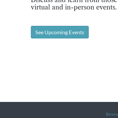
virtual and in-person events.
See Upcoming Events
Resea