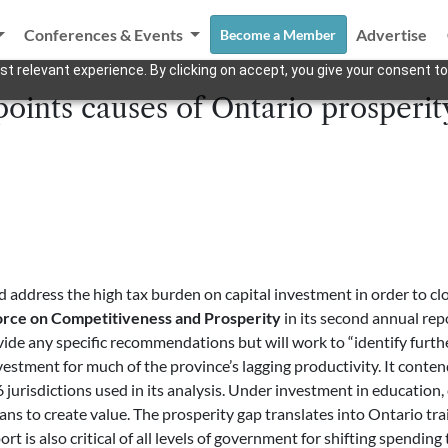
Conferences & Events
Advertise
Become a Member
t relevant experience. By clicking on accept, you give your consent to
oints causes of Ontario prosperit
address the high tax burden on capital investment in order to clo
orce on Competitiveness and Prosperity
in its second annual rep
ide any specific recommendations but will work to “identify furthe
vestment for much of the province’s lagging productivity. It conten
urisdictions used in its analysis. Under investment in education, 
ans to create value. The prosperity gap translates into Ontario tr
eport is also critical of all levels of government for shifting spend