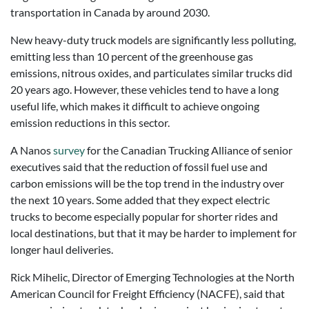
transportation in Canada by around 2030.
New heavy-duty truck models are significantly less polluting,
emitting less than 10 percent of the greenhouse gas
emissions, nitrous oxides, and particulates similar trucks did
20 years ago. However, these vehicles tend to have a long
useful life, which makes it difficult to achieve ongoing
emission reductions in this sector.
A Nanos
survey
for the Canadian Trucking Alliance of senior
executives said that the reduction of fossil fuel use and
carbon emissions will be the top trend in the industry over
the next 10 years. Some added that they expect electric
trucks to become especially popular for shorter rides and
local destinations, but that it may be harder to implement for
longer haul deliveries.
Rick Mihelic, Director of Emerging Technologies at the North
American Council for Freight Efficiency (NACFE), said that