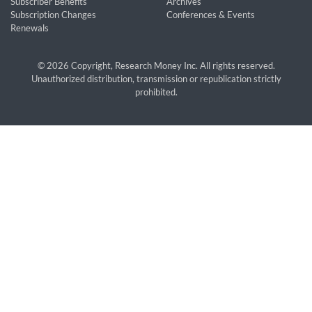
Subscriber Benefits
Archives
Subscription Changes
Conferences & Events
Renewals
© 2026 Copyright, Research Money Inc. All rights reserved.
Unauthorized distribution, transmission or republication strictly
prohibited.