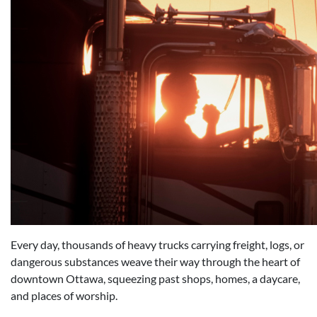
Every day, thousands of heavy trucks carrying freight, logs, or
dangerous substances weave their way through the heart of
downtown Ottawa, squeezing past shops, homes, a daycare,
and places of worship.