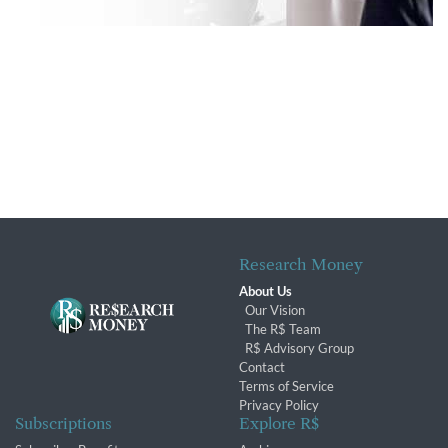
Research Money
About Us
Our Vision
The R$ Team
R$ Advisory Group
Contact
Terms of Service
Privacy Policy
Subscriptions
Explore R$