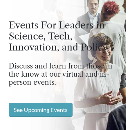
Events For Leaders in
Science, Tech,
Innovation, and Policy
Discuss and learn from those in
the know at our virtual and in-
person events.
See Upcoming Events