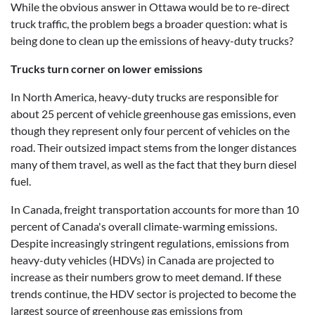
While the obvious answer in Ottawa would be to re-direct
truck traffic, the problem begs a broader question: what is
being done to clean up the emissions of heavy-duty trucks?
Trucks turn corner on lower emissions
In North America, heavy-duty trucks are responsible for
about 25 percent of vehicle greenhouse gas emissions, even
though they represent only four percent of vehicles on the
road. Their outsized impact stems from the longer distances
many of them travel, as well as the fact that they burn diesel
fuel.
In Canada, freight transportation accounts for more than 10
percent of Canada's overall climate-warming emissions.
Despite increasingly stringent regulations, emissions from
heavy-duty vehicles (HDVs) in Canada are projected to
increase as their numbers grow to meet demand. If these
trends continue, the HDV sector is projected to become the
largest source of greenhouse gas emissions from