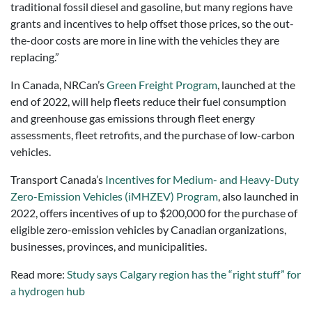
traditional fossil diesel and gasoline, but many regions have
grants and incentives to help offset those prices, so the out-
the-door costs are more in line with the vehicles they are
replacing.”
In Canada, NRCan’s
Green Freight Program
, launched at the
end of 2022, will help fleets reduce their fuel consumption
and greenhouse gas emissions through fleet energy
assessments, fleet retrofits, and the purchase of low-carbon
vehicles.
Transport Canada’s
Incentives for Medium- and Heavy-Duty
Zero-Emission Vehicles (iMHZEV) Program
, also launched in
2022, offers incentives of up to $200,000 for the purchase of
eligible zero-emission vehicles by Canadian organizations,
businesses, provinces, and municipalities.
Read more:
Study says Calgary region has the “right stuff” for
a hydrogen hub