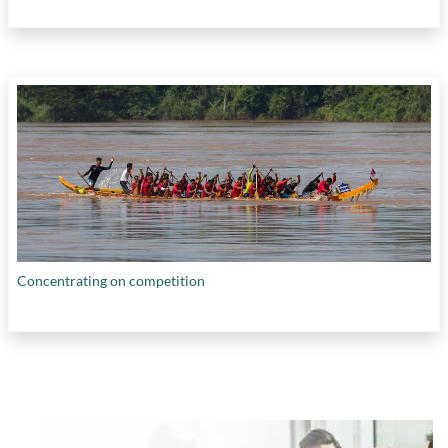
Concentrating on competition