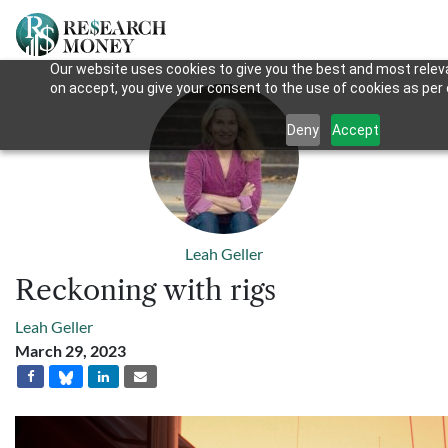
Our website uses cookies to give you the best and most releva
on accept, you give your consent to the use of cookies as per o
Deny
Accept
Leah Geller
Reckoning with rigs
Leah Geller
March 29, 2023