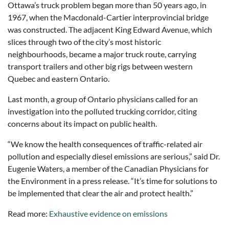
Ottawa’s truck problem began more than 50 years ago, in
1967, when the Macdonald-Cartier interprovincial bridge
was constructed. The adjacent King Edward Avenue, which
slices through two of the city’s most historic
neighbourhoods, became a major truck route, carrying
transport trailers and other big rigs between western
Quebec and eastern Ontario.
Last month, a group of Ontario physicians called for an
investigation into the polluted trucking corridor, citing
concerns about its impact on public health.
“We know the health consequences of traffic-related air
pollution and especially diesel emissions are serious,” said Dr.
Eugenie Waters, a member of the Canadian Physicians for
the Environment in a press release. “It’s time for solutions to
be implemented that clear the air and protect health.”
Read more:
Exhaustive evidence on emissions