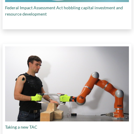
Federal Impact Assessment Act hobbling capital investment and
resource development
Taking a new TAC