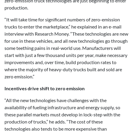
zero-emission truck technologies are just beginning to enter
production.
“It will take time for significant numbers of zero-emission
trucks to enter the marketplace,” he explained in an e-mail
interview with Research Money. “These technologies are new
for use in these vehicles, and all new technologies go through
some teething pains in real-world use. Manufacturers will
start with just a few thousand units per year, make necessary
improvements and, over time, build production rates to
where the majority of heavy-duty trucks built and sold are
zero emission.”
Incentives drive shift to zero emission
“All the new technologies have challenges with the
availability of fueling infrastructure and energy supply, so
these parallel markets must develop in lock-step with the
production of trucks,” he adds. “The cost of these
technologies also tends to be more expensive than