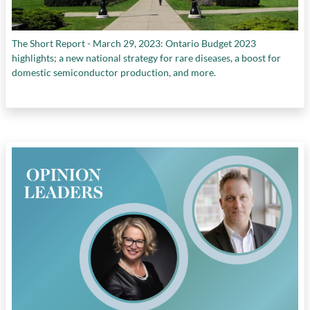
The Short Report - March 29, 2023: Ontario Budget 2023
highlights; a new national strategy for rare diseases, a boost for
domestic semiconductor production, and more.