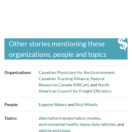
Other stories mentioning these
organizations, people and topics
Organizations:
Canadian Physicians for the Environment
,
Canadian Trucking Alliance
,
Natural
Resources Canada (NRCan)
, and
North
American Council for Freight Efficiency
People:
Eugenie Waters
and
Rick Mihelic
Topics:
alternative transportation models
,
environmental health
,
heavy-duty vehicles
, and
vehicle emissions