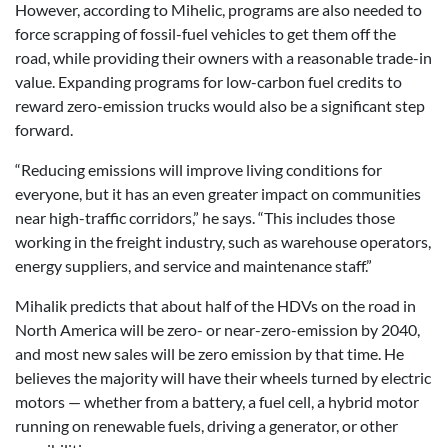
However, according to Mihelic, programs are also needed to
force scrapping of fossil-fuel vehicles to get them off the
road, while providing their owners with a reasonable trade-in
value. Expanding programs for low-carbon fuel credits to
reward zero-emission trucks would also be a significant step
forward.
“Reducing emissions will improve living conditions for
everyone, but it has an even greater impact on communities
near high-traffic corridors,” he says. “This includes those
working in the freight industry, such as warehouse operators,
energy suppliers, and service and maintenance staff.”
Mihalik predicts that about half of the HDVs on the road in
North America will be zero- or near-zero-emission by 2040,
and most new sales will be zero emission by that time. He
believes the majority will have their wheels turned by electric
motors — whether from a battery, a fuel cell, a hybrid motor
running on renewable fuels, driving a generator, or other