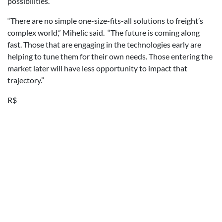
possibilities.
“There are no simple one-size-fits-all solutions to freight’s
complex world,” Mihelic said. “The future is coming along
fast. Those that are engaging in the technologies early are
helping to tune them for their own needs. Those entering the
market later will have less opportunity to impact that
trajectory.”
R$