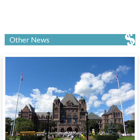
Other News