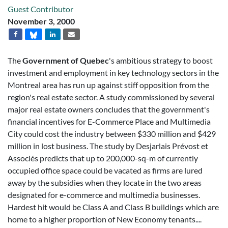
Guest Contributor
November 3, 2000
The
Government of Quebec
's ambitious strategy to boost
investment and employment in key technology sectors in the
Montreal area has run up against stiff opposition from the
region's real estate sector. A study commissioned by several
major real estate owners concludes that the government's
financial incentives for E-Commerce Place and Multimedia
City could cost the industry between $330 million and $429
million in lost business. The study by Desjarlais Prévost et
Associés predicts that up to 200,000-sq-m of currently
occupied office space could be vacated as firms are lured
away by the subsidies when they locate in the two areas
designated for e-commerce and multimedia businesses.
Hardest hit would be Class A and Class B buildings which are
home to a higher proportion of New Economy tenants....