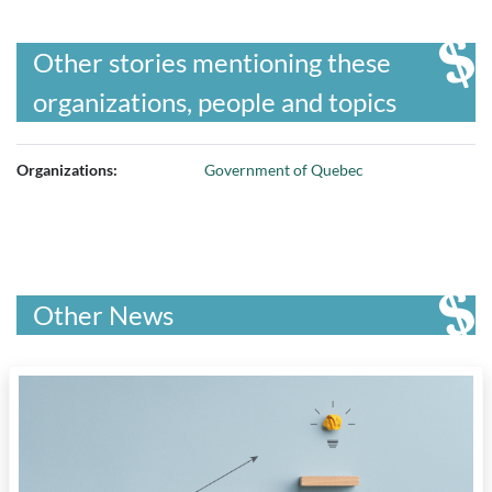
Other stories mentioning these
organizations, people and topics
Organizations:
Government of Quebec
Other News