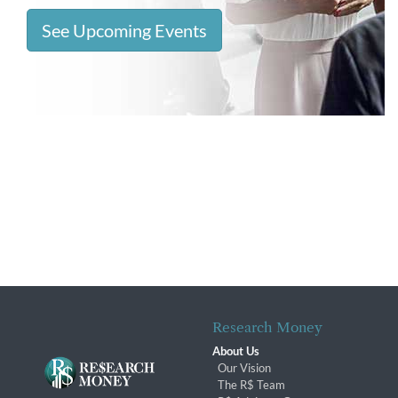
See Upcoming Events
Research Money
About Us
Our Vision
The R$ Team