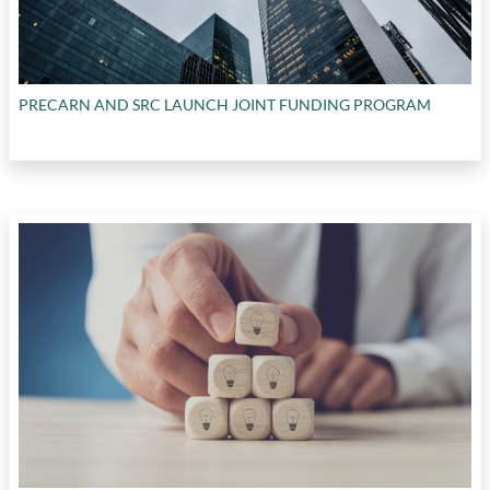
PRECARN AND SRC LAUNCH JOINT FUNDING PROGRAM