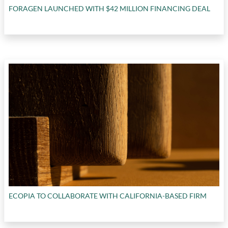
FORAGEN LAUNCHED WITH $42 MILLION FINANCING DEAL
ECOPIA TO COLLABORATE WITH CALIFORNIA-BASED FIRM