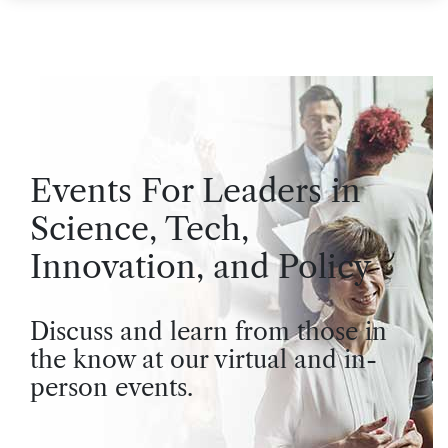
Events For Leaders in
Science, Tech,
Innovation, and Policy
Discuss and learn from those in
the know at our virtual and in-
person events.