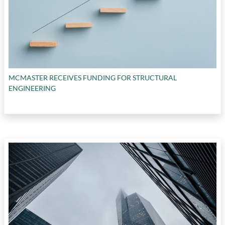
MCMASTER RECEIVES FUNDING FOR STRUCTURAL
ENGINEERING