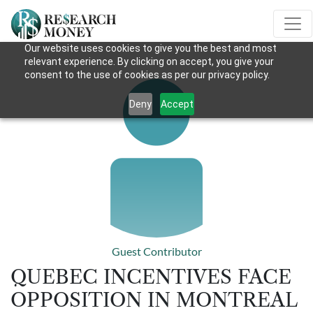
Our website uses cookies to give you the best and most
relevant experience. By clicking on accept, you give your
consent to the use of cookies as per our privacy policy.
Deny
Accept
Guest Contributor
QUEBEC INCENTIVES FACE
OPPOSITION IN MONTREAL