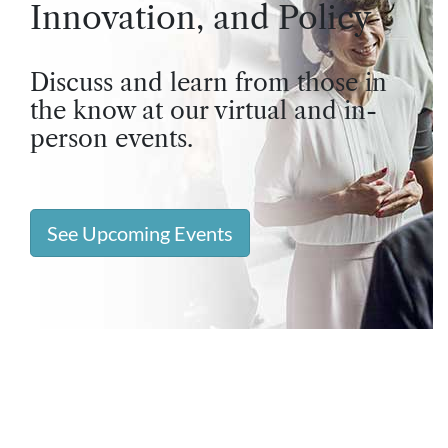
Innovation, and Policy
Discuss and learn from those in
the know at our virtual and in-
person events.
See Upcoming Events