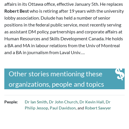
affairs in its Ottawa office, effective January 5th. He replaces
Robert Best
who is retiring after 19 years with the university
lobby association. Dulude has held a number of senior
positions in the federal public service, most recently serving
as assistant DM policy, partnerships and corporate affairs at
Human Resources and Skills Development Canada. He holds
a BA and MA in labour relations from the Univ of Montreal
and a BA in journalism from Laval Univ….
Other stories mentioning these
organizations, people and topics
People:
Dr Ian Smith
,
Dr John Church
,
Dr Kevin Hall
,
Dr
Philip Jessop
,
Paul Davidson
, and
Robert Sawyer