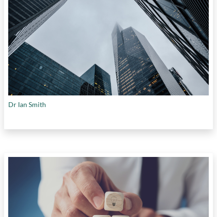
Dr Ian Smith