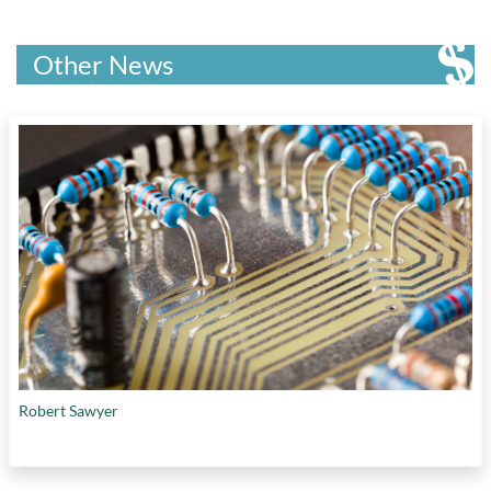
Other News
Robert Sawyer