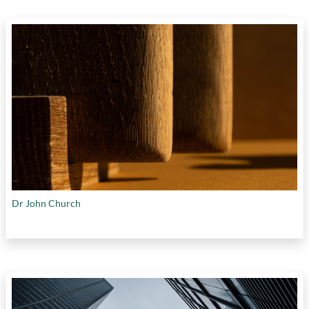
Dr John Church