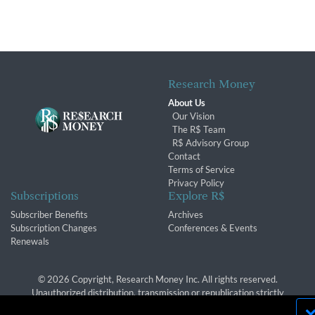
Research Money
About Us
Our Vision
The R$ Team
R$ Advisory Group
Contact
Terms of Service
Privacy Policy
Subscriptions
Explore R$
Subscriber Benefits
Archives
Subscription Changes
Conferences & Events
Renewals
© 2026 Copyright, Research Money Inc. All rights reserved.
Unauthorized distribution, transmission or republication strictly
prohibited.