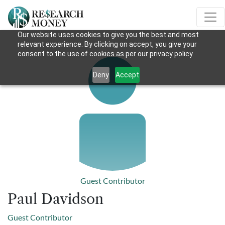
Our website uses cookies to give you the best and most
relevant experience. By clicking on accept, you give your
consent to the use of cookies as per our privacy policy.
Deny
Accept
Guest Contributor
Paul Davidson
Guest Contributor