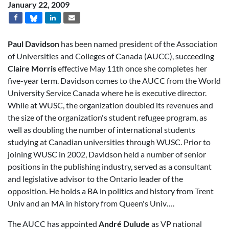
January 22, 2009
Paul Davidson
has been named president of the Association
of Universities and Colleges of Canada (AUCC), succeeding
Claire Morris
effective May 11th once she completes her
five-year term. Davidson comes to the AUCC from the World
University Service Canada where he is executive director.
While at WUSC, the organization doubled its revenues and
the size of the organization's student refugee program, as
well as doubling the number of international students
studying at Canadian universities through WUSC. Prior to
joining WUSC in 2002, Davidson held a number of senior
positions in the publishing industry, served as a consultant
and legislative advisor to the Ontario leader of the
opposition. He holds a BA in politics and history from Trent
Univ and an MA in history from Queen's Univ….
The AUCC has appointed
André Dulude
as VP national