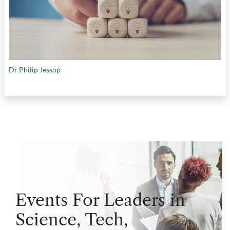
Dr Philip Jessop
Events For Leaders in
Science, Tech,