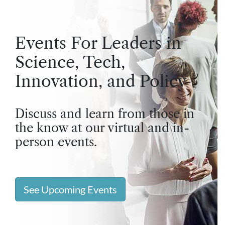
Events For Leaders in
Science, Tech,
Innovation, and Policy
Discuss and learn from those in
the know at our virtual and in-
person events.
See Upcoming Events