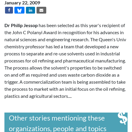
January 22, 2009
Dr Philip Jessop
has been selected as this year's recipient of
the John C Polanyi Award in recognition for his advances in
natural sciences and engineering research. The Queen's Univ
chemistry professor has led a team that developed a new
process to separate and re-use solvents used in industrial
processes for oil refining and pharmaceutical manufacturing.
The process allows the solvent's properties to be switched
on and off as required and uses waste carbon dioxide as a
trigger. A commercialization team is being assembled to take
the process to market with an initial focus on the oil refining,
plastics and agricultural sectors....
Other stories mentioning these
organizations, people and topics