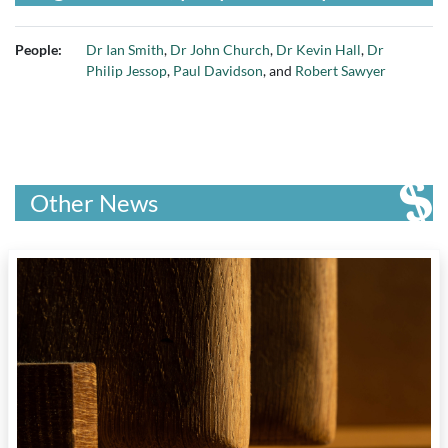
People:
Dr Ian Smith
,
Dr John Church
,
Dr Kevin Hall
,
Dr
Philip Jessop
,
Paul Davidson
, and
Robert Sawyer
Other News