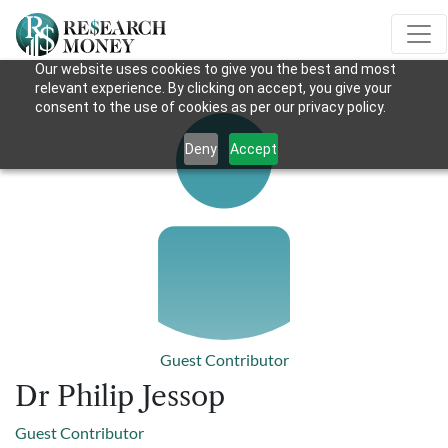
Our website uses cookies to give you the best and most
relevant experience. By clicking on accept, you give your
consent to the use of cookies as per our privacy policy.
Deny
Accept
Guest Contributor
Dr Philip Jessop
Guest Contributor