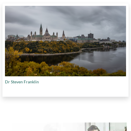
Dr Steven Franklin