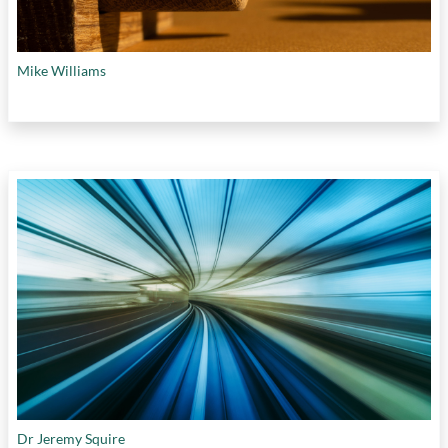
Mike Williams
Dr Jeremy Squire