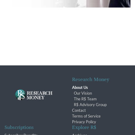
Research Money
About Us
Our Vision
The R$ Team
R$ Advisory Group
Contact
Terms of Service
Privacy Policy
Subscriptions
Explore R$