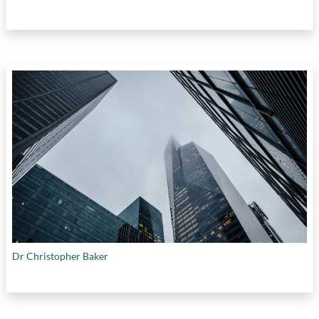
Dr Christopher Baker