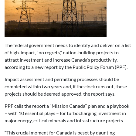
The federal government needs to identify and deliver on a list
of high-impact, “no regrets,” nation-building projects to
attract investment and increase Canada’s productivity,
according to a new report by the Public Policy Forum (PPF).
Impact assessment and permitting processes should be
completed within two years and, if the clock runs out, these
projects should be deemed approved, the report says.
PPF calls the report a “Mission Canada” plan and a playbook
– with 10 essential plays – for turbocharging investment in
major energy, critical minerals and infrastructure projects.
“This crucial moment for Canada is beset by daunting