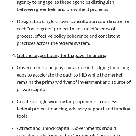
agency to engage, as these agencies distinguish
between greenfield and brownfield projects.
Designate a single Crown consultation coordinator for
each “no-regrets” project to ensure efficiency of
process, effective policy coherence and consistent
practices across the federal system.
Get the biggest bang for taxpayer financing
:
Governments can play a vital role in bridging financing
gaps to accelerate the path to FID while the market
remains the primary driver of investment and source of
private capital.
Create a single window for proponents to access
federal project financing, advisory support and funding
tools.
Attract and unlock capital. Governments should
consider backstopping the “no-regrets” projects to