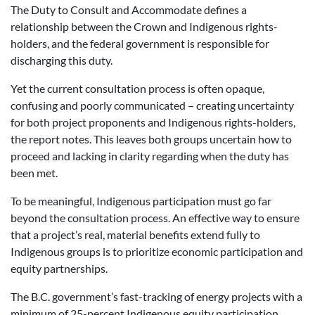
The Duty to Consult and Accommodate defines a
relationship between the Crown and Indigenous rights-
holders, and the federal government is responsible for
discharging this duty.
Yet the current consultation process is often opaque,
confusing and poorly communicated – creating uncertainty
for both project proponents and Indigenous rights-holders,
the report notes. This leaves both groups uncertain how to
proceed and lacking in clarity regarding when the duty has
been met.
To be meaningful, Indigenous participation must go far
beyond the consultation process. An effective way to ensure
that a project’s real, material benefits extend fully to
Indigenous groups is to prioritize economic participation and
equity partnerships.
The B.C. government’s fast-tracking of energy projects with a
minimum of 25-percent Indigenous equity participation