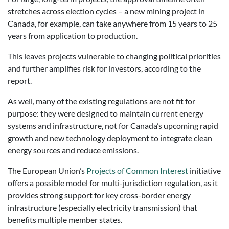
stretches across election cycles – a new mining project in
Canada, for example, can take anywhere from 15 years to 25
years from application to production.
This leaves projects vulnerable to changing political priorities
and further amplifies risk for investors, according to the
report.
As well, many of the existing regulations are not fit for
purpose: they were designed to maintain current energy
systems and infrastructure, not for Canada’s upcoming rapid
growth and new technology deployment to integrate clean
energy sources and reduce emissions.
The European Union’s
Projects of Common Interest
initiative
offers a possible model for multi-jurisdiction regulation, as it
provides strong support for key cross-border energy
infrastructure (especially electricity transmission) that
benefits multiple member states.