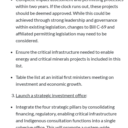
within two years. If the clock runs out, these projects
should be deemed approved. While this could be
achieved through strong leadership and governance
within existing legislation, changes to Bill C-69 and
affiliated permitting legislation may need to be
considered.
Ensure the critical infrastructure needed to enable
energy and critical minerals projects is included in this
list.
Table the list at an initial first ministers meeting on
investment and economic growth.
Launch a strategic investment office
:
Integrate the four strategic pillars by consolidating
financing, regulatory, enabling critical infrastructure
and Indigenous consultation functions into a single
cohesive office. This will promote a system-wide