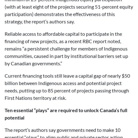
(with at least eight of the projects securing 51-percent equity
participation) demonstrates the effectiveness of this
strategy, the report’s authors say.
Reliable access to affordable capital to participate in the
financing of new projects, as a recent RBC report noted,
remains “a persistent challenge for members of Indigenous
communities, caused in part by institutional barriers set up
by Canadian governments.”
Current financing tools still leave a capital gap of nearly $50
billion between Indigenous access and potential project
needs, putting up to 85 percent of projects passing through
First Nations territory at risk.
Ten essential “plays” are required to unlock Canada’s full
potential
The report’s authors say governments need to make 10
essential “plays” to align public and private sector action,