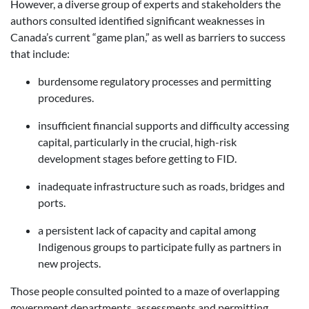
However, a diverse group of experts and stakeholders the
authors consulted identified significant weaknesses in
Canada’s current “game plan,” as well as barriers to success
that include:
burdensome regulatory processes and permitting
procedures.
insufficient financial supports and difficulty accessing
capital, particularly in the crucial, high-risk
development stages before getting to FID.
inadequate infrastructure such as roads, bridges and
ports.
a persistent lack of capacity and capital among
Indigenous groups to participate fully as partners in
new projects.
Those people consulted pointed to a maze of overlapping
government departments, assessments and permitting