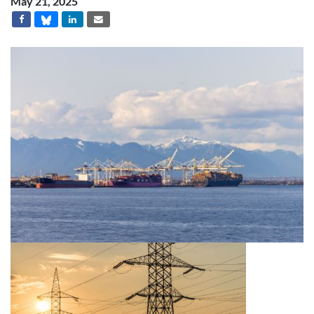
May 21, 2025