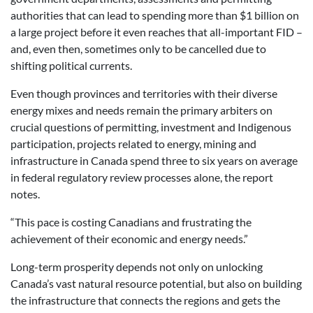
authorities that can lead to spending more than $1 billion on
a large project before it even reaches that all-important FID –
and, even then, sometimes only to be cancelled due to
shifting political currents.
Even though provinces and territories with their diverse
energy mixes and needs remain the primary arbiters on
crucial questions of permitting, investment and Indigenous
participation, projects related to energy, mining and
infrastructure in Canada spend three to six years on average
in federal regulatory review processes alone, the report
notes.
“This pace is costing Canadians and frustrating the
achievement of their economic and energy needs.”
Long-term prosperity depends not only on unlocking
Canada’s vast natural resource potential, but also on building
the infrastructure that connects the regions and gets the