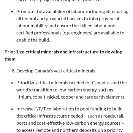
Promote the availability of labour, including eliminating
all federal and provincial barriers to interprovincial
labour mobility and ensure the skilled labour and
certified professionals (e.g. engineers) are available to
enable the build.
Prioritize critical minerals and infrastructure to develop
them
Develop Canada’s vast critical minerals:
Prioritize critical minerals needed for Canada’s and the
world’s transition to low-carbon energy, such as
lithium, cobalt, nickel, copper and rare earth elements.
Increase F/P/T collaboration to pool funding to build
the critical infrastructure needed – such as roads, rail,
ports and cost-effective low-carbon energy sources –
to access remote and northern deposits on a priority