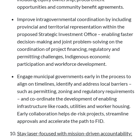
opportunities and community benefit agreements.
Improve intragovernmental coordination by including
provincial and territorial representation within the
proposed Strategic Investment Office – enabling faster
decision-making and joint problem-solving on the
coordination of project financing, regulatory and
permitting challenges, Indigenous economic
participation and workforce development.
Engage municipal governments early in the process to
align on timelines, identify and address local barriers –
such as permitting, zoning and regulatory requirements
– and co-ordinate the development of enabling
infrastructure like roads, utilities and worker housing.
Early collaboration helps de-risk projects, streamline
approvals and accelerate the path to FID.
Stay laser-focused with mission-driven accountability: