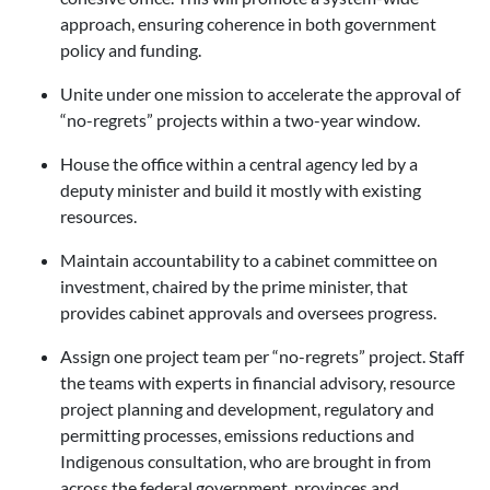
approach, ensuring coherence in both government
policy and funding.
Unite under one mission to accelerate the approval of
“no-regrets” projects within a two-year window.
House the office within a central agency led by a
deputy minister and build it mostly with existing
resources.
Maintain accountability to a cabinet committee on
investment, chaired by the prime minister, that
provides cabinet approvals and oversees progress.
Assign one project team per “no-regrets” project. Staff
the teams with experts in financial advisory, resource
project planning and development, regulatory and
permitting processes, emissions reductions and
Indigenous consultation, who are brought in from
across the federal government, provinces and