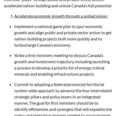
accelerate nation-building and unlock Canada’s full potential:
Accelerate economic growth through a united vision:
Implement a national game plan to spur economic
growth and align public and private sector action to get
nation-building projects built more quickly and to
turbocharge Canada’s economy.
Strike a first ministers meeting to discuss Canada’s
growth and investment trajectory, including launching
a process to develop a priority list of energy, critical
minerals and enabling infrastructure projects.
Commit to adopting a federal/provincial/territorial
system-wide approach to advance the four interrelated
strategic pillars and policy levers in an integrated
manner. The goal for first ministers should be to
identify efficiencies and synergies that will expedite the
policy and legislative changes needed to move projects