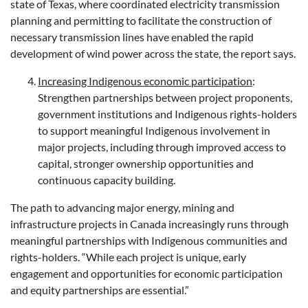
state of Texas, where coordinated electricity transmission
planning and permitting to facilitate the construction of
necessary transmission lines have enabled the rapid
development of wind power across the state, the report says.
Increasing Indigenous economic participation
:
Strengthen partnerships between project proponents,
government institutions and Indigenous rights-holders
to support meaningful Indigenous involvement in
major projects, including through improved access to
capital, stronger ownership opportunities and
continuous capacity building.
The path to advancing major energy, mining and
infrastructure projects in Canada increasingly runs through
meaningful partnerships with Indigenous communities and
rights-holders. “While each project is unique, early
engagement and opportunities for economic participation
and equity partnerships are essential.”