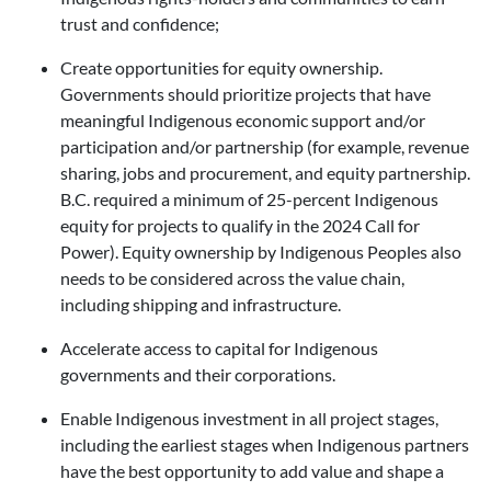
trust and confidence;
Create opportunities for equity ownership.
Governments should prioritize projects that have
meaningful Indigenous economic support and/or
participation and/or partnership (for example, revenue
sharing, jobs and procurement, and equity partnership.
B.C. required a minimum of 25-percent Indigenous
equity for projects to qualify in the 2024 Call for
Power). Equity ownership by Indigenous Peoples also
needs to be considered across the value chain,
including shipping and infrastructure.
Accelerate access to capital for Indigenous
governments and their corporations.
Enable Indigenous investment in all project stages,
including the earliest stages when Indigenous partners
have the best opportunity to add value and shape a