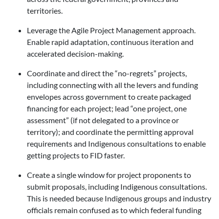
territories.
Leverage the Agile Project Management approach.
Enable rapid adaptation, continuous iteration and
accelerated decision-making.
Coordinate and direct the “no-regrets” projects,
including connecting with all the levers and funding
envelopes across government to create packaged
financing for each project; lead “one project, one
assessment” (if not delegated to a province or
territory); and coordinate the permitting approval
requirements and Indigenous consultations to enable
getting projects to FID faster.
Create a single window for project proponents to
submit proposals, including Indigenous consultations.
This is needed because Indigenous groups and industry
officials remain confused as to which federal funding