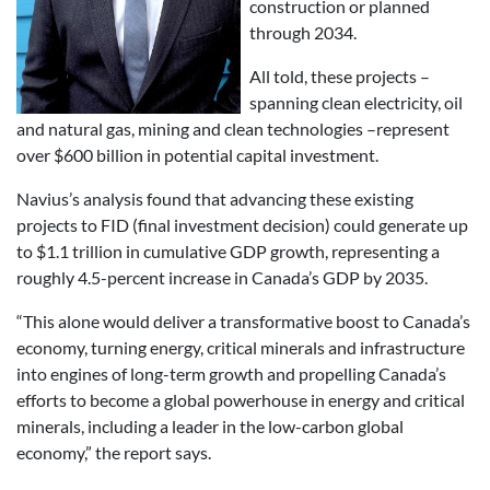
construction or planned
through 2034.
All told, these projects –
spanning clean electricity, oil
and natural gas, mining and clean technologies –represent
over $600 billion in potential capital investment.
Navius’s analysis found that advancing these existing
projects to FID (final investment decision) could generate up
to $1.1 trillion in cumulative GDP growth, representing a
roughly 4.5-percent increase in Canada’s GDP by 2035.
“This alone would deliver a transformative boost to Canada’s
economy, turning energy, critical minerals and infrastructure
into engines of long-term growth and propelling Canada’s
efforts to become a global powerhouse in energy and critical
minerals, including a leader in the low-carbon global
economy,” the report says.