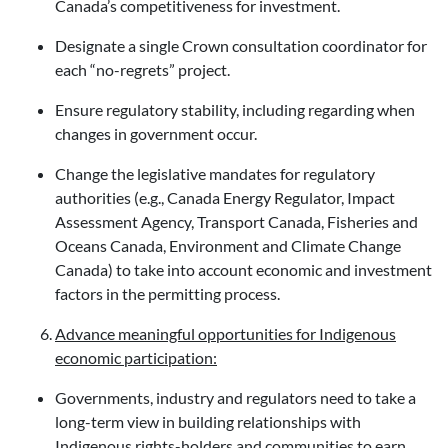
Canada’s competitiveness for investment.
Designate a single Crown consultation coordinator for
each “no-regrets” project.
Ensure regulatory stability, including regarding when
changes in government occur.
Change the legislative mandates for regulatory
authorities (e.g., Canada Energy Regulator, Impact
Assessment Agency, Transport Canada, Fisheries and
Oceans Canada, Environment and Climate Change
Canada) to take into account economic and investment
factors in the permitting process.
Advance meaningful opportunities for Indigenous
economic participation:
Governments, industry and regulators need to take a
long-term view in building relationships with
Indigenous rights-holders and communities to earn