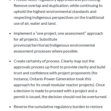
Remove overlap and duplication, while continuing to
uphold the highest environmental standards and
respecting Indigenous perspectives on the traditional
use of air, water and land.
Implement a “one project, one assessment” approach
for all projects. Substitute
provincial/territorial/Indigenous environmental
assessment processes where possible.
Create certainty of process. Clearly map out the
approvals process up front to provide clarity and build
trust and confidence with project proponents (for
instance, Ontario Power Generation took this
approach for its small modular reactor projects). Once
a decision is made to proceed with a project and a
permit is issued, the decision should not be overturned.
Reverse the cumulative regulatory burden to restore