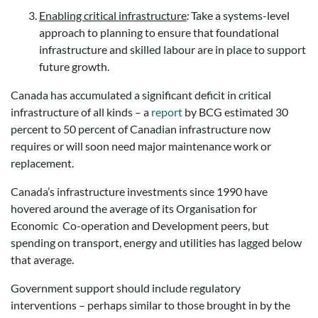
Enabling critical infrastructure
:
Take a systems-level
approach to planning to ensure that foundational
infrastructure and skilled labour
are in place to support
future growth.
Canada has accumulated a significant deficit in critical
infrastructure of all kinds – a
report
by BCG estimated 30
percent to 50 percent of Canadian infrastructure now
requires or will soon need major maintenance work or
replacement.
Canada’s infrastructure investments since 1990 have
hovered around the average of its Organisation for
Economic Co-operation and Development peers, but
spending on transport, energy and utilities has lagged below
that average.
Government support should include regulatory
interventions – perhaps similar to those brought in by the