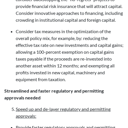
provide financial risk insurance that will attract capital.
Consider innovative approaches to financing, including
crowding in institutional capital and foreign capital.
Consider tax measures in the optimization of the
overall policy mix, for example, by: reducing the
effective tax rate on new investments and capital gains;
allowing a 100-percent exemption on capital gains
taxes payable if the proceeds are re-invested into
another asset within 12 months; and exempting all
profits invested in new capital, machinery and
equipment from taxation.
Streamlined and faster regulatory and permitting
approvals needed
Speed up and de-layer regulatory and permitting
approvals:
Provide faster regulatory approvals and permitting.