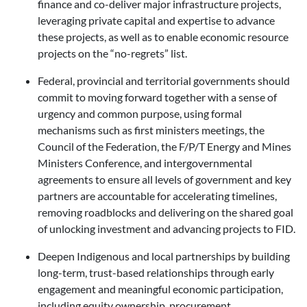
finance and co-deliver major infrastructure projects,
leveraging private capital and expertise to advance
these projects, as well as to enable economic resource
projects on the “no-regrets” list.
Federal, provincial and territorial governments should
commit to moving forward together with a sense of
urgency and common purpose, using formal
mechanisms such as first ministers meetings, the
Council of the Federation, the F/P/T Energy and Mines
Ministers Conference, and intergovernmental
agreements to ensure all levels of government and key
partners are accountable for accelerating timelines,
removing roadblocks and delivering on the shared goal
of unlocking investment and advancing projects to FID.
Deepen Indigenous and local partnerships by building
long-term, trust-based relationships through early
engagement and meaningful economic participation,
including equity ownership, procurement