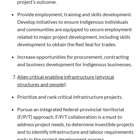
project’s outcome.
Provide employment, training and skills development.
Develop initiatives to ensure Indigenous individuals
and communities are equipped to secure employment
related to major project development, including skills
development to obtain the Red Seal for trades.
Increase opportunities for procurement, contracting
and business development for Indigenous businesses.
Align critical enabling infrastructure (physical
structures and people)
:
Prioritize and rank critical infrastructure projects.
Pursue an integrated federal-provincial-territorial
(F/P/T) approach. F/P/T collaboration is a must to
address project needs, to determine investible projects
and to identify infrastructure and labour requirements
early in the project development process.