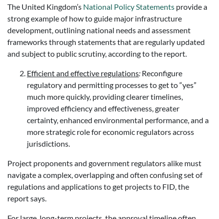
The United Kingdom’s
National Policy Statements
provide a
strong example of how to guide major infrastructure
development, outlining national needs and assessment
frameworks through statements that are regularly updated
and subject to public scrutiny, according to the report.
Efficient and effective regulations
:
Reconfigure
regulatory and permitting processes to get to “yes”
much more quickly, providing clearer timelines,
improved efficiency and effectiveness, greater
certainty, enhanced environmental performance, and a
more strategic role for economic regulators across
jurisdictions.
Project proponents and government regulators alike must
navigate a complex, overlapping and often confusing set of
regulations and applications to get projects to FID, the
report says.
For large, long-term projects, the approval timeline often