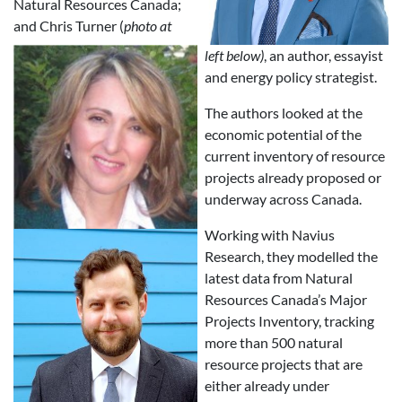
Natural Resources Canada;
and Chris Turner (
photo at
left below)
, an author, essayist
and energy policy strategist.
The authors looked at the
economic potential of the
current inventory of resource
projects already proposed or
underway across Canada.
Working with Navius
Research, they modelled the
latest data from Natural
Resources Canada’s Major
Projects Inventory, tracking
more than 500 natural
resource projects that are
either already under