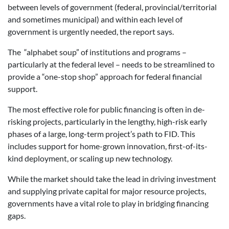
between levels of government (federal, provincial/territorial
and sometimes municipal) and within each level of
government is urgently needed, the report says.
The “alphabet soup” of institutions and programs –
particularly at the federal level – needs to be streamlined to
provide a “one-stop shop” approach for federal financial
support.
The most effective role for public financing is often in de-
risking projects, particularly in the lengthy, high-risk early
phases of a large, long-term project’s path to FID. This
includes support for home-grown innovation, first-of-its-
kind deployment, or scaling up new technology.
While the market should take the lead in driving investment
and supplying private capital for major resource projects,
governments have a vital role to play in bridging financing
gaps.