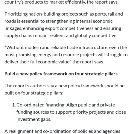
country’s products to market efficiently, the report says.
Prioritizing nation-building projects such as ports, rail and
roads is essential to strengthening internal economic
linkages, enhancing export competitiveness and ensuring
supply chains remain resilient and globally competitive.
“Without modern and reliable trade infrastructure, even the
most promising energy and resource projects will struggle to
deliver their full economic value,” the report says.
Build a new policy framework on four strategic pillars
The report’s authors say a new policy framework should be
built on four strategic pillars:
Co-ordinated financing
: Align public and private
funding sources to support priority projects and close
investment gaps.
A realignment and co-ordination of policies and agencies