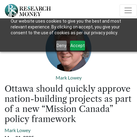
Our website uses cookies to give you the best and most
relevant experience. By clicking on accept, you give your
consent to the use of cookies as per our privacy policy.
Deny
Accept
Mark Lowey
Ottawa should quickly approve
nation-building projects as part
of a new “Mission Canada”
policy framework
Mark Lowey