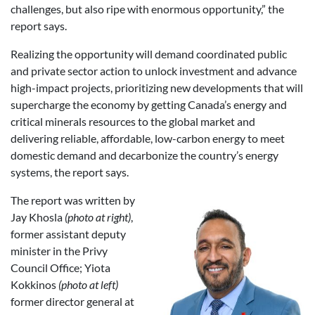
challenges, but also ripe with enormous opportunity,” the
report says.
Realizing the opportunity will demand coordinated public
and private sector action to unlock investment and advance
high-impact projects, prioritizing new developments that will
supercharge the economy by getting Canada’s energy and
critical minerals resources to the global market and
delivering reliable, affordable, low-carbon energy to meet
domestic demand and decarbonize the country’s energy
systems, the report says.
The report was written by
Jay Khosla
(photo at right)
,
former assistant deputy
minister in the Privy
Council Office; Yiota
Kokkinos
(photo at left)
former director general at