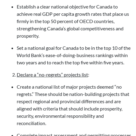
Establish a clear national objective for Canada to
achieve real GDP per capita growth rates that place us
firmly in the top 50 percent of OECD countries,
strengthening Canada’s global competitiveness and
prosperity.
Set a national goal for Canada to be in the top 10 of the
World Bank’s ease-of-doing-business rankings within
two years and to reach the top five within five years.
Declare a “no-regrets” projects list
:
Create a national list of major projects deemed “no
regrets.” These should be nation-building projects that
respect regional and provincial differences and are
aligned with criteria that should include prosperity,
security, environmental responsibility and
reconciliation.
Complete impact assessment and permitting processes