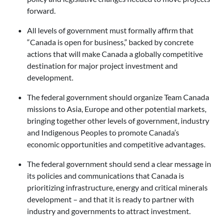
forward.
All levels of government must formally affirm that
“Canada is open for business,” backed by concrete
actions that will make Canada a globally competitive
destination for major project investment and
development.
The federal government should organize Team Canada
missions to Asia, Europe and other potential markets,
bringing together other levels of government, industry
and Indigenous Peoples to promote Canada’s
economic opportunities and competitive advantages.
The federal government should send a clear message in
its policies and communications that Canada is
prioritizing infrastructure, energy and critical minerals
development – and that it is ready to partner with
industry and governments to attract investment.