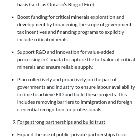
basis (such as Ontario’s Ring of Fire).
Boost funding for critical minerals exploration and
development by broadening the scope of government
tax incentives and financing programs to explicitly
include critical minerals.
Support R&D and innovation for value-added
processing in Canada to capture the full value of critical
minerals and ensure reliable supply.
Plan collectively and proactively, on the part of
governments and industry, to ensure labour availability
in time to achieve FID and build these projects. This
includes removing barriers to immigration and foreign
credential recognition for professionals.
Forge strong partnerships and build trust
:
Expand the use of public-private partnerships to co-