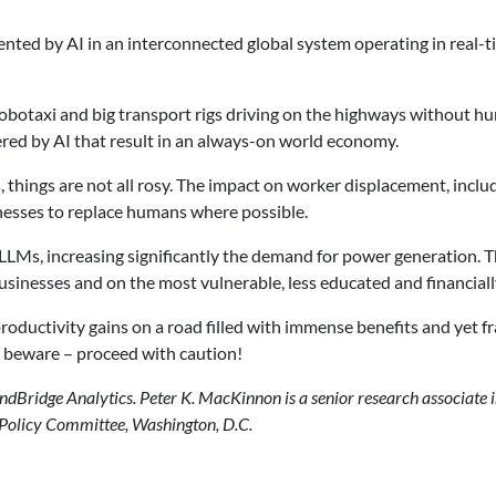
ted by AI in an interconnected global system operating in real-ti
obotaxi and big transport rigs driving on the highways without hu
ered by AI that result in an always-on world economy.
 things are not all rosy. The impact on worker displacement, inclu
inesses to replace humans where possible.
g LLMs, increasing significantly the demand for power generation. 
inesses and on the most vulnerable, less educated and financially
roductivity gains on a road filled with immense benefits and ye
) beware – proceed with caution!
ndBridge Analytics. Peter K. MacKinnon is a senior research associate in
 Policy Committee, Washington, D.C.