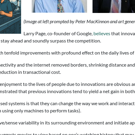
(Image at left prompted by Peter MacKinnon and art gene
Larry Page, co-founder of Google,
believes
that innovat
stay ahead and soundly surpass the competition.
h tenfold improvements with profound effect on the daily lives of
tivity and the internet removed borders, shrinking distance and 
duction in transactional cost.
 enjoyment to the lives of people due to innovations are obvious a
onstrated that previous innovations tend to yield a net gain in bo
based systems is that they can change the way we work and interact 
 using only machines to perform tasks).
ve/sense variability in its surrounding environment and initiate a
uggests movies to view based on one’s watching history that may