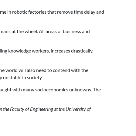
me in robotic factories that remove time delay and
mans at the wheel. All areas of business and
ding knowledge workers, increases drastically.
The world will also need to contend with the
 unstable in society.
t fraught with many socioeconomics unknowns. The
 the Faculty of Engineering at the University of