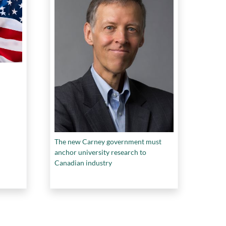
The new Carney government must
anchor university research to
Canadian industry