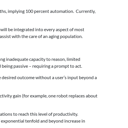
nths, implying 100 percent automation. Currently,
s will be integrated into every aspect of most
assist with the care of an aging population.
ing inadequate capacity to reason, limited
being passive – requiring a prompt to act.
 the desired outcome without a user’s input beyond a
ctivity gain (for example, one robot replaces about
tions to reach this level of productivity.
of exponential tenfold and beyond increase in