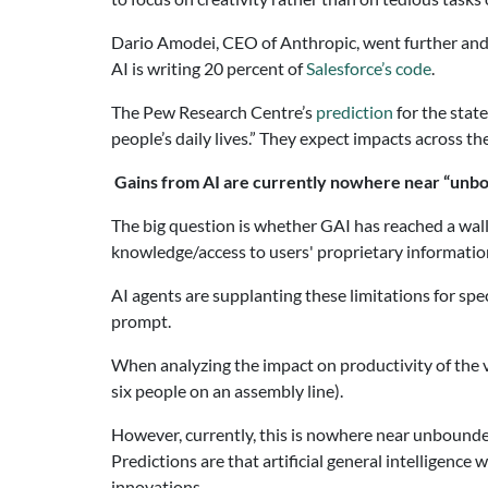
Dario Amodei, CEO of Anthropic, went further an
AI is writing 20 percent of
Salesforce’s code
.
The Pew Research Centre’s
prediction
for the state
people’s daily lives.” They expect impacts across th
Gains from AI are currently nowhere near “unb
The big question is whether GAI has reached a wall
knowledge/access to users' proprietary information
AI agents are supplanting these limitations for spec
prompt.
When analyzing the impact on productivity of the va
six people on an assembly line).
However, currently, this is nowhere near unbounded p
Predictions are that artificial general intelligenc
innovations.