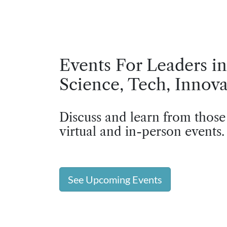
Events For Leaders in
Science, Tech, Innova
Discuss and learn from those
virtual and in-person events.
See Upcoming Events