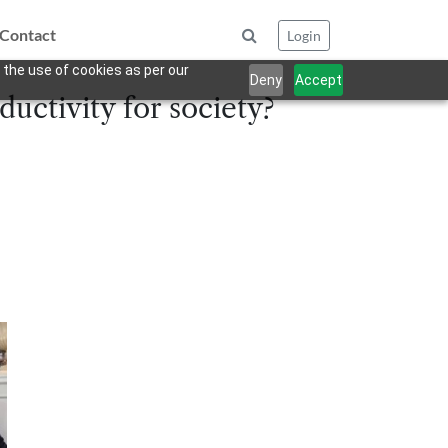
Contact
Login
 the use of cookies as per our
Deny
Accept
uctivity for society?