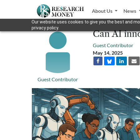
About Us
News
Our website uses cookies to give you the best and mos
privacy policy.
Can AI inno
Guest Contributor
May 14, 2025
Guest Contributor