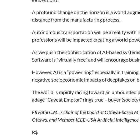
A profound change on the horizon is a world augmen
distance from the manufacturing process.
Autonomous transportation will be a reality with r
professions will be impacted creating a world pow
As we push the sophistication of AI-based systems,
Software is “virtually free” and will encourage bus
However, AI is a “power hog,” especially in trainin
negative socioeconomic impacts of deepfakes on bus
The world is rapidly racing toward an unbounded p
adage “Caveat Emptor,” rings true – buyer (society
Eli Fathi C.M. is chair of the board at Ottawa-based Mi
Ottawa, and Member IEEE-USA Artificial Intelligence
R$