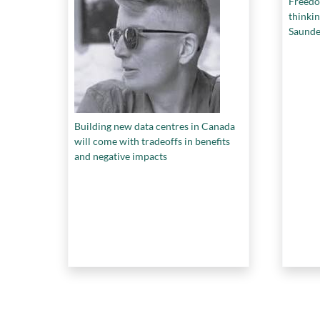
Freedo
thinkin
Saunde
Building new data centres in Canada
will come with tradeoffs in benefits
and negative impacts