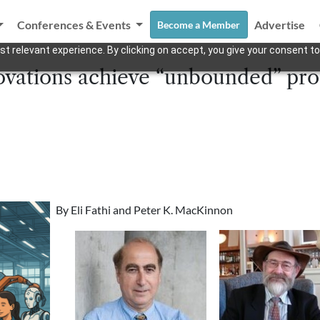
Conferences & Events
Advertise
Become a Member
t relevant experience. By clicking on accept, you give your consent to
vations achieve “unbounded” prod
By Eli Fathi and Peter K. MacKinnon