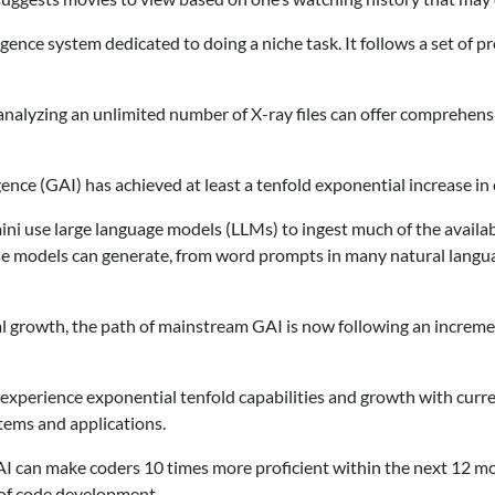
ligence system dedicated to doing a niche task. It follows a set of p
 analyzing an unlimited number of X-ray files can offer comprehens
ligence (GAI) has achieved at least a tenfold exponential increase i
 use large language models (LLMs) to ingest much of the availabl
se models can generate, from word prompts in many natural language
tial growth, the path of mainstream GAI is now following an incre
d experience exponential tenfold capabilities and growth with curr
stems and applications.
AI can make coders 10 times more proficient within the next 12 mo
s of code development.