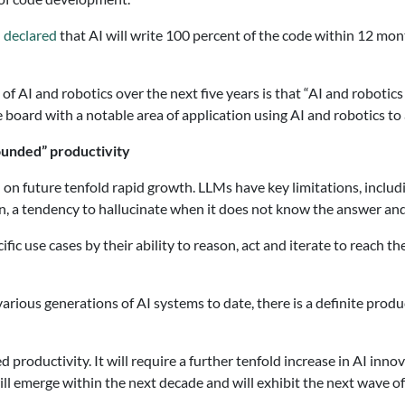
d
declared
that AI will write 100 percent of the code within 12 mo
 of AI and robotics over the next five years is that “AI and robotic
e board with a notable area of application using AI and robotics to 
ounded” productivity
 on future tenfold rapid growth. LLMs have key limitations, includ
, a tendency to hallucinate when it does not know the answer and 
ific use cases by their ability to reason, act and iterate to reach
rious generations of AI systems to date, there is a definite produ
roductivity. It will require a further tenfold increase in AI innova
e will emerge within the next decade and will exhibit the next wave 