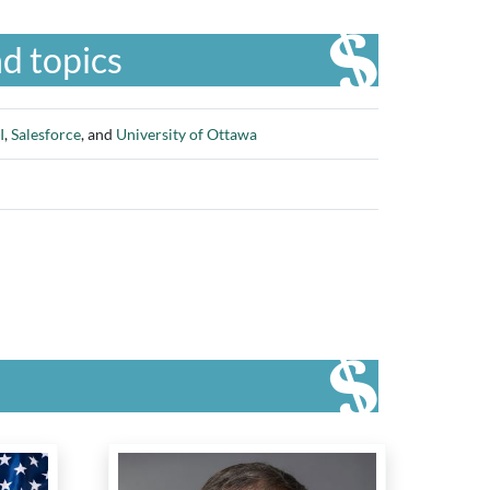
d topics
I
,
Salesforce
, and
University of Ottawa