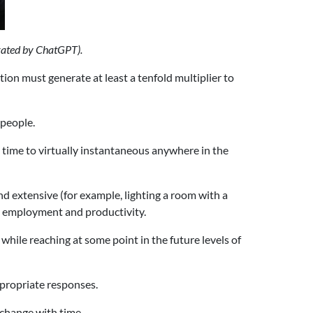
rated by ChatGPT).
ion must generate at least a tenfold multiplier to
 people.
time to virtually instantaneous anywhere in the
nd extensive (for example, lighting a room with a
th employment and productivity.
while reaching at some point in the future levels of
ppropriate responses.
 change with time.