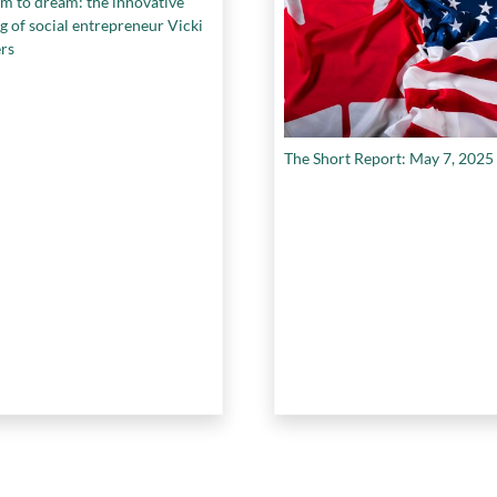
m to dream: the innovative
g of social entrepreneur Vicki
rs
The Short Report: May 7, 2025