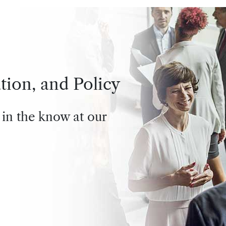
tion, and Policy
 in the know at our