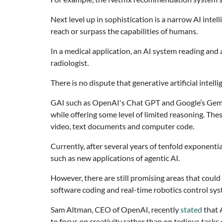
Next level up in sophistication is a narrow AI intel
reach or surpass the capabilities of humans.
In a medical application, an AI system reading and
radiologist.
There is no dispute that generative artificial intel
GAI such as OpenAI's Chat GPT and Google’s Gemini
while offering some level of limited reasoning. The
video, text documents and computer code.
Currently, after several years of tenfold exponen
such as new applications of agentic AI.
However, there are still promising areas that coul
software coding and real-time robotics control sy
Sam Altman, CEO of OpenAI, recently
stated
that 
to focus on creativity rather than on tedious task