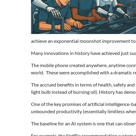
achieve an exponential moonshot improvement to 
Many innovations in history have achieved just suc
The mobile phone created anywhere, anytime connec
world. These were accomplished with a dramatic re
The accrued benefits in terms of health, safety and
light bulb instead of burning oil). History has dem
One of the key promises of artificial intelligence-
unbounded productivity (essentially limitless when
The baseline for an AI system is one that can obser
For example, the Netflix recommendation system s