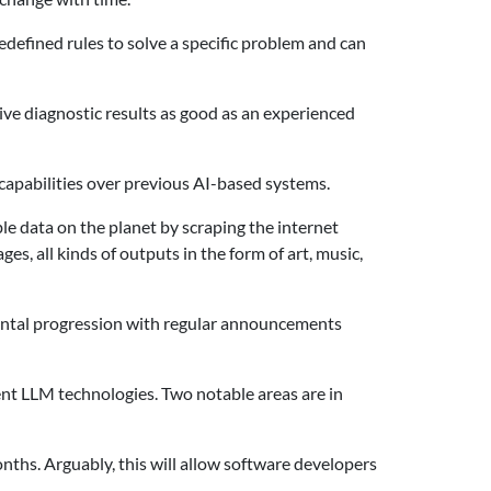
redefined rules to solve a specific problem and can
ive diagnostic results as good as an experienced
n capabilities over previous AI-based systems.
e data on the planet by scraping the internet
s, all kinds of outputs in the form of art, music,
mental progression with regular announcements
ent LLM technologies. Two notable areas are in
nths. Arguably, this will allow software developers