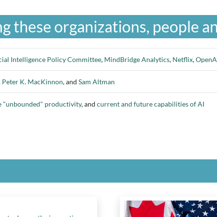
g these organizations, people an
cial Intelligence Policy Committee
,
MindBridge Analytics
,
Netflix
,
OpenA
,
Peter K. MacKinnon
, and
Sam Altman
e "unbounded" productivity
, and
current and future capabilities of AI