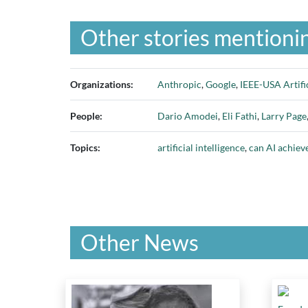
Other stories mentionin
Organizations:
Anthropic
,
Google
,
IEEE-USA Artifi
People:
Dario Amodei
,
Eli Fathi
,
Larry Page
Topics:
artificial intelligence
,
can AI achiev
Other News