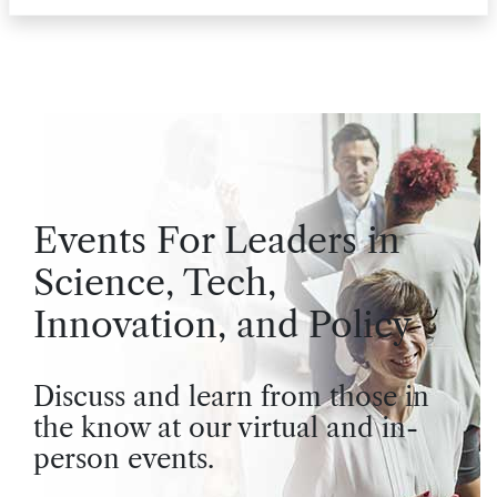
Events For Leaders in
Science, Tech,
Innovation, and Policy
Discuss and learn from those in
the know at our virtual and in-
person events.