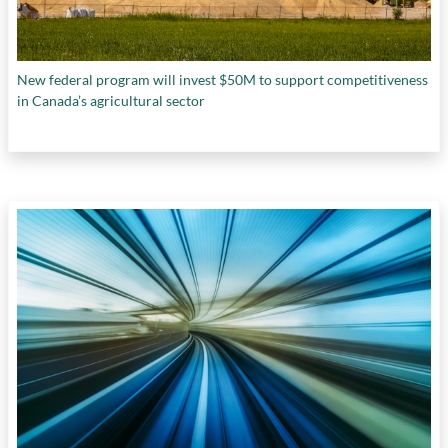
New federal program will invest $50M to support competitiveness
in Canada’s agricultural sector