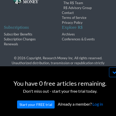
The R$ Team
R$ Advisory Group
Contact
Terms of Service
Privacy Policy
Subscriptions
Explore R$
Subscriber Benefits
Archives
Subscription Changes
Conferences & Events
Renewals
© 2026 Copyright, Research Money Inc. All rights reserved.
Unauthorized distribution, transmission or republication strictly
prohibited.
By using this website, you agree to our use of
cookies. We use cookies to provide you with a
You have 0 free articles remaining.
great experience and to help our website run
OK
Don't miss out - start your free trial today.
effectively in accordance with our
Privacy Policy
and
Terms of Service
.
Already a member?
Log in
Start your FREE trial