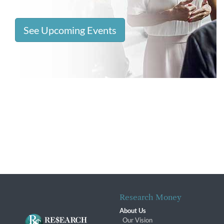
See Upcoming Events
Research Money
About Us
Our Vision