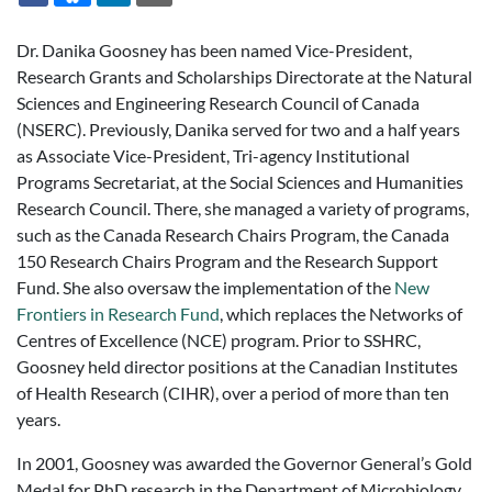
Dr. Danika Goosney has been named Vice-President,
Research Grants and Scholarships Directorate at the Natural
Sciences and Engineering Research Council of Canada
(NSERC). Previously, Danika served for two and a half years
as Associate Vice-President, Tri-agency Institutional
Programs Secretariat, at the Social Sciences and Humanities
Research Council. There, she managed a variety of programs,
such as the Canada Research Chairs Program, the Canada
150 Research Chairs Program and the Research Support
Fund. She also oversaw the implementation of the
New
Frontiers in Research Fund
, which replaces the Networks of
Centres of Excellence (NCE) program. Prior to SSHRC,
Goosney held director positions at the Canadian Institutes
of Health Research (CIHR), over a period of more than ten
years.
In 2001, Goosney was awarded the Governor General’s Gold
Medal for PhD research in the Department of Microbiology