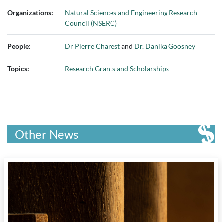
Organizations:
Natural Sciences and Engineering Research
Council (NSERC)
People:
Dr Pierre Charest
and
Dr. Danika Goosney
Topics:
Research Grants and Scholarships
Other News