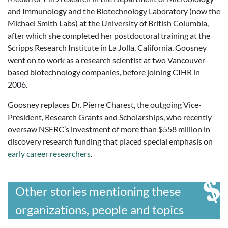
and Immunology and the Biotechnology Laboratory (now the
Michael Smith Labs) at the University of British Columbia,
after which she completed her postdoctoral training at the
Scripps Research Institute in La Jolla, California. Goosney
went on to work as a research scientist at two Vancouver-
based biotechnology companies, before joining CIHR in
2006.
Goosney replaces Dr. Pierre Charest, the outgoing Vice-
President, Research Grants and Scholarships, who recently
oversaw NSERC’s investment of more than $558 million in
discovery research funding that placed special emphasis on
early career researchers
.
Other stories mentioning these
organizations, people and topics