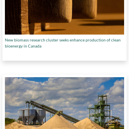
New biomass research cluster seeks enhance production of clean
bioenergy in Canada