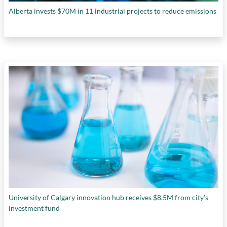
Alberta invests $70M in 11 industrial projects to reduce emissions
University of Calgary innovation hub receives $8.5M from city’s
investment fund