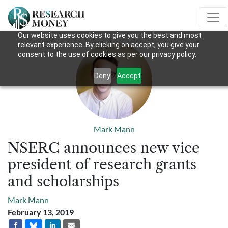
Our website uses cookies to give you the best and most
relevant experience. By clicking on accept, you give your
consent to the use of cookies as per our privacy policy.
Deny
Accept
Mark Mann
NSERC announces new vice
president of research grants
and scholarships
Mark Mann
February 13, 2019