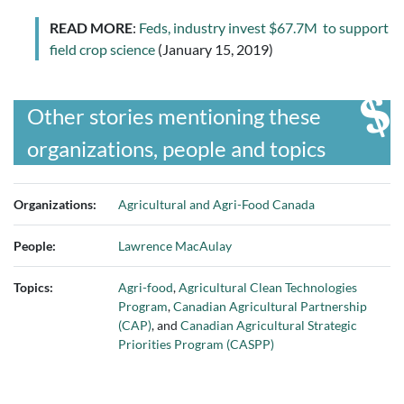
READ MORE
:
Feds, industry invest $67.7M to support
field crop science
(January 15, 2019)
Other stories mentioning these
organizations, people and topics
Organizations:
Agricultural and Agri-Food Canada
People:
Lawrence MacAulay
Topics:
Agri-food
,
Agricultural Clean Technologies
Program
,
Canadian Agricultural Partnership
(CAP)
, and
Canadian Agricultural Strategic
Priorities Program (CASPP)