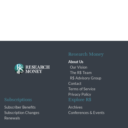
Research Money
About Us
Our Vision
The R$ Team
R$ Advisory Group
Contact
Terms of Service
Privacy Policy
Subscriptions
Explore R$
Subscriber Benefits
Archives
Subscription Changes
Conferences & Events
Renewals