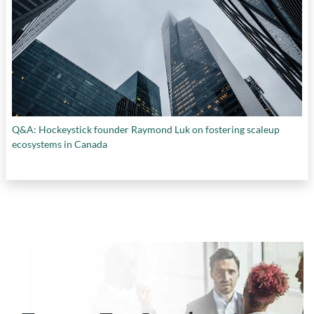
Q&A: Hockeystick founder Raymond Luk on fostering scaleup
ecosystems in Canada