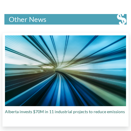
Other News
Alberta invests $70M in 11 industrial projects to reduce emissions