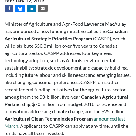
February 12, 2019
Minister of Agriculture and Agri-Food Lawrence MacAulay
has announced a new funding initiative called the
Canadian
Agricultural Strategic Priorities Program
(CASPP), which
will distribute $50.3 million over five years to Canada’s
agricultural sector. CASPP addresses four key areas:
technology adoption, such as AI tools; environmental
sustainability; strategic development and capacity building,
including future labour and skills needs; and emerging issues,
like changing consumer preferences. CASPP joins other
recent federal funding initiatives for the agricultural sector,
among them the $3-billion, five-year
Canadian Agricultural
Partnership
, $70 million from Budget 2018 for science and
innovation addressing climate change, and the $25 million
Agricultural Clean Technologies Program
announced last
March
. Applicants to CASPP can apply at any time, until the
funds have all been invested.