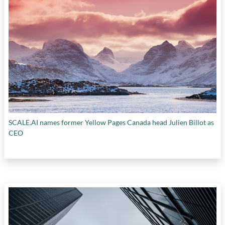
SCALE.AI names former Yellow Pages Canada head Julien Billot as
CEO