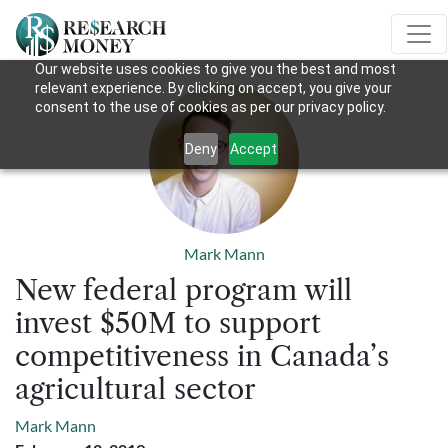
Our website uses cookies to give you the best and most
relevant experience. By clicking on accept, you give your
consent to the use of cookies as per our privacy policy.
Deny
Accept
Mark Mann
New federal program will
invest $50M to support
competitiveness in Canada’s
agricultural sector
Mark Mann