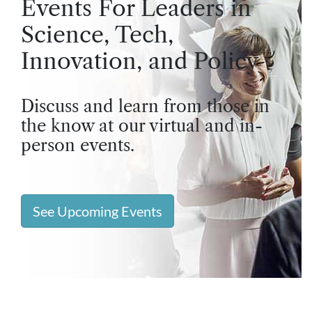
Events For Leaders in
Science, Tech,
Innovation, and Policy
Discuss and learn from those in
the know at our virtual and in-
person events.
See Upcoming Events