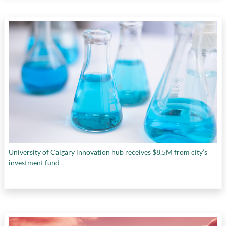
University of Calgary innovation hub receives $8.5M from city’s
investment fund