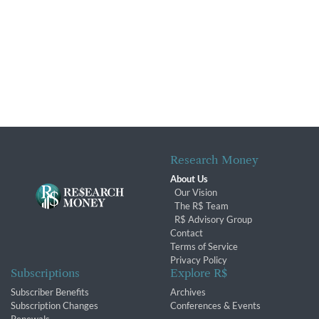
Research Money
About Us
Our Vision
The R$ Team
R$ Advisory Group
Contact
Terms of Service
Privacy Policy
Subscriptions
Explore R$
Subscriber Benefits
Archives
Subscription Changes
Conferences & Events