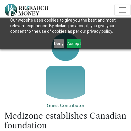
Our website uses cookies to give you the best and most
relevant experience. By clicking on accept, you give your
consent to the use of cookies as per our privacy policy.
Deny
Accept
Guest Contributor
Medizone establishes Canadian
foundation