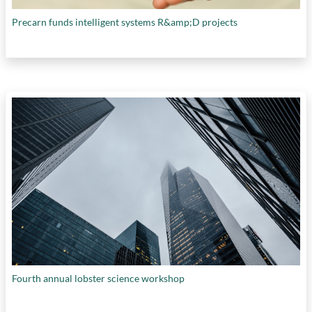
Precarn funds intelligent systems R&amp;D projects
Fourth annual lobster science workshop