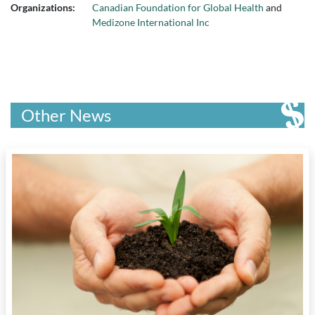
Organizations:
Canadian Foundation for Global Health
and
Medizone International Inc
Other News