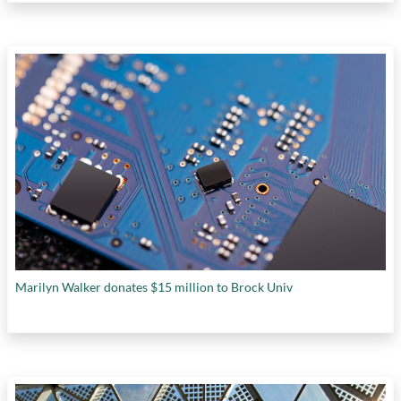
Marilyn Walker donates $15 million to Brock Univ