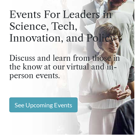
Events For Leaders in
Science, Tech,
Innovation, and Policy
Discuss and learn from those in
the know at our virtual and in-
person events.
See Upcoming Events