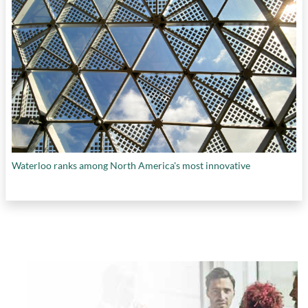
Waterloo ranks among North America's most innovative