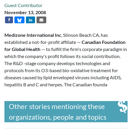
Guest Contributor
November 13, 2008
Medizone International Inc
, Stinson Beach CA, has
established a not-for-profit affiliate —
Canadian Foundation
for Global Health
— to fulfill the firm's corporate paradigm in
which the company's profit follows its social contribution.
The R&D -stage company develops technologies and
protocols from its O3-based bio-oxidative treatment for
diseases caused by lipid enveloped viruses including AIDS,
hepatitis B and C and herpes. The Canadian founda
Other stories mentioning these
organizations, people and topics