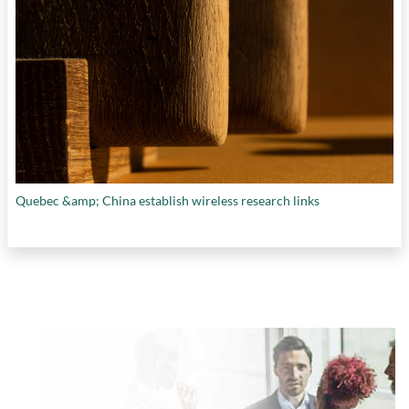
Quebec &amp; China establish wireless research links