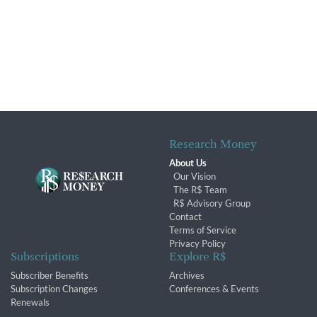
Research Money
About Us
Our Vision
The R$ Team
R$ Advisory Group
Contact
Terms of Service
Privacy Policy
Subscriptions
Explore R$
Subscriber Benefits
Archives
Subscription Changes
Conferences & Events
Renewals