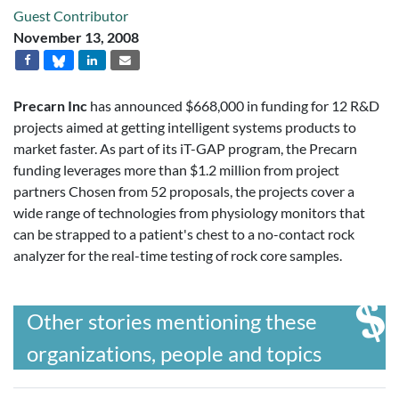
Guest Contributor
November 13, 2008
Precarn Inc
has announced $668,000 in funding for 12 R&D
projects aimed at getting intelligent systems products to
market faster. As part of its iT-GAP program, the Precarn
funding leverages more than $1.2 million from project
partners Chosen from 52 proposals, the projects cover a
wide range of technologies from physiology monitors that
can be strapped to a patient's chest to a no-contact rock
analyzer for the real-time testing of rock core samples.
Other stories mentioning these
organizations, people and topics