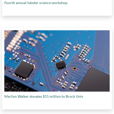
Fourth annual lobster science workshop
Marilyn Walker donates $15 million to Brock Univ