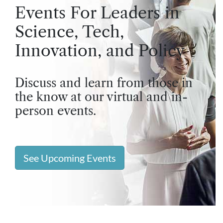
Events For Leaders in
Science, Tech,
Innovation, and Policy
Discuss and learn from those in
the know at our virtual and in-
person events.
See Upcoming Events