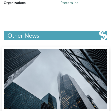
Organizations:
Precarn Inc
Other News