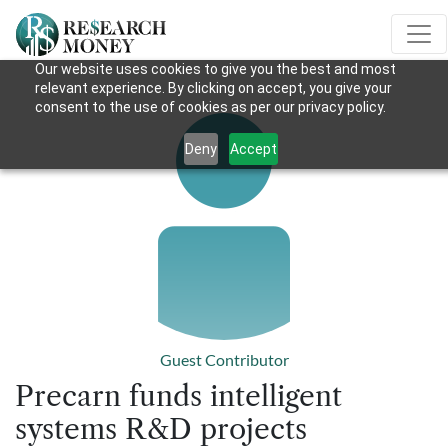
Our website uses cookies to give you the best and most
relevant experience. By clicking on accept, you give your
consent to the use of cookies as per our privacy policy.
Deny
Accept
Guest Contributor
Precarn funds intelligent
systems R&D projects