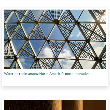
Waterloo ranks among North America's most innovative