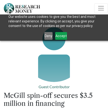
Our website uses cookies to give you the best and most
relevant experience. By clicking on accept, you give your
consent to the use of cookies as per our privacy policy.
Deny
Accept
Guest Contributor
McGill spin-off secures $3.5
million in financing