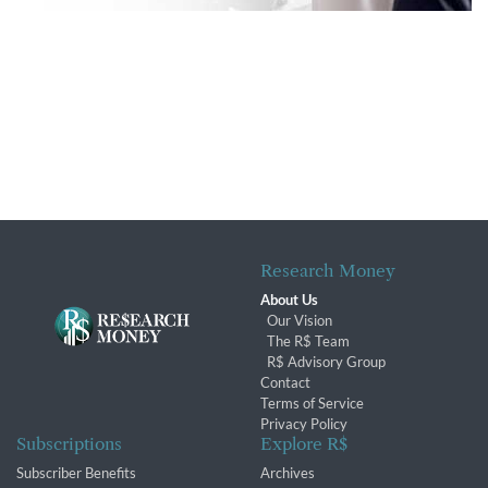
Research Money
About Us
Our Vision
The R$ Team
R$ Advisory Group
Contact
Terms of Service
Privacy Policy
Subscriptions
Explore R$
Subscriber Benefits
Archives