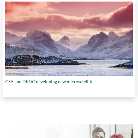
CSA and DRDC developing new microsatellite