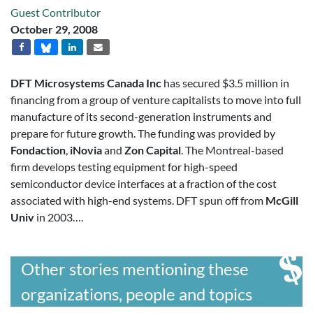
Guest Contributor
October 29, 2008
DFT Microsystems Canada Inc
has secured $3.5 million in
financing from a group of venture capitalists to move into full
manufacture of its second-generation instruments and
prepare for future growth. The funding was provided by
Fondaction
,
iNovia
and
Zon Capital
. The Montreal-based
firm develops testing equipment for high-speed
semiconductor device interfaces at a fraction of the cost
associated with high-end systems. DFT spun off from
McGill
Univ
in 2003….
Other stories mentioning these
organizations, people and topics