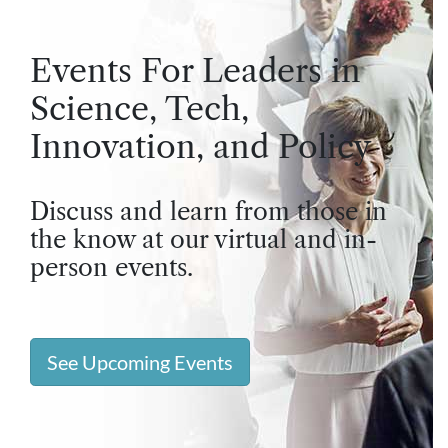
Events For Leaders in
Science, Tech,
Innovation, and Policy
Discuss and learn from those in
the know at our virtual and in-
person events.
See Upcoming Events