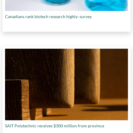
Canadians rank biotech research highly: survey
SAIT Polytechnic receives $300 million from province