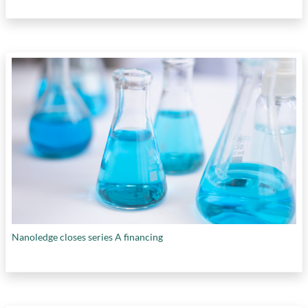
Nanoledge closes series A financing