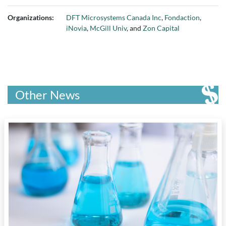
Organizations:
DFT Microsystems Canada Inc
,
Fondaction
,
iNovia
,
McGill Univ
, and
Zon Capital
Other News