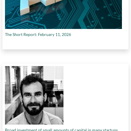
The Short Report: February 11, 2026
Broad investment of small amounts of capital in many startups