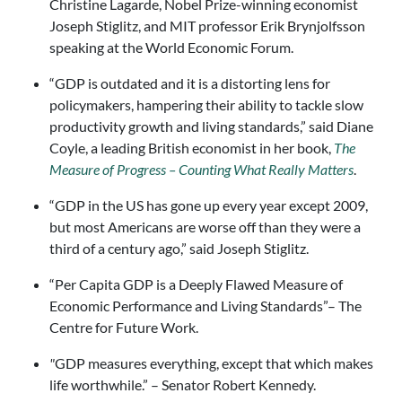
Christine Lagarde, Nobel Prize-winning economist
Joseph Stiglitz, and MIT professor Erik Brynjolfsson
speaking at the World Economic Forum.
“GDP is outdated and it is a distorting lens for
policymakers, hampering their ability to tackle slow
productivity growth and living standards,” said Diane
Coyle, a leading British economist in her book,
The
Measure of Progress – Counting What Really Matters
.
“GDP in the US has gone up every year except 2009,
but most Americans are worse off than they were a
third of a century
ago,” said Joseph Stiglitz.
“Per Capita GDP is a Deeply Flawed Measure of
Economic Performance and Living Standards”– The
Centre for Future Work.
"
GDP measures everything, except that which makes
life worthwhile.” – Senator Robert Kennedy.