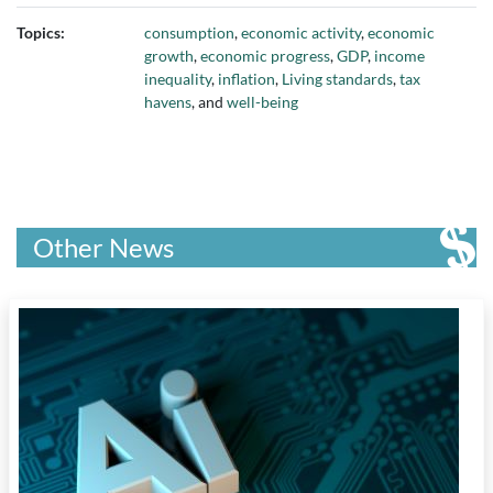
Topics:
consumption
,
economic activity
,
economic
growth
,
economic progress
,
GDP
,
income
inequality
,
inflation
,
Living standards
,
tax
havens
, and
well-being
Other News