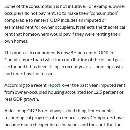
Some of the consumption is not intuitive. For example, owner
occupiers do not pay rent, so to make their “consumption”
comparable to renters, GDP includes an imputed or
estimated rent for owner occupiers. It reflects the theoretical
rent that homeowners would pay if they were renting their
own homes.
This non-cash component is now 8.5 percent of GDP in
Canada, more than twice the contribution of the oil and gas
sector and it has been rising in recent years as housing costs
and rents have increased.
According to a recent
report
, over the past year, imputed rent
from owner-occupied housing accounted for 12.5 percent of
real GDP growth.
A declining GDP is not always a bad thing. For example,
technological progress often reduces costs. Computers have
become much cheaper in recent years, and the contribution