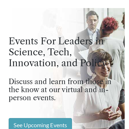
Events For Leaders in
Science, Tech,
Innovation, and Policy
Discuss and learn from those in
the know at our virtual and in-
person events.
See Upcoming Events