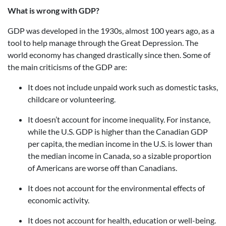
What is wrong with GDP?
GDP was developed in the 1930s, almost 100 years ago, as a
tool to help manage through the Great Depression. The
world economy has changed drastically since then. Some of
the main criticisms of the GDP are:
It does not include unpaid work such as domestic tasks,
childcare or volunteering.
It doesn’t account for income inequality. For instance,
while the U.S. GDP is higher than the Canadian GDP
per capita, the median income in the U.S. is lower than
the median income in Canada, so a sizable proportion
of Americans are worse off than Canadians.
It does not account for the environmental effects of
economic activity.
It does not account for health, education or well-being.