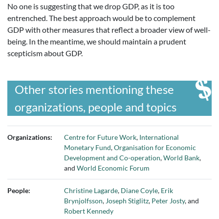
No one is suggesting that we drop GDP, as it is too
entrenched. The best approach would be to complement
GDP with other measures that reflect a broader view of well-
being. In the meantime, we should maintain a prudent
scepticism about GDP.
Other stories mentioning these
organizations, people and topics
Organizations:
Centre for Future Work
,
International
Monetary Fund
,
Organisation for Economic
Development and Co-operation
,
World Bank
,
and
World Economic Forum
People:
Christine Lagarde
,
Diane Coyle
,
Erik
Brynjolfsson
,
Joseph Stiglitz
,
Peter Josty
, and
Robert Kennedy