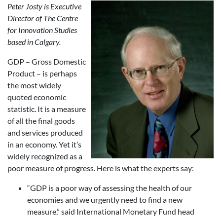
Peter Josty is Executive
Director of The Centre
for Innovation Studies
based in Calgary.
GDP – Gross Domestic
Product – is perhaps
the most widely
quoted economic
statistic. It is a measure
of all the final goods
and services produced
in an economy. Yet it’s
widely recognized as a
poor measure of progress. Here is what the experts say:
“GDP is a poor way of assessing the health of our
economies and we urgently need to find a new
measure,” said International Monetary Fund head