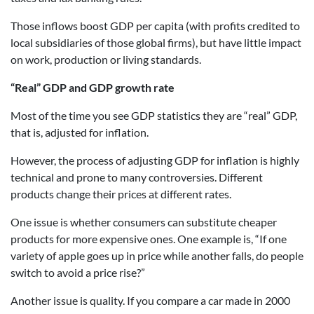
Those inflows boost GDP per capita (with profits credited to
local subsidiaries of those global firms), but have little impact
on work, production or living standards.
“Real” GDP and GDP growth rate
Most of the time you see GDP statistics they are “real” GDP,
that is, adjusted for inflation.
However, the process of adjusting GDP for inflation is highly
technical and prone to many controversies. Different
products change their prices at different rates.
One issue is whether consumers can substitute cheaper
products for more expensive ones. One example is, “If one
variety of apple goes up in price while another falls, do people
switch to avoid a price rise?”
Another issue is quality. If you compare a car made in 2000