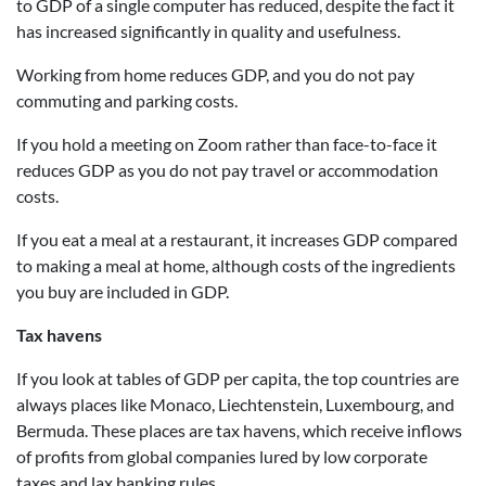
to GDP of a single computer has reduced, despite the fact it
has increased significantly in quality and usefulness.
Working from home reduces GDP, and you do not pay
commuting and parking costs.
If you hold a meeting on Zoom rather than face-to-face it
reduces GDP as you do not pay travel or accommodation
costs.
If you eat a meal at a restaurant, it increases GDP compared
to making a meal at home, although costs of the ingredients
you buy are included in GDP.
Tax havens
If you look at tables of GDP per capita, the top countries are
always places like Monaco, Liechtenstein, Luxembourg, and
Bermuda. These places are tax havens, which receive inflows
of profits from global companies lured by low corporate
taxes and lax banking rules.