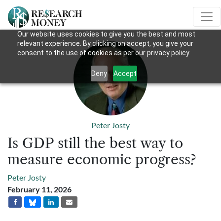
Our website uses cookies to give you the best and most
relevant experience. By clicking on accept, you give your
consent to the use of cookies as per our privacy policy.
Deny
Accept
Peter Josty
Is GDP still the best way to
measure economic progress?
Peter Josty
February 11, 2026