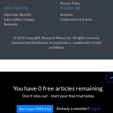
Privacy Policy
Subscriptions
Explore R$
Subscriber Benefits
Archives
Subscription Changes
Conferences & Events
Renewals
© 2026 Copyright, Research Money Inc. All rights reserved.
Unauthorized distribution, transmission or republication strictly
prohibited.
By using this website, you agree to our use of
cookies. We use cookies to provide you with a
You have 0 free articles remaining.
great experience and to help our website run
OK
Don't miss out - start your free trial today.
effectively in accordance with our
Privacy Policy
and
Terms of Service
.
Already a member?
Log in
Start your FREE trial