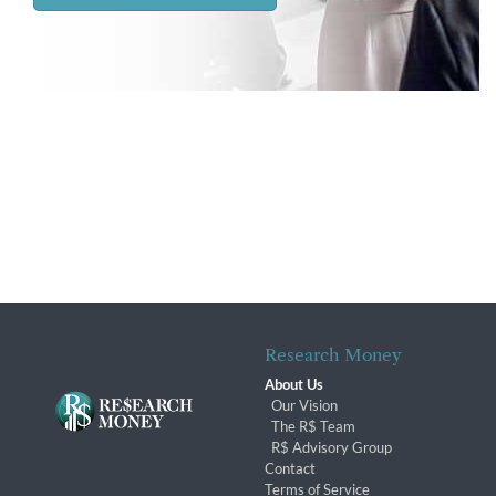
Research Money
About Us
Our Vision
The R$ Team
R$ Advisory Group
Contact
Terms of Service