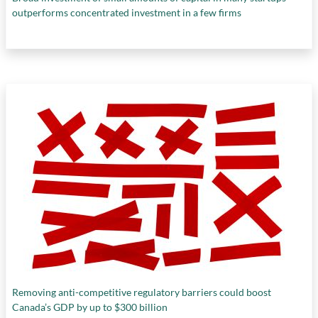
outperforms concentrated investment in a few firms
Removing anti-competitive regulatory barriers could boost
Canada’s GDP by up to $300 billion