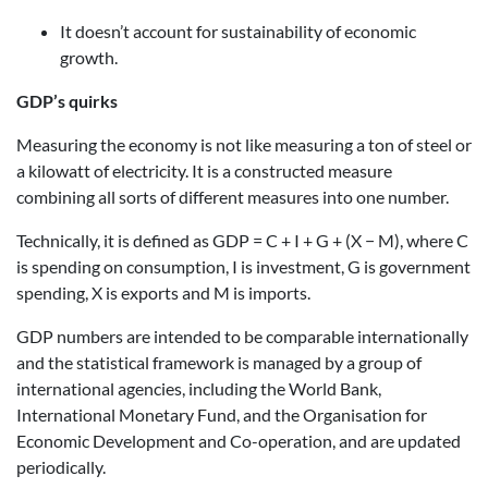
It doesn’t account for sustainability of economic
growth.
GDP’s quirks
Measuring the economy is not like measuring a ton of steel or
a kilowatt of electricity. It is a constructed measure
combining all sorts of different measures into one number.
Technically, it is defined as GDP = C + I + G + (X − M), where C
is spending on consumption, I is investment, G is government
spending, X is exports and M is imports.
GDP numbers are intended to be comparable internationally
and the statistical framework is managed by a group of
international agencies, including the World Bank,
International Monetary Fund, and the Organisation for
Economic Development and Co-operation, and are updated
periodically.