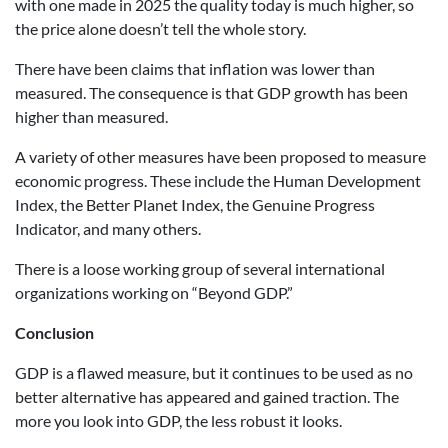
with one made in 2025 the quality today is much higher, so
the price alone doesn’t tell the whole story.
There have been claims that inflation was lower than
measured. The consequence is that GDP growth has been
higher than measured.
A variety of other measures have been proposed to measure
economic progress. These include the Human Development
Index, the Better Planet Index, the Genuine Progress
Indicator, and many others.
There is a loose working group of several international
organizations working on “Beyond GDP.”
Conclusion
GDP is a flawed measure, but it continues to be used as no
better alternative has appeared and gained traction. The
more you look into GDP, the less robust it looks.