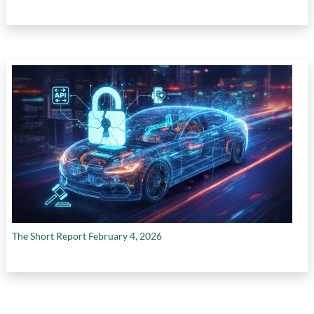
The Short Report February 4, 2026