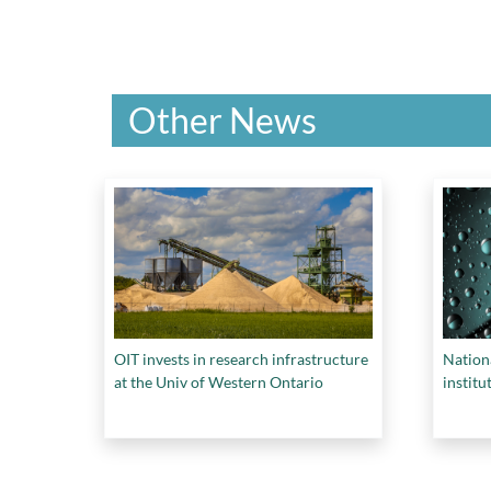
Other News
OIT invests in research infrastructure
Nation
at the Univ of Western Ontario
institu