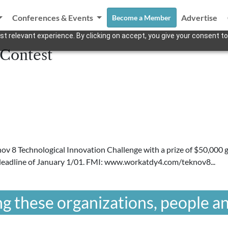
Conferences & Events
Advertise
Become a Member
t relevant experience. By clicking on accept, you give your consent to
 Contest
ov 8 Technological Innovation Challenge with a prize of $50,000 
 deadline of January 1/01. FMI: www.workatdy4.com/teknov8...
g these organizations, people an