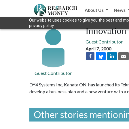
About Us
News
Our website uses cookies to give you the best and mos
privacy policy.
Innovation
Guest Contributor
April 7, 2000
Guest Contributor
DY4 Systems Inc, Kanata ON, has launched its Tekn
develop a business plan and a new venture with a
Other stories mentionin