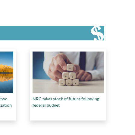
 two
NRC takes stock of future following
ization
federal budget