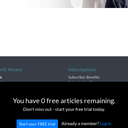
rch Money
Subscriptions
Us
Subscriber Benefits
sion
Subscription Changes
$ Team
Renewals
isory Group
e cookies to provide you with a great experience and to help our we
You have 0 free articles remaining.
f Service
Don't miss out - start your free trial today.
Policy
Already a member?
Log in
Start your FREE trial
oney Inc. All rights reserved. Unauthorized distribution, transmission or repub