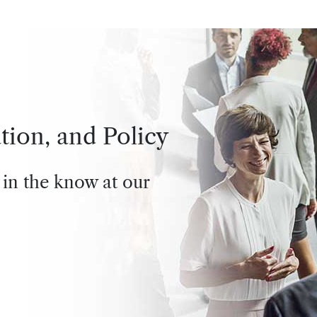
tion, and Policy
 in the know at our