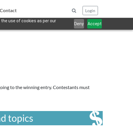
Contact
Login
 the use of cookies as per our
Deny
Accept
going to the winning entry. Contestants must
d topics