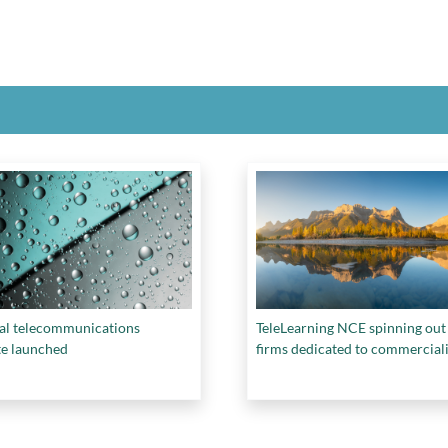
al telecommunications
TeleLearning NCE spinning out
te launched
firms dedicated to commercial