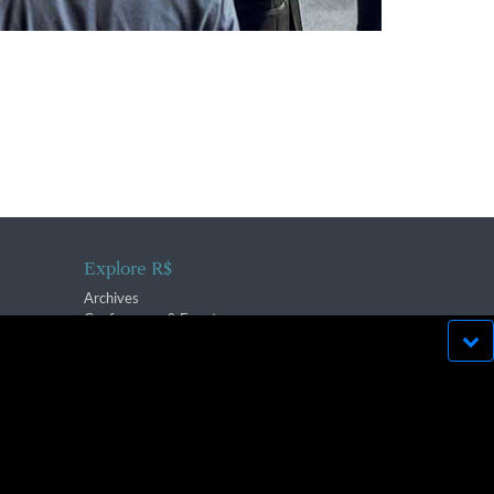
Explore R$
Archives
Conferences & Events
bsite run effectively in
OK
lication strictly prohibited.