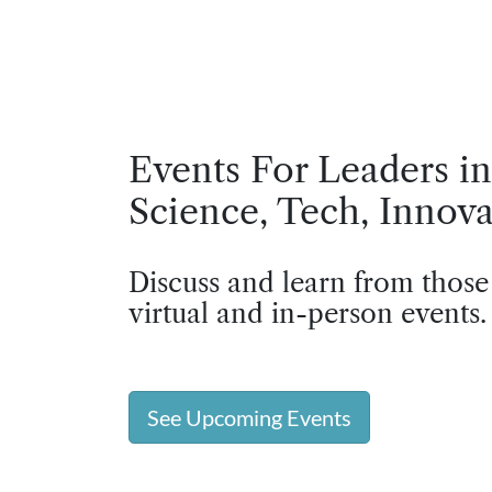
Events For Leaders in
Science, Tech, Innova
Discuss and learn from those
virtual and in-person events.
See Upcoming Events