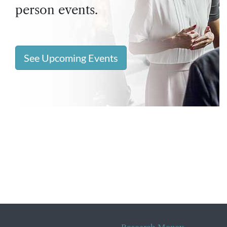
person events.
See Upcoming Events