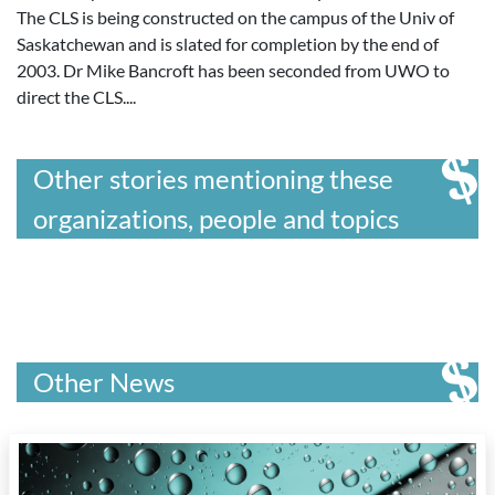
The CLS is being constructed on the campus of the Univ of
Saskatchewan and is slated for completion by the end of
2003. Dr Mike Bancroft has been seconded from UWO to
direct the CLS....
Other stories mentioning these
organizations, people and topics
Other News