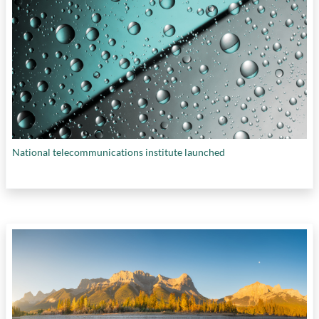
National telecommunications institute launched