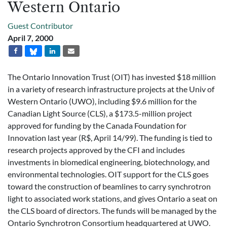
Western Ontario
Guest Contributor
April 7, 2000
The Ontario Innovation Trust (OIT) has invested $18 million
in a variety of research infrastructure projects at the Univ of
Western Ontario (UWO), including $9.6 million for the
Canadian Light Source (CLS), a $173.5-million project
approved for funding by the Canada Foundation for
Innovation last year (R$, April 14/99). The funding is tied to
research projects approved by the CFI and includes
investments in biomedical engineering, biotechnology, and
environmental technologies. OIT support for the CLS goes
toward the construction of beamlines to carry synchrotron
light to associated work stations, and gives Ontario a seat on
the CLS board of directors. The funds will be managed by the
Ontario Synchrotron Consortium headquartered at UWO.