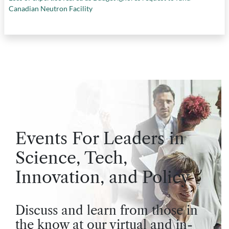
Canadian Neutron Facility
Events For Leaders in
Science, Tech,
Innovation, and Policy
Discuss and learn from those in
the know at our virtual and in-