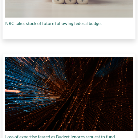
NRC takes stock of future following federal budget
Loss of expertise feared as Budget ignores request to fund