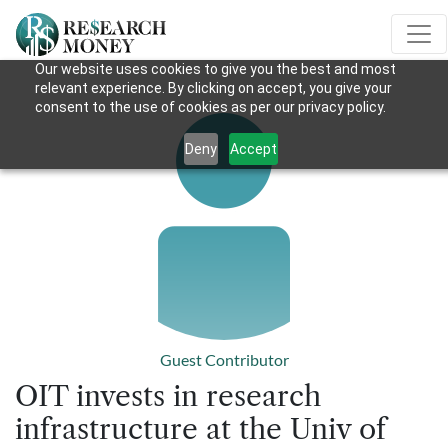
Our website uses cookies to give you the best and most
relevant experience. By clicking on accept, you give your
consent to the use of cookies as per our privacy policy.
Deny
Accept
Guest Contributor
OIT invests in research
infrastructure at the Univ of