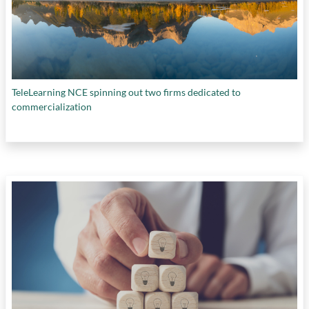
TeleLearning NCE spinning out two firms dedicated to
commercialization