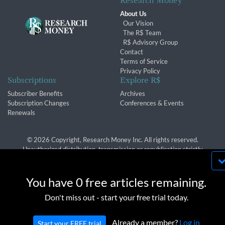
Research Money
About Us
Our Vision
The R$ Team
R$ Advisory Group
Contact
Terms of Service
Privacy Policy
Subscriptions
Explore R$
Subscriber Benefits
Archives
Subscription Changes
Conferences & Events
Renewals
© 2026 Copyright, Research Money Inc. All rights reserved.
Unauthorized distribution, transmission or republication strictly
prohibited.
By using this website, you agree to our use of
cookies. We use cookies to provide you with a
You have 0 free articles remaining.
great experience and to help our website run
OK
Don't miss out - start your free trial today.
effectively in accordance with our
Privacy Policy
and
Terms of Service
.
Already a member?
Log in
Start your FREE trial