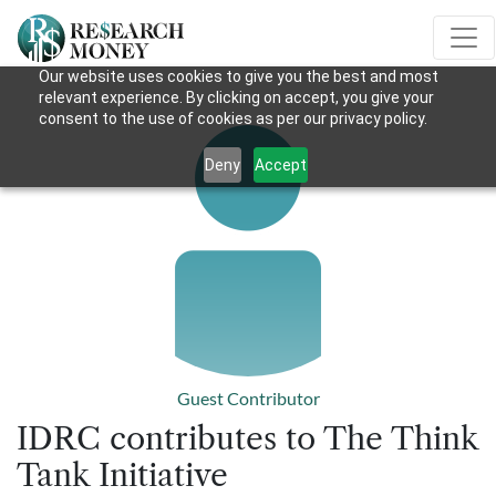
Our website uses cookies to give you the best and most
relevant experience. By clicking on accept, you give your
consent to the use of cookies as per our privacy policy.
Deny
Accept
Guest Contributor
IDRC contributes to The Think
Tank Initiative