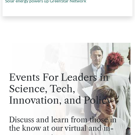
Solar energy powers up GreenStar Network
Events For Leaders in
Science, Tech,
Innovation, and Policy
Discuss and learn from those in
the know at our virtual and in-