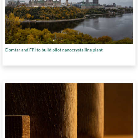
Domtar and FPI to build pilot nanocrystalline plant