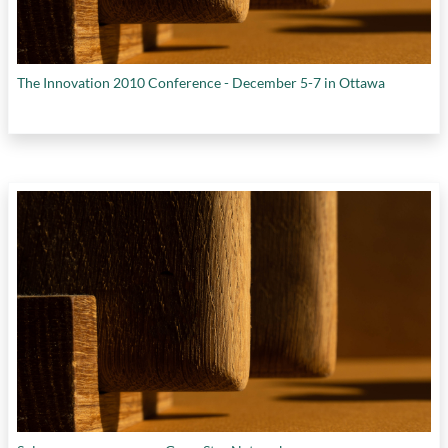
The Innovation 2010 Conference - December 5-7 in Ottawa