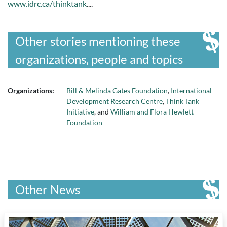
www.idrc.ca/thinktank
....
Other stories mentioning these
organizations, people and topics
Organizations:
Bill & Melinda Gates Foundation
,
International
Development Research Centre
,
Think Tank
Initiative
, and
William and Flora Hewlett
Foundation
Other News