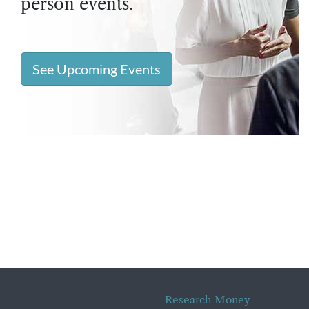
person events.
See Upcoming Events
Research Money