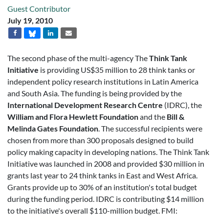
Guest Contributor
July 19, 2010
The second phase of the multi-agency The
Think Tank
Initiative
is providing US$35 million to 28 think tanks or
independent policy research institutions in Latin America
and South Asia. The funding is being provided by the
International Development Research Centre
(IDRC), the
William and Flora Hewlett Foundation
and the
Bill &
Melinda Gates Foundation
. The successful recipients were
chosen from more than 300 proposals designed to build
policy making capacity in developing nations. The Think Tank
Initiative was launched in 2008 and provided $30 million in
grants last year to 24 think tanks in East and West Africa.
Grants provide up to 30% of an institution's total budget
during the funding period. IDRC is contributing $14 million
to the initiative's overall $110-million budget. FMI: