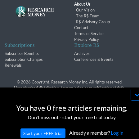
About Us
Our Vision
The R$ Team
R$ Advisory Group
Contact
Terms of Service
Privacy Policy
Subscriptions
Explore R$
Subscriber Benefits
Archives
Subscription Changes
Conferences & Events
Renewals
© 2026 Copyright, Research Money Inc. All rights reserved.
Unauthorized distribution, transmission or republication strictly
prohibited.
By using this website, you agree to our use of
cookies. We use cookies to provide you with a
You have 0 free articles remaining.
great experience and to help our website run
OK
Don't miss out - start your free trial today.
effectively in accordance with our
Privacy Policy
and
Terms of Service
.
Already a member?
Log in
Start your FREE trial