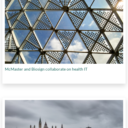
McMaster and Biosign collaborate on health IT