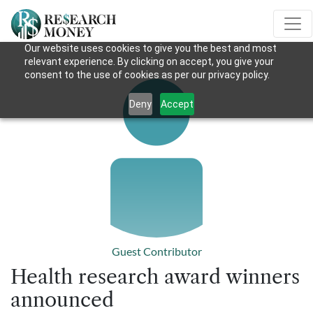
Our website uses cookies to give you the best and most
relevant experience. By clicking on accept, you give your
consent to the use of cookies as per our privacy policy.
Deny
Accept
Guest Contributor
Health research award winners
announced