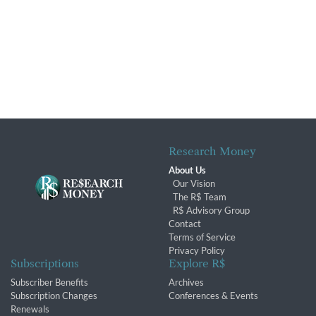
Research Money
About Us
Our Vision
The R$ Team
R$ Advisory Group
Contact
Terms of Service
Privacy Policy
Subscriptions
Explore R$
Subscriber Benefits
Archives
Subscription Changes
Conferences & Events
Renewals