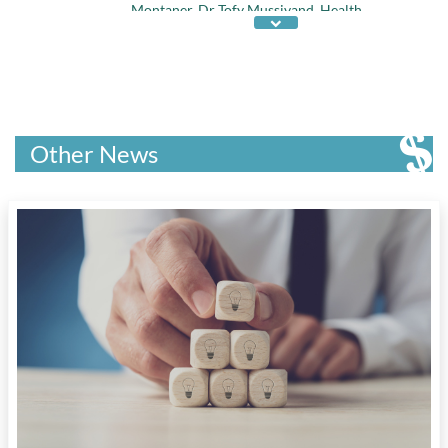
Montaner
,
Dr Tofy Mussivand
,
Health
Research of the Year
,
Janssen-Ortho
,
Kahnawake Schools Diabetes Prevention
Project
,
McGill Univ
,
Premier Young
Researcher Award
,
Prix Galien Canada
,
Univ
of British Columbia
,
Univ of Ottawa Heart
Institute
, and
Univ of Waterloo
Other News