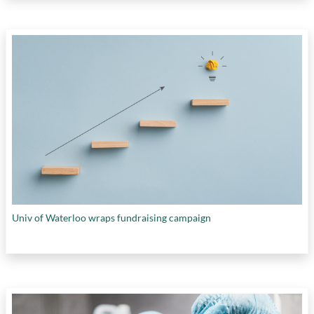
Univ of Waterloo wraps fundraising campaign