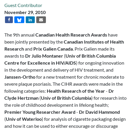
Guest Contributor
November 29, 2010
The 9th annual
Canadian Health Research Awards
have
been jointly presented by the
Canadian Institutes of Health
Research
and
Prix Galien Canada
. Prix Galien made its
awards to
Dr Julio Montaner
(
Univ of British Columbia
Centre for Excellence in HIV/AIDS
) for ongoing innovation
in the development and delivery of HIV treatment, and
Janssen-Ortho
for a new treatment for chronic moderate to
severe plaque psoriasis. The CIHR awards were made in the
following categories:
Health Research of the Year
-
Dr
Clyde Hertzman
(
Univ of British Columbia
) for research into
the role of childhood development in lifelong health;
Premier Young Researcher Award
-
Dr David Hammond
(
Univ of Waterloo
) for analysis of cigarette packaging design
and how it can be used to either encourage or discourage