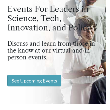
Events For Leaders in
Science, Tech,
Innovation, and Policy
Discuss and learn from those in
the know at our virtual and in-
person events.
See Upcoming Events