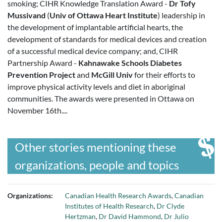
smoking; CIHR Knowledge Translation Award -
Dr Tofy
Mussivand
(
Univ of Ottawa Heart Institute
) leadership in
the development of implantable artificial hearts, the
development of standards for medical devices and creation
of a successful medical device company; and, CIHR
Partnership Award -
Kahnawake Schools Diabetes
Prevention Project
and
McGill Univ
for their efforts to
improve physical activity levels and diet in aboriginal
communities. The awards were presented in Ottawa on
November 16th....
Other stories mentioning these
organizations, people and topics
Organizations:
Canadian Health Research Awards
,
Canadian
Institutes of Health Research
,
Dr Clyde
Hertzman
,
Dr David Hammond
,
Dr Julio