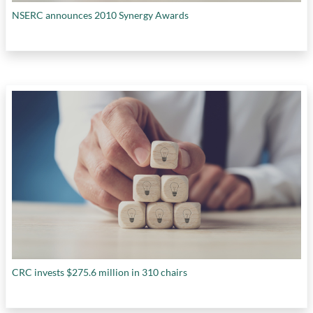
NSERC announces 2010 Synergy Awards
CRC invests $275.6 million in 310 chairs