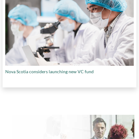
Nova Scotia considers launching new VC fund