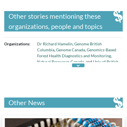
Other stories mentioning these
organizations, people and topics
Organizations:
Dr Richard Hamelin
,
Genome British
Columbia
,
Genome Canada
,
Genomics-Based
Forest Health Diagnostics and Monitoring
,
Natural Resources Canada
, and
Univ of British
Columbia
Other News