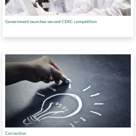
Government launches second CERC competition
Correction