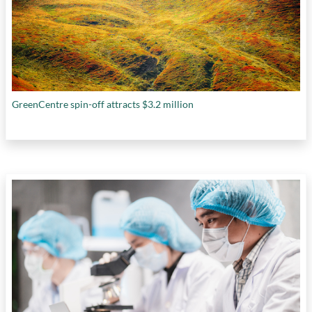
GreenCentre spin-off attracts $3.2 million