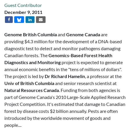
Guest Contributor
December 9, 2011
Genome British Columbia
and
Genome Canada
are
providing $4.3 million for the development of a DNA-based
diagnostic test to detect and monitor pathogens damaging
Canadian forests. The
Genomics-Based Forest Health
Diagnostics and Monitoring
project is expected to generate
annual economic benefits in the "tens of millions of dollars".
The project is led by
Dr Richard Hamelin
, a professor at the
Univ of British Columbia
and senior research scientist at
Natural Resources Canada
. Funding from both agencies is
part of Genome Canada's 2010 Large-Scale Applied Research
Project Competition. It's estimated that damage to Canadian
forest by disease costs $2 billion annually. Pests are often
introduced by the worldwide movement of goods and
people....