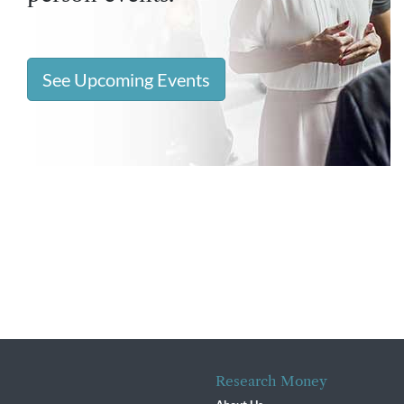
See Upcoming Events
Research Money