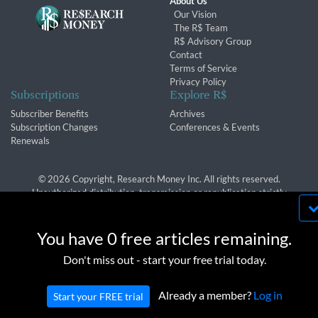
About Us
Our Vision
The R$ Team
R$ Advisory Group
Contact
Terms of Service
Privacy Policy
Subscriptions
Explore R$
Subscriber Benefits
Archives
Subscription Changes
Conferences & Events
Renewals
© 2026 Copyright, Research Money Inc. All rights reserved.
Unauthorized distribution, transmission or republication strictly
prohibited.
By using this website, you agree to our use of
cookies. We use cookies to provide you with a
You have 0 free articles remaining.
great experience and to help our website run
OK
Don't miss out - start your free trial today.
effectively in accordance with our
Privacy Policy
and
Terms of Service
.
Already a member?
Log in
Start your FREE trial