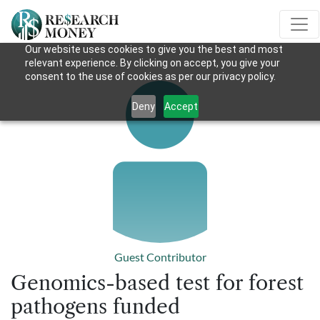
Our website uses cookies to give you the best and most
relevant experience. By clicking on accept, you give your
consent to the use of cookies as per our privacy policy.
Deny
Accept
Guest Contributor
Genomics-based test for forest
pathogens funded