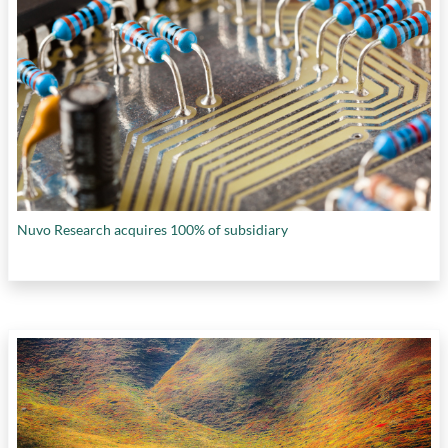
Nuvo Research acquires 100% of subsidiary