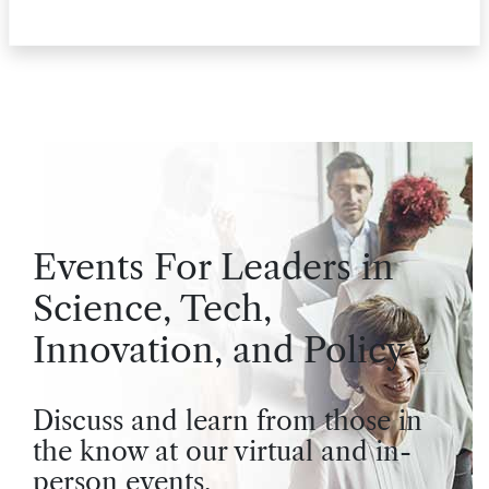
Events For Leaders in
Science, Tech,
Innovation, and Policy
Discuss and learn from those in
the know at our virtual and in-
person events.