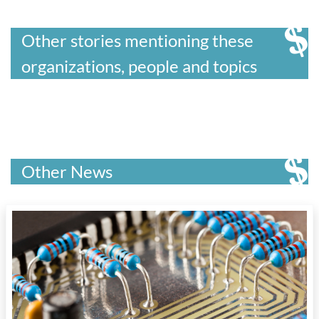
Other stories mentioning these
organizations, people and topics
Other News