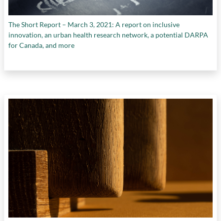
The Short Report – March 3, 2021: A report on inclusive
innovation, an urban health research network, a potential DARPA
for Canada, and more