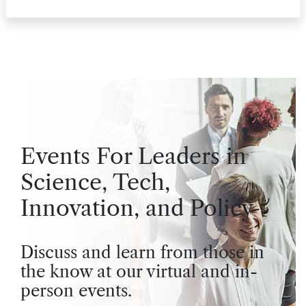
Events For Leaders in
Science, Tech,
Innovation, and Policy
Discuss and learn from those in
the know at our virtual and in-
person events.