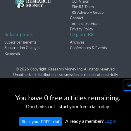
Our Vision
The R$ Team
R$ Advisory Group
Contact
Terms of Service
Privacy Policy
Subscriptions
Explore R$
Subscriber Benefits
Archives
Subscription Changes
Conferences & Events
Renewals
© 2026 Copyright, Research Money Inc. All rights reserved.
Unauthorized distribution, transmission or republication strictly
prohibited.
By using this website, you agree to our use of
cookies. We use cookies to provide you with a
You have 0 free articles remaining.
great experience and to help our website run
OK
Don't miss out - start your free trial today.
effectively in accordance with our
Privacy Policy
and
Terms of Service
.
Already a member?
Log in
Start your FREE trial