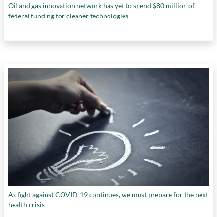
Oil and gas innovation network has yet to spend $80 million of
federal funding for cleaner technologies
As fight against COVID-19 continues, we must prepare for the next
health crisis