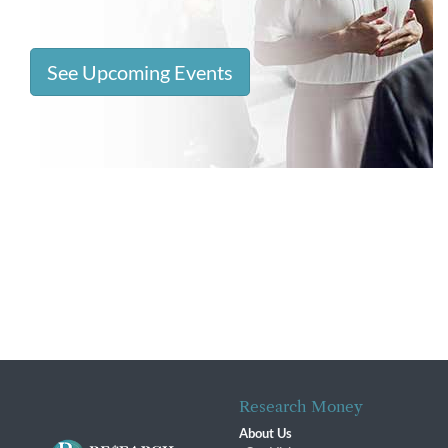
See Upcoming Events
Research Money
About Us