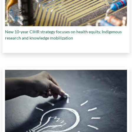
New 10-year CIHR strategy focuses on health equity, Indigenous
research and knowledge mobilization