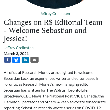
Jeffrey Crelinsten
Changes on R$ Editorial Team
- Welcome Sebastian and
Jessica!
Jeffrey Crelinsten
March 3, 2021
All of us at Research Money are delighted to welcome
Sebastian Leck, an experienced writer and editor based in
Toronto, as Research Money’s new managing editor.
Sebastian has written for The Walrus, Toronto Life,
Broadview, CBC News, the National Post, VICE Canada, the
Hamilton Spectator and others. A keen advocate for accurate
reporting, Sebastian recently wrote a series on COVID-19