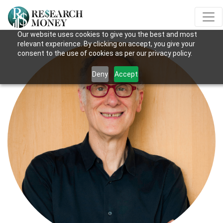
Our website uses cookies to give you the best and most
relevant experience. By clicking on accept, you give your
consent to the use of cookies as per our privacy policy.
Deny
Accept