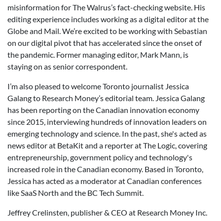
misinformation for The Walrus’s fact-checking website. His
editing experience includes working as a digital editor at the
Globe and Mail. We’re excited to be working with Sebastian
on our digital pivot that has accelerated since the onset of
the pandemic. Former managing editor, Mark Mann, is
staying on as senior correspondent.
I’m also pleased to welcome Toronto journalist Jessica
Galang to Research Money’s editorial team. Jessica Galang
has been reporting on the Canadian innovation economy
since 2015, interviewing hundreds of innovation leaders on
emerging technology and science. In the past, she's acted as
news editor at BetaKit and a reporter at The Logic, covering
entrepreneurship, government policy and technology's
increased role in the Canadian economy. Based in Toronto,
Jessica has acted as a moderator at Canadian conferences
like SaaS North and the BC Tech Summit.
Jeffrey Crelinsten, publisher & CEO at Research Money Inc.