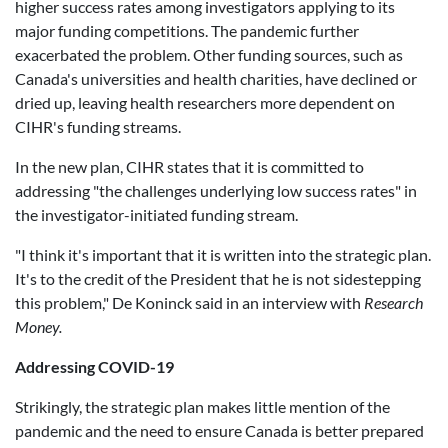
higher success rates among investigators applying to its
major funding competitions. The pandemic further
exacerbated the problem. Other funding sources, such as
Canada's universities and health charities, have declined or
dried up, leaving health researchers more dependent on
CIHR's funding streams.
In the new plan, CIHR states that it is committed to
addressing "the challenges underlying low success rates" in
the investigator-initiated funding stream.
"I think it's important that it is written into the strategic plan.
It's to the credit of the President that he is not sidestepping
this problem," De Koninck said in an interview with
Research
Money.
Addressing COVID-19
Strikingly, the strategic plan makes little mention of the
pandemic and the need to ensure Canada is better prepared