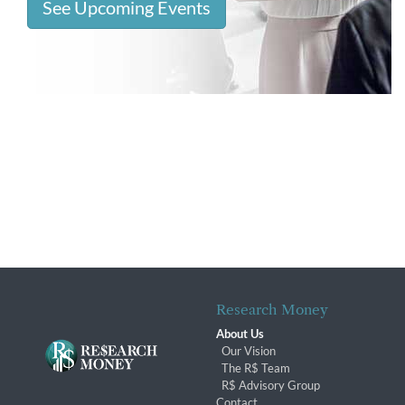
See Upcoming Events
Research Money
About Us
Our Vision
The R$ Team
R$ Advisory Group
Contact