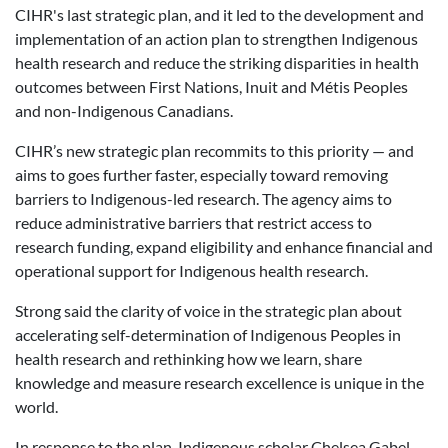
CIHR's last strategic plan, and it led to the development and
implementation of an action plan to strengthen Indigenous
health research and reduce the striking disparities in health
outcomes between First Nations, Inuit and Métis Peoples
and non-Indigenous Canadians.
CIHR’s new strategic plan recommits to this priority — and
aims to goes further faster, especially toward removing
barriers to Indigenous-led research. The agency aims to
reduce administrative barriers that restrict access to
research funding, expand eligibility and enhance financial and
operational support for Indigenous health research.
Strong said the clarity of voice in the strategic plan about
accelerating self-determination of Indigenous Peoples in
health research and rethinking how we learn, share
knowledge and measure research excellence is unique in the
world.
In response to the plan, Indigenous scholar Chelsea Gabel