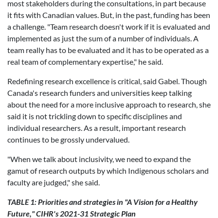
most stakeholders during the consultations, in part because
it fits with Canadian values. But, in the past, funding has been
a challenge. "
Team research doesn't work if it is evaluated and
implemented as just the sum of a number of individuals. A
team really has to be evaluated and it has to be operated as a
real team of complementary expertise," he said.
Redefining research excellence is critical, said Gabel. Though
Canada's research funders and universities keep talking
about the need for a more inclusive approach to research, she
said it is not trickling down to specific disciplines and
individual researchers. As a result, important research
continues to be grossly undervalued.
"
When we talk about inclusivity, we need to expand the
gamut of research outputs by which Indigenous scholars and
faculty are judged," she said.
TABLE 1: Priorities and strategies in "A Vision for a Healthy
Future," CIHR's 2021-31 Strategic Plan