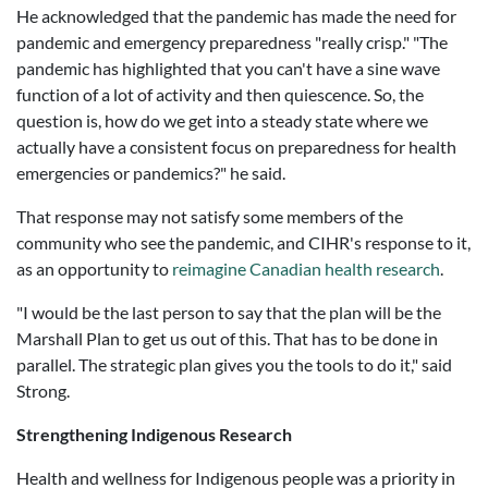
He acknowledged that the pandemic has made the need for
pandemic and emergency preparedness "really crisp." "
The
pandemic has highlighted that you can't have a sine wave
function of a lot of activity and then quiescence. So, the
question is, how do we get into a steady state where we
actually have a consistent focus on preparedness for health
emergencies or pandemics?"
he said.
That response may not satisfy some members of the
community who see the pandemic, and CIHR's response to it,
as an opportunity to
reimagine Canadian health research
.
"I would be the last person to say that the plan will be the
Marshall Plan to get us out of this. That has to be done in
parallel. The strategic plan gives you the tools to do it," said
Strong.
Strengthening Indigenous Research
Health and wellness for Indigenous people was a priority in