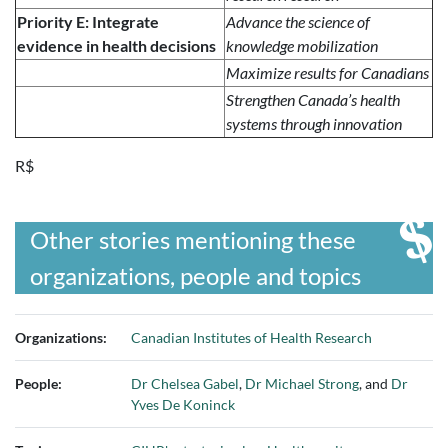
Priority E: Integrate
Advance the science of
evidence in health decisions
knowledge mobilization
Maximize results for Canadians
Strengthen Canada’s health
systems through innovation
R$
Other stories mentioning these
organizations, people and topics
Organizations:
Canadian Institutes of Health Research
People:
Dr Chelsea Gabel
,
Dr Michael Strong
, and
Dr
Yves De Koninck