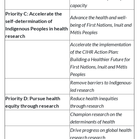
capacity
Priority C: Accelerate the
Advance the health and well-
self-determination of
being of First Nations, Inuit and
Indigenous Peoples in health
Métis Peoples
research
Accelerate the implementation
of the CIHR Action Plan:
Building a Healthier Future for
First Nations, Inuit and Métis
Peoples
Remove barriers to Indigenous-
led research
Priority D: Pursue health
Reduce health inequities
equity through research
through research
Champion research on the
determinants of health
Drive progress on global health
research research