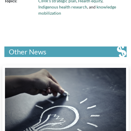
Topics:
CIHR's strategic plan
,
Health equity
,
Indigenous health research
, and
knowledge
mobilization
Other News