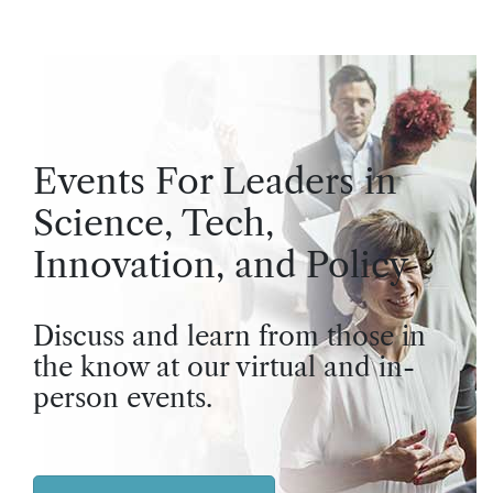
Events For Leaders in
Science, Tech,
Innovation, and Policy
Discuss and learn from those in
the know at our virtual and in-
person events.