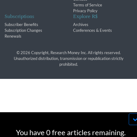
Terms of Service
Privacy Policy
Subscriptions
Explore R$
Subscriber Benefits
Archives
Subscription Changes
Conferences & Events
Renewals
© 2026 Copyright, Research Money Inc. All rights reserved.
Unauthorized distribution, transmission or republication strictly
prohibited.
By using this website, you agree to our use of
cookies. We use cookies to provide you with a
You have 0 free articles remaining.