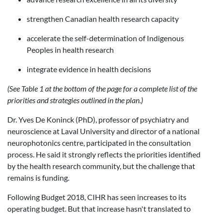
strengthen Canadian health research capacity
accelerate the self-determination of Indigenous
Peoples in health research
integrate evidence in health decisions
(See Table 1 at the bottom of the page for a complete list of the
priorities and strategies outlined in the plan.)
Dr. Yves De Koninck (PhD), professor of psychiatry and
neuroscience at Laval University and director of a national
neurophotonics centre, participated in the consultation
process. He said it strongly reflects the priorities identified
by the health research community, but the challenge that
remains is funding.
Following Budget 2018, CIHR has seen increases to its
operating budget. But that increase hasn't translated to