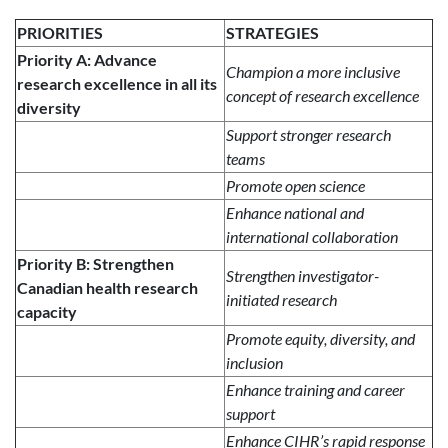
PRIORITIES
STRATEGIES
Priority A: Advance
Champion a more inclusive
research excellence in all its
concept of research excellence
diversity
Support stronger research
teams
Promote open science
Enhance national and
international collaboration
Priority B: Strengthen
Strengthen investigator-
Canadian health research
initiated research
capacity
Promote equity, diversity, and
inclusion
Enhance training and career
support
Enhance CIHR’s rapid response