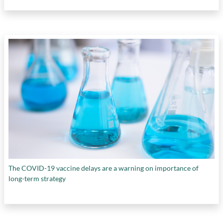
The COVID-19 vaccine delays are a warning on importance of
long-term strategy