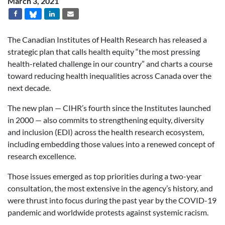
March 3, 2021
The Canadian Institutes of Health Research has released a
strategic plan that calls health equity “the most pressing
health-related challenge in our country” and charts a course
toward reducing health inequalities across Canada over the
next decade.
The new plan — CIHR’s fourth since the Institutes launched
in 2000 — also commits to
strengthening equity, diversity
and inclusion (EDI) across the health research ecosystem,
including embedding those values into a renewed concept of
research excellence.
Those issues emerged as top priorities during a two-year
consultation, the most extensive in the agency’s history, and
were thrust into focus during the past year by the COVID-19
pandemic and worldwide protests against systemic racism.