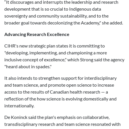
“It discourages and interrupts the leadership and research
development that is so crucial to Indigenous data
sovereignty and community sustainability, and to the
broader goal towards decolonizing the Academy," she added.
Advancing Research Excellence
CIHR's new strategic plan states it is committing to
"developing, implementing, and championing a more
inclusive concept of excellence," which Strong said the agency
"heard about in spades."
It also intends to strengthen support for interdisciplinary
and team science, and promote open science to increase
access to the results of Canadian health research — a
reflection of the how science is evolving domestically and
internationally.
De Koninck said the plan's emphasis on collaborative,
transdisciplinary research and team science resonated with