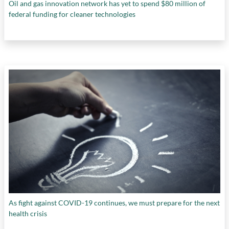
Oil and gas innovation network has yet to spend $80 million of
federal funding for cleaner technologies
As fight against COVID-19 continues, we must prepare for the next
health crisis