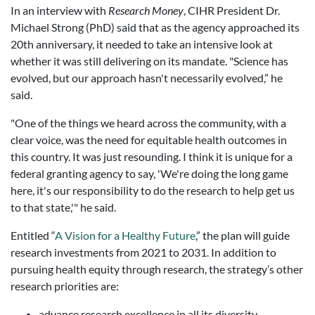
In an interview with
Research Money
, CIHR President Dr.
Michael Strong (PhD) said that as the agency approached its
20th anniversary, it needed to take an intensive look at
whether it was still delivering on its mandate. "
Science has
evolved, but our approach hasn't necessarily evolved,” he
said.
"One of the things we heard across the community, with a
clear voice, was the need for equitable health outcomes in
this country. It was just resounding. I think it is unique for a
federal granting agency to say, 'We're doing the long game
here, it's our responsibility to do the research to help get us
to that state,'" he said.
Entitled “
A Vision for a Healthy Future
,” the plan will guide
research investments from 2021 to 2031. In addition to
pursuing health equity through research, the strategy’s other
research priorities are:
advance research excellence in all its diversity