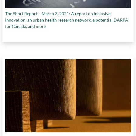
The Short Report – March 3, 2021: A report on inclusive
innovation, an urban health research network, a potential DARPA
for Canada, and more