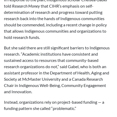
told
Research Money
that CIHR’s emphasis on self-
determination of research and progress toward putting
research back into the hands of Indigenous communities
should be commended, including a recent change in policy
that allows Indigenous communities and organizations to
hold research funds.
But she said there are still significant barriers to Indigenous
research. “Academic institutions have consistent and
sustained access to resources that community-based
research organizations do not,” said Gabel,
who is both an
assistant professor in the Department of Health, Aging and
Society at McMaster University and a Canada Research
Chair in Indigenous Well-Being, Community Engagement
and Innovation.
Instead, organizations rely on project-based funding — a
funding pattern she called “problematic.”