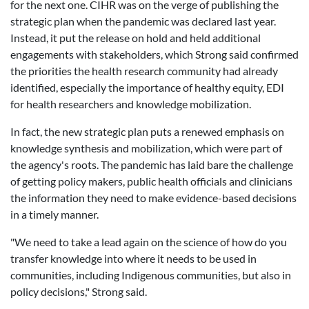
for the next one.
CIHR was on the verge of publishing the
strategic plan when the pandemic was declared last year.
Instead, it put the release on hold and held additional
engagements with stakeholders, which Strong said confirmed
the priorities the health research community had already
identified, especially the importance of healthy equity, EDI
for health researchers and knowledge mobilization.
In fact, the new strategic plan puts a renewed emphasis on
knowledge synthesis and mobilization, which were part of
the agency's roots. The pandemic has laid bare the challenge
of getting policy makers, public health officials and clinicians
the information they need to make evidence-based decisions
in a timely manner.
"We need to take a lead again on the science of how do you
transfer knowledge into where it needs to be used in
communities, including Indigenous communities, but also in
policy decisions," Strong said.