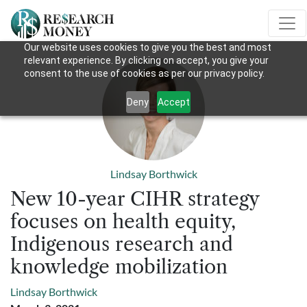
Our website uses cookies to give you the best and most
relevant experience. By clicking on accept, you give your
consent to the use of cookies as per our privacy policy.
Deny
Accept
Lindsay Borthwick
New 10-year CIHR strategy
focuses on health equity,
Indigenous research and
knowledge mobilization
Lindsay Borthwick