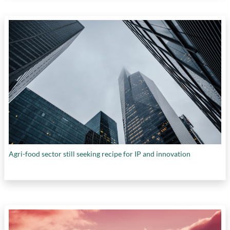
Agri-food sector still seeking recipe for IP and innovation