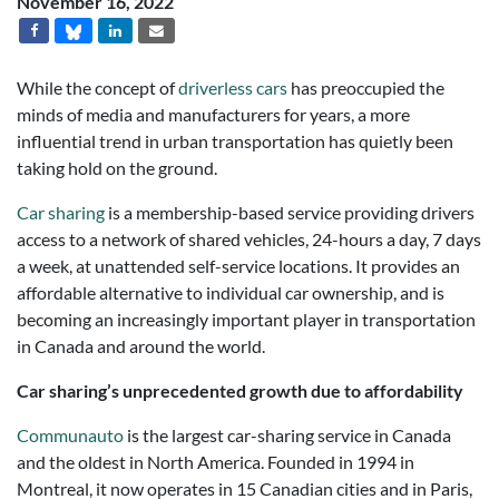
November 16, 2022
While the concept of
driverless cars
has preoccupied the
minds of media and manufacturers for years, a more
influential trend in urban transportation has quietly been
taking hold on the ground.
Car sharing
is a membership-based service providing drivers
access to a network of shared vehicles, 24-hours a day, 7 days
a week, at unattended self-service locations. It provides an
affordable alternative to individual car ownership, and is
becoming an increasingly important player in transportation
in Canada and around the world.
Car sharing’s unprecedented growth due to affordability
Communauto
is the largest car-sharing service in Canada
and the oldest in North America. Founded in 1994 in
Montreal, it now operates in 15 Canadian cities and in Paris,