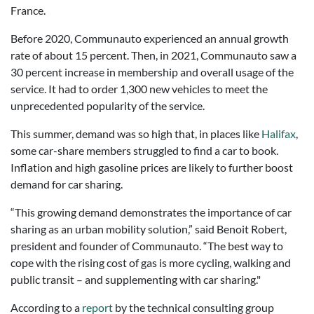
France.
Before 2020, Communauto experienced an annual growth
rate of about 15 percent. Then, in 2021, Communauto saw a
30 percent increase in membership and overall usage of the
service. It had to order 1,300 new vehicles to meet the
unprecedented popularity of the service.
This summer, demand was so high that, in places like
Halifax
,
some car-share members struggled to find a car to book.
Inflation and high gasoline prices are likely to further boost
demand for car sharing.
“This growing demand demonstrates the importance of car
sharing as an urban mobility solution,” said Benoit Robert,
president and founder of Communauto. “The best way to
cope with the rising cost of gas is more cycling, walking and
public transit – and supplementing with car sharing."
According to a
report
by the technical consulting group