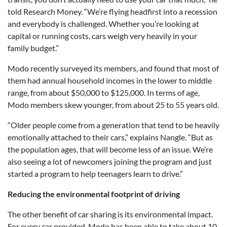
told Research Money. “We’re flying headfirst into a recession
and everybody is challenged. Whether you’re looking at
capital or running costs, cars weigh very heavily in your
family budget.”
Modo recently surveyed its members, and found that most of
them had annual household incomes in the lower to middle
range, from about $50,000 to $125,000. In terms of age,
Modo members skew younger, from about 25 to 55 years old.
“Older people come from a generation that tend to be heavily
emotionally attached to their cars,” explains Nangle. “But as
the population ages, that will become less of an issue. We’re
also seeing a lot of newcomers joining the program and just
started a program to help teenagers learn to drive.”
Reducing the environmental footprint of driving
The other benefit of car sharing is its environmental impact.
For every car provided, Modo has been able to take about 10