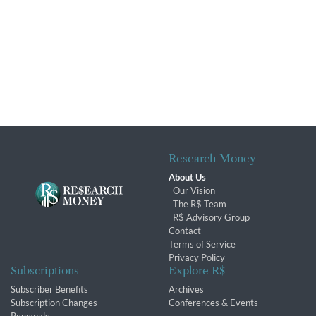
Research Money
About Us
Our Vision
The R$ Team
R$ Advisory Group
Contact
Terms of Service
Privacy Policy
Subscriptions
Explore R$
Subscriber Benefits
Archives
Subscription Changes
Conferences & Events