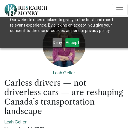
Our website uses cookies to give you the best and most
relevant experience. By clicking on accept, you give your
consent to the use of cookies as per our privacy policy.
Deny
Accept
Leah Geller
Carless drivers — not
driverless cars — are reshaping
Canada’s transportation
landscape
Leah Geller