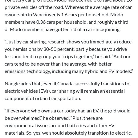
private vehicles off the road. Whereas the average rate of car
ownership in Vancouver is 1.6 cars per household, Modo
members have 0.36 cars per household, and roughly a third
of Modo members have gotten rid of a car since joining.
“Just by car sharing, research shows you immediately reduce
your emissions by 30-50 percent, partly because you drive
less and tend to group your trips together,” he said. “And our
cars tend to be newer than the average, with better
emissions technology, including many hybrid and EV models.”
Nangle adds that, even if Canada successfully transitions to
electric vehicles (EVs), car sharing will remain an essential
component of urban transportation.
“If everyone who owns a car today had an EV, the grid would
be overwhelmed,” he observed. “Plus, there are
environmental issues around batteries and other EV
materials. So, yes, we should absolutely transition to electric,