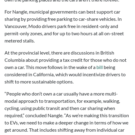
For Nangle, municipal governments can best support car
sharing by providing free parking to car-share vehicles. In
Vancouver, Modo drivers park free in resident-only and
permit-only zones, and for up to two hours at all on-street
metered stalls.
At the provincial level, there are discussions in British
Columbia about providing a tax credit for those who do not
own a car. This move follows in the wake of a
bill
being
considered in California, which would incentivize drivers to
shift to more sustainable options.
“People who don’t own a car usually have a more multi-
modal approach to transportation, for example, walking,
cycling, using public transit and then car sharing when
required,” concluded Nangle. “As we’re making this transition
to EVs, we need to make a deeper change in terms of how we
get around. That includes shifting away from individual car