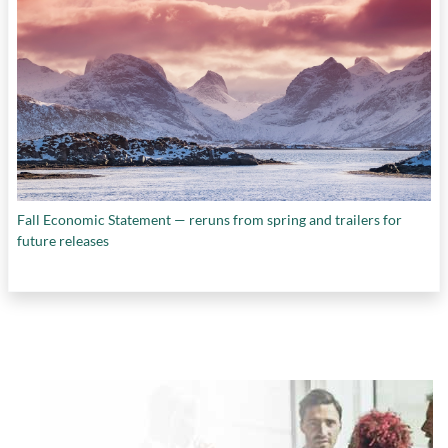
Fall Economic Statement — reruns from spring and trailers for
future releases