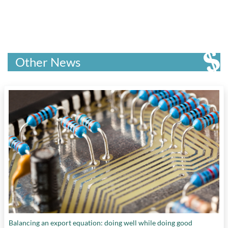
Other News
Balancing an export equation: doing well while doing good