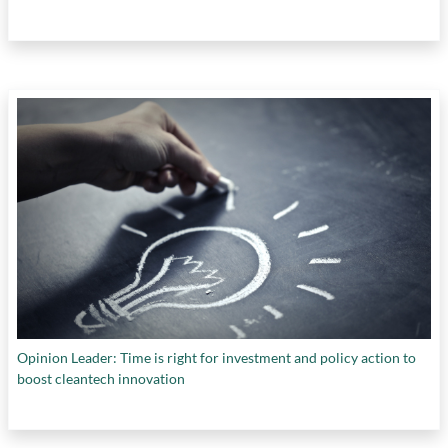
Opinion Leader: Time is right for investment and policy action to
boost cleantech innovation