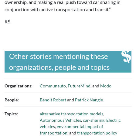
ownership, and making a real push toward car sharing in
conjunction with active transportation and transit.”
R$
Other stories mentioning these
organizations, people and topics
Organizations:
Communauto
,
FutureMind
, and
Modo
People:
Benoit Robert
and
Patrick Nangle
Topics:
alternative transportation models
,
Autonomous Vehicles
,
car-sharing
,
Electric
vehicles
,
environmental impact of
transportation
, and
transportation policy