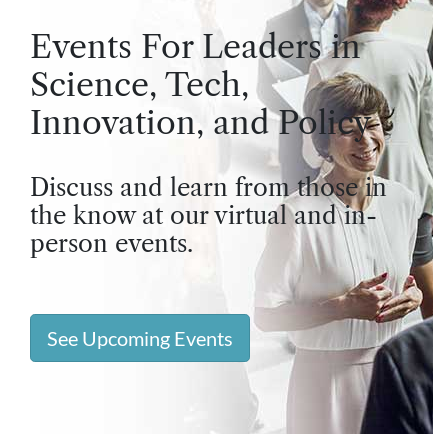
Events For Leaders in
Science, Tech,
Innovation, and Policy
Discuss and learn from those in
the know at our virtual and in-
person events.
See Upcoming Events