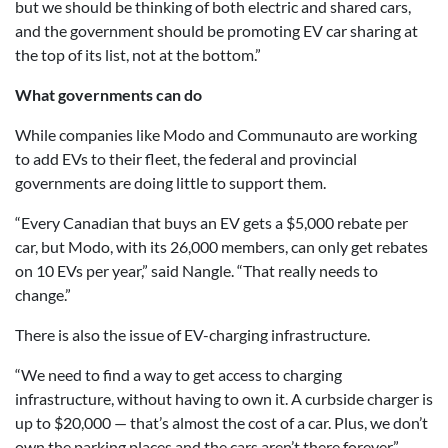
but we should be thinking of both electric and shared cars,
and the government should be promoting EV car sharing at
the top of its list, not at the bottom.”
What governments can do
While companies like Modo and Communauto are working
to add EVs to their fleet, the federal and provincial
governments are doing little to support them.
“Every Canadian that buys an EV gets a $5,000 rebate per
car, but Modo, with its 26,000 members, can only get rebates
on 10 EVs per year,” said Nangle. “That really needs to
change.”
There is also the issue of EV-charging infrastructure.
“We need to find a way to get access to charging
infrastructure, without having to own it. A curbside charger is
up to $20,000 — that’s almost the cost of a car. Plus, we don’t
own the parking places and the cars aren’t there forever.”