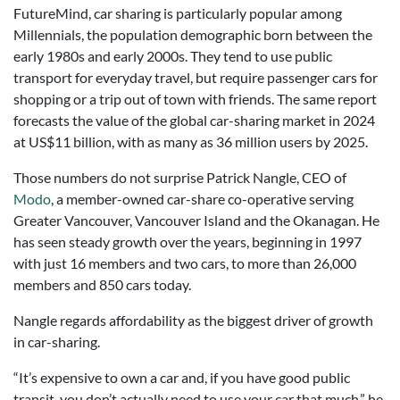
FutureMind, car sharing is particularly popular among
Millennials, the population demographic born between the
early 1980s and early 2000s. They tend to use public
transport for everyday travel, but require passenger cars for
shopping or a trip out of town with friends. The same report
forecasts the value of the global car-sharing market in 2024
at US$11 billion, with as many as 36 million users by 2025.
Those numbers do not surprise Patrick Nangle, CEO of
Modo
, a member-owned car-share co-operative serving
Greater Vancouver, Vancouver Island and the Okanagan. He
has seen steady growth over the years, beginning in 1997
with just 16 members and two cars, to more than 26,000
members and 850 cars today.
Nangle regards affordability as the biggest driver of growth
in car-sharing.
“It’s expensive to own a car and, if you have good public
transit, you don’t actually need to use your car that much,” he