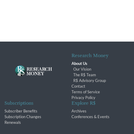
Research Money
About Us
Our Vision
The R$ Team
R$ Advisory Group
Contact
Terms of Service
Privacy Policy
Subscriptions
Explore R$
Subscriber Benefits
Archives
Subscription Changes
Conferences & Events
Renewals