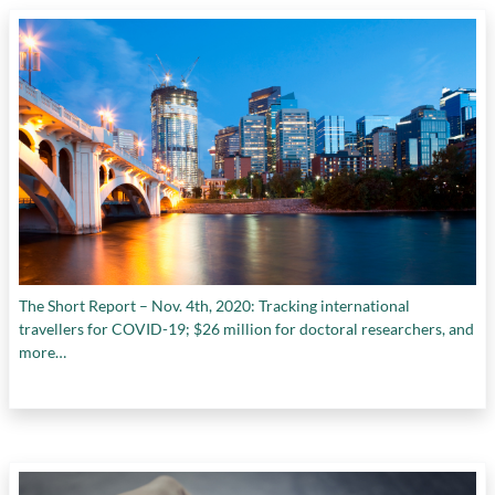
The Short Report – Nov. 4th, 2020: Tracking international
travellers for COVID-19; $26 million for doctoral researchers, and
more…