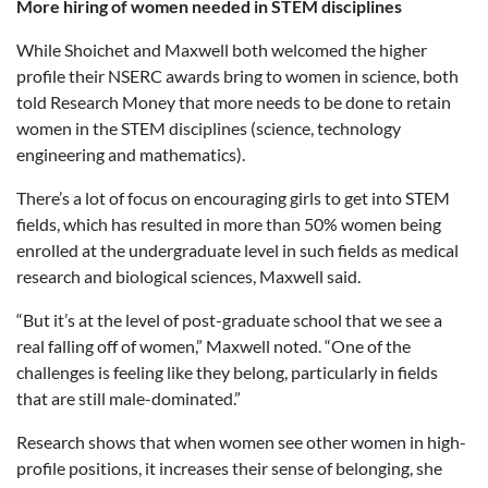
More hiring of women needed in STEM disciplines
While Shoichet and Maxwell both welcomed the higher
profile their NSERC awards bring to women in science, both
told Research Money that more needs to be done to retain
women in the STEM disciplines (science, technology
engineering and mathematics).
There’s a lot of focus on encouraging girls to get into STEM
fields, which has resulted in more than 50% women being
enrolled at the undergraduate level in such fields as medical
research and biological sciences, Maxwell said.
“But it’s at the level of post-graduate school that we see a
real falling off of women,” Maxwell noted. “One of the
challenges is feeling like they belong, particularly in fields
that are still male-dominated.”
Research shows that when women see other women in high-
profile positions, it increases their sense of belonging, she