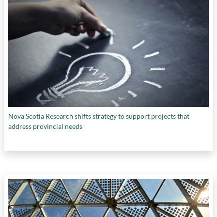
Nova Scotia Research shifts strategy to support projects that
address provincial needs