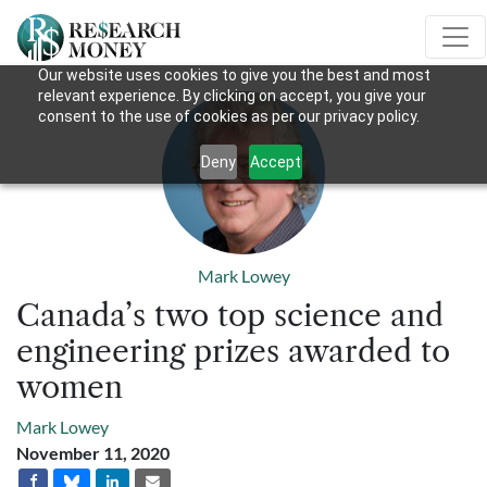
Our website uses cookies to give you the best and most
relevant experience. By clicking on accept, you give your
consent to the use of cookies as per our privacy policy.
Deny
Accept
Mark Lowey
Canada’s two top science and
engineering prizes awarded to
women
Mark Lowey
November 11, 2020