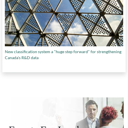
New classification system a "huge step forward" for strengthening
Canada's R&D data