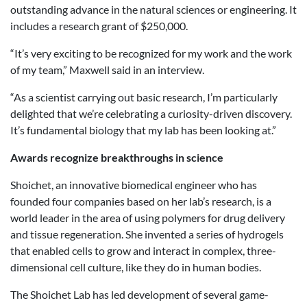
outstanding advance in the natural sciences or engineering. It
includes a research grant of $250,000.
“It’s very exciting to be recognized for my work and the work
of my team,” Maxwell said in an interview.
“As a scientist carrying out basic research, I’m particularly
delighted that we’re celebrating a curiosity-driven discovery.
It’s fundamental biology that my lab has been looking at.”
Awards recognize breakthroughs in science
Shoichet, an innovative biomedical engineer who has
founded four companies based on her lab’s research, is a
world leader in the area of using polymers for drug delivery
and tissue regeneration. She invented a series of hydrogels
that enabled cells to grow and interact in complex, three-
dimensional cell culture, like they do in human bodies.
The Shoichet Lab has led development of several game-