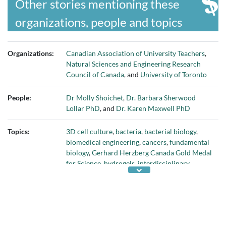
Other stories mentioning these
organizations, people and topics
Organizations:
Canadian Association of University Teachers
,
Natural Sciences and Engineering Research
Council of Canada
, and
University of Toronto
People:
Dr Molly Shoichet
,
Dr. Barbara Sherwood
Lollar PhD
, and
Dr. Karen Maxwell PhD
Topics:
3D cell culture
,
bacteria
,
bacterial biology
,
biomedical engineering
,
cancers
,
fundamental
biology
,
Gerhard Herzberg Canada Gold Medal
for Science
,
hydrogels
,
interdisciplinary
science
,
John C. Polanyi Award
,
NSERC
Discovery Grants
,
NSERC science and
engineering awards
,
percentage of women
university teachers
,
pharmaceutical testing
,
regenerative medicine
,
retaining women in