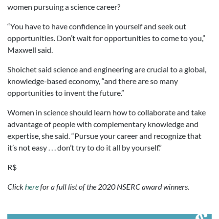
women pursuing a science career?
“You have to have confidence in yourself and seek out
opportunities. Don’t wait for opportunities to come to you,”
Maxwell said.
Shoichet said science and engineering are crucial to a global,
knowledge-based economy, “and there are so many
opportunities to invent the future.”
Women in science should learn how to collaborate and take
advantage of people with complementary knowledge and
expertise, she said. “Pursue your career and recognize that
it’s not easy . . . don’t try to do it all by yourself.”
R$
Click
here
for a full list of the 2020 NSERC award winners.