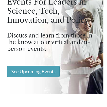
Events For Leaders in
Science, Tech,
Innovation, and Policy
Discuss and learn from those in
the know at our virtual and in-
person events.
See Upcoming Events