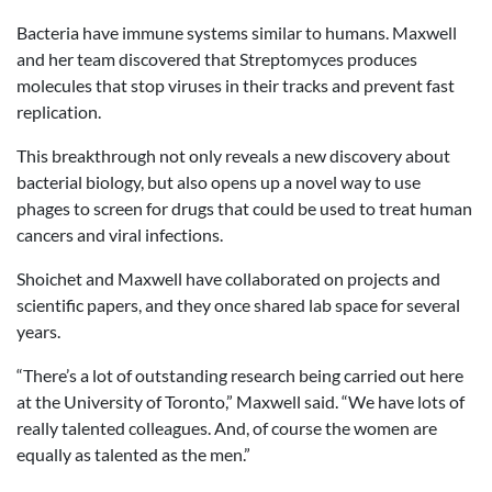
Bacteria have immune systems similar to humans. Maxwell
and her team discovered that Streptomyces produces
molecules that stop viruses in their tracks and prevent fast
replication.
This breakthrough not only reveals a new discovery about
bacterial biology, but also opens up a novel way to use
phages to screen for drugs that could be used to treat human
cancers and viral infections.
Shoichet and Maxwell have collaborated on projects and
scientific papers, and they once shared lab space for several
years.
“There’s a lot of outstanding research being carried out here
at the University of Toronto,” Maxwell said. “We have lots of
really talented colleagues. And, of course the women are
equally as talented as the men.”