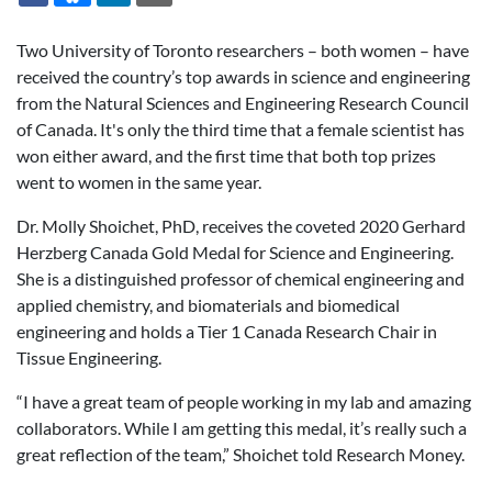
Two University of Toronto researchers – both women – have
received the country’s top awards in science and engineering
from the Natural Sciences and Engineering Research Council
of Canada. It's only the third time that a female scientist has
won either award, and the first time that both top prizes
went to women in the same year.
Dr. Molly Shoichet, PhD, receives the coveted 2020 Gerhard
Herzberg Canada Gold Medal for Science and Engineering.
She is a distinguished professor of chemical engineering and
applied chemistry, and biomaterials and biomedical
engineering and holds a Tier 1 Canada Research Chair in
Tissue Engineering.
“I have a great team of people working in my lab and amazing
collaborators. While I am getting this medal, it’s really such a
great reflection of the team,” Shoichet told Research Money.