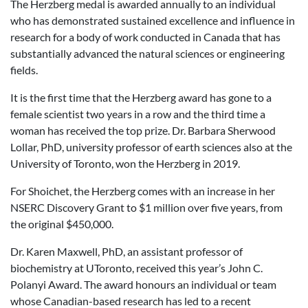
The Herzberg medal is awarded annually to an individual
who has demonstrated sustained excellence and influence in
research for a body of work conducted in Canada that has
substantially advanced the natural sciences or engineering
fields.
It is the first time that the Herzberg award has gone to a
female scientist two years in a row and the third time a
woman has received the top prize. Dr. Barbara Sherwood
Lollar, PhD, university professor of earth sciences also at the
University of Toronto, won the Herzberg in 2019.
For Shoichet, the Herzberg comes with an increase in her
NSERC Discovery Grant to $1 million over five years, from
the original $450,000.
Dr. Karen Maxwell, PhD, an assistant professor of
biochemistry at UToronto, received this year’s John C.
Polanyi Award. The award honours an individual or team
whose Canadian-based research has led to a recent