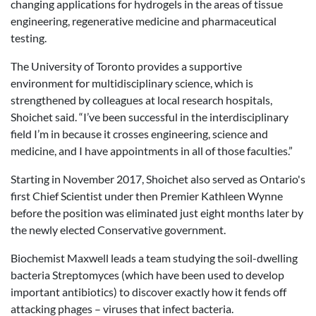
changing applications for hydrogels in the areas of tissue
engineering, regenerative medicine and pharmaceutical
testing.
The University of Toronto provides a supportive
environment for multidisciplinary science, which is
strengthened by colleagues at local research hospitals,
Shoichet said. “I’ve been successful in the interdisciplinary
field I’m in because it crosses engineering, science and
medicine, and I have appointments in all of those faculties.”
Starting in November 2017, Shoichet also served as Ontario's
first Chief Scientist under then Premier Kathleen Wynne
before the position was eliminated just eight months later by
the newly elected Conservative government.
Biochemist Maxwell leads a team studying the soil-dwelling
bacteria Streptomyces (which have been used to develop
important antibiotics) to discover exactly how it fends off
attacking phages – viruses that infect bacteria.