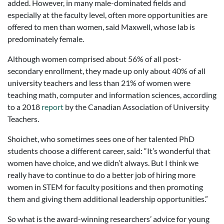
added. However, in many male-dominated fields and
especially at the faculty level, often more opportunities are
offered to men than women, said Maxwell, whose lab is
predominately female.
Although women comprised about 56% of all post-
secondary enrollment, they made up only about 40% of all
university teachers and less than 21% of women were
teaching math, computer and information sciences, according
to a 2018
report
by the Canadian Association of University
Teachers.
Shoichet, who sometimes sees one of her talented PhD
students choose a different career, said: “It’s wonderful that
women have choice, and we didn’t always. But I think we
really have to continue to do a better job of hiring more
women in STEM for faculty positions and then promoting
them and giving them additional leadership opportunities.”
So what is the award-winning researchers’ advice for young