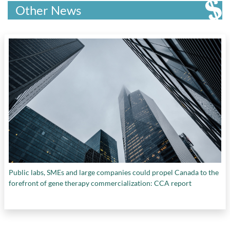
science
,
science and engineering research
,
Other News
STEM disciplines
,
tissue engineering
,
University Research
,
viral infections
, and
women in science
Public labs, SMEs and large companies could propel Canada to the
forefront of gene therapy commercialization: CCA report