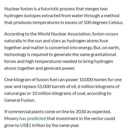
Nuclear fusion is a futuristic process that merges two
hydrogen isotopes extracted from water through a method
that produces temperatures in excess of 100 degrees Celsius.
According to the World Nuclear Association, fusion occurs
naturally in the sun and stars as hydrogen atoms fuse
together and matter is converted into energy. But, on earth,
technology is required to generate the same gravitational
forces and high temperatures needed to bring hydrogen
atoms together and generate power.
One kilogram of fusion fuel can power 10,000 homes for one
year and replace 55,000 barrels of oil, 6 million kilograms of
natural gas or 10 million kilograms of coal, according to
General Fusion.
If commercial plants come on line by 2030 as expected,
Mowry
has predicted
that investment in the sector could
grow to US$1 trillion by the same year.