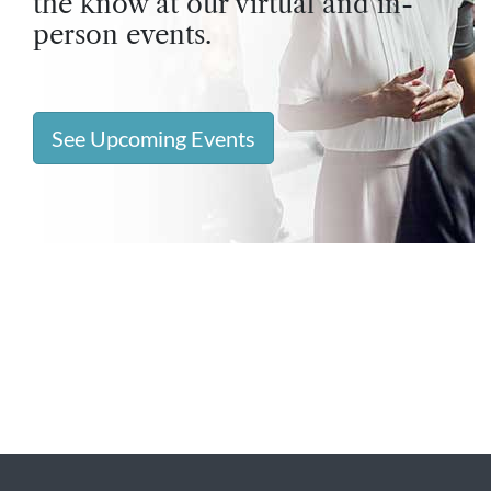
the know at our virtual and in-
person events.
See Upcoming Events