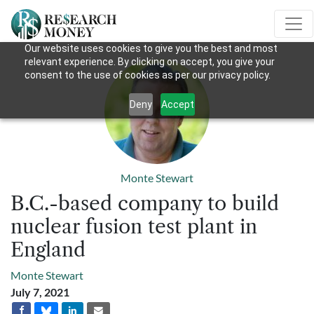
Our website uses cookies to give you the best and most
relevant experience. By clicking on accept, you give your
consent to the use of cookies as per our privacy policy.
Deny
Accept
Monte Stewart
B.C.-based company to build
nuclear fusion test plant in
England
Monte Stewart
July 7, 2021