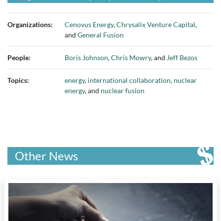
Organizations:
Cenovus Energy
,
Chrysalix Venture Capital
,
and
General Fusion
People:
Boris Johnson
,
Chris Mowry
, and
Jeff Bezos
Topics:
energy
,
international collaboration
,
nuclear
energy
, and
nuclear fusion
Other News