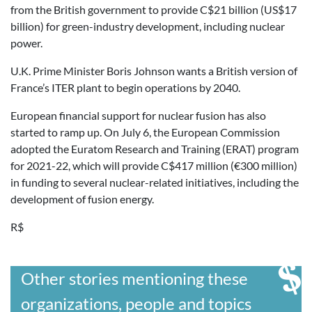
from the British government to provide C$21 billion (US$17
billion) for green-industry development, including nuclear
power.
U.K. Prime Minister Boris Johnson wants a British version of
France’s ITER plant to begin operations by 2040.
European financial support for nuclear fusion has also
started to ramp up. On July 6, the European Commission
adopted the Euratom Research and Training (ERAT) program
for 2021-22, which will provide C$417 million (€300 million)
in funding to several nuclear-related initiatives, including the
development of fusion energy.
R$
Other stories mentioning these
organizations, people and topics