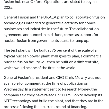
fusion hub near Oxford. Operations are slated to begin in
2025.
General Fusion and the UKAEA plan to collaborate on fusion
technologies intended to generate electricity for homes,
businesses and industries in the future. The collaboration
agreement, announced in mid-June, comes as support for
nuclear fusion from governments starts to ramp up.
The test plant will be built at 75 per cent of the scale of a
typical nuclear-power plant. If all goes to plan, a commercial
nuclear-fusion facility will then be built on a different site,
which would be one of the first in the world.
General Fusion's president and CEO Chris Mowry was not
available for comment at the time of publication on
Wednesday. In a statement sent to Research Money, the
company said they have raised C$300 million to develop its
MTF technology and build the plant, and that they are in the
process of closing their current round of financing.