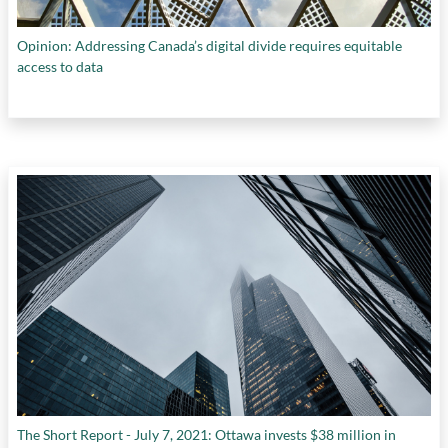
Opinion: Addressing Canada’s digital divide requires equitable
access to data
The Short Report - July 7, 2021: Ottawa invests $38 million in