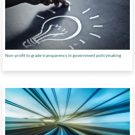
Non-profit to grade transparency in government policymaking