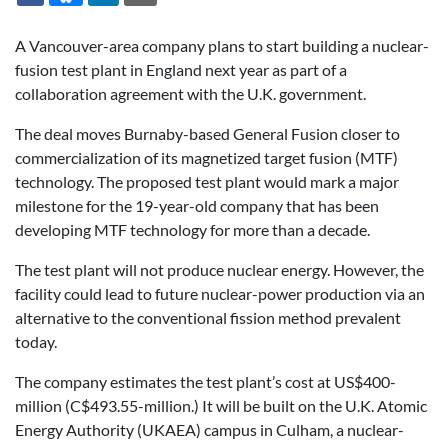
A Vancouver-area company plans to start building a nuclear-
fusion test plant in England next year as part of a
collaboration agreement with the U.K. government.
The deal moves Burnaby-based General Fusion closer to
commercialization of its magnetized target fusion (MTF)
technology. The proposed test plant would mark a major
milestone for the 19-year-old company that has been
developing MTF technology for more than a decade.
The test plant will not produce nuclear energy. However, the
facility could lead to future nuclear-power production via an
alternative to the conventional fission method prevalent
today.
The company estimates the test plant’s cost at US$400-
million (C$493.55-million.) It will be built on the U.K. Atomic
Energy Authority (UKAEA) campus in Culham, a nuclear-