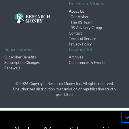
Research Money
About Us
Our Vision
The R$ Team
R$ Advisory Group
Contact
Terms of Service
Privacy Policy
Subscriptions
Explore R$
Subscriber Benefits
Archives
Subscription Changes
Conferences & Events
Renewals
© 2026 Copyright, Research Money Inc. All rights reserved.
Unauthorized distribution, transmission or republication strictly
prohibited.
By using this website, you agree to our use of
cookies. We use cookies to provide you with a