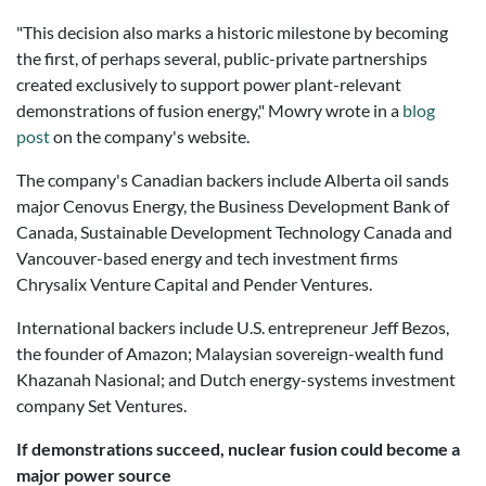
"This decision also marks a historic milestone by becoming
the first, of perhaps several, public-private partnerships
created exclusively to support power plant-relevant
demonstrations of fusion energy," Mowry wrote in a
blog
post
on the company's website.
The company's Canadian backers include Alberta oil sands
major Cenovus Energy, the Business Development Bank of
Canada, Sustainable Development Technology Canada and
Vancouver-based energy and tech investment firms
Chrysalix Venture Capital and Pender Ventures.
International backers include U.S. entrepreneur Jeff Bezos,
the founder of Amazon; Malaysian sovereign-wealth fund
Khazanah Nasional; and Dutch energy-systems investment
company Set Ventures.
If demonstrations succeed, nuclear fusion could become a
major power source