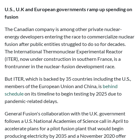
U.S., U.K and European governments ramp up spending on
fusion
The Canadian company is among other private nuclear-
energy developers entering the race to commercialize nuclear
fusion after public entities struggled to do so for decades.
The International Thermonuclear Experimental Reactor
(ITER), now under construction in southern France, is a
frontrunner in the nuclear-fusion development race.
But ITER, which is backed by 35 countries including the U.S.,
members of the European Union and China, is
behind
schedule
on its timeline to begin testing by 2025 due to
pandemic-related delays.
General Fusion's collaboration with the U.K. government
follows a U.S. National Academies of Science call in April to
accelerate plans for a pilot fusion plant that would begin
producing electricity by 2035 and a November 2020 offer