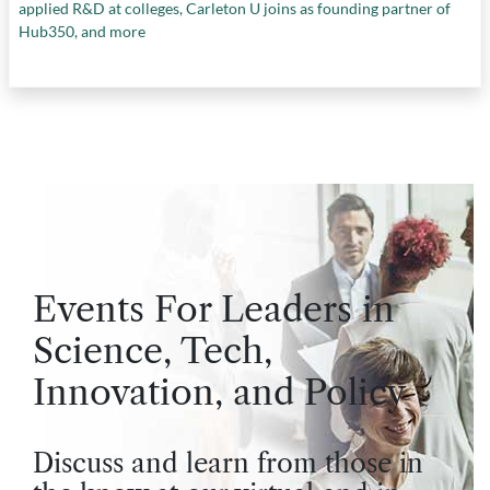
applied R&D at colleges, Carleton U joins as founding partner of
Hub350, and more
Events For Leaders in
Science, Tech,
Innovation, and Policy
Discuss and learn from those in