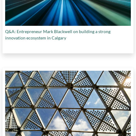
Q&A: Entrepreneur Mark Blackwell on building a strong
innovation ecosystem in Calgary