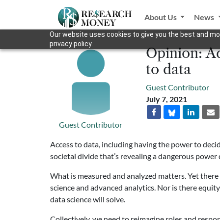
About Us
News
Our website uses cookies to give you the best and mos
privacy policy.
Opinion: Ad
to data
Guest Contributor
July 7, 2021
Guest Contributor
Access to data, including having the power to deci
societal divide that’s revealing a dangerous power 
What is measured and analyzed matters. Yet there i
science and advanced analytics. Nor is there equit
data science will solve.
Collectively, we need to reimagine roles and respons