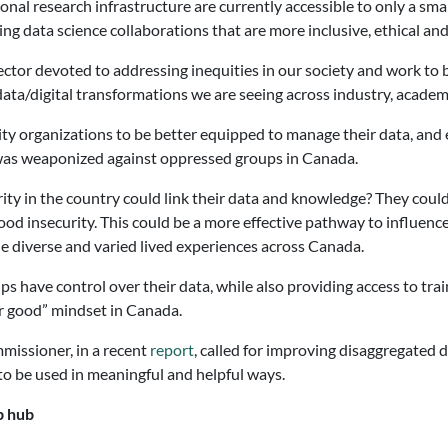
al research infrastructure are currently accessible to only a smal
ng data science collaborations that are more inclusive, ethical and
ctor devoted to addressing inequities in our society and work to 
e data/digital transformations we are seeing across industry, acad
y organizations to be better equipped to manage their data, and e
 was weaponized against oppressed groups in Canada.
urity in the country could link their data and knowledge? They cou
od insecurity. This could be a more effective pathway to influence 
e diverse and varied lived experiences across Canada.
s have control over their data, while also providing access to tra
or good” mindset in Canada.
missioner, in a recent
report
, called for improving disaggregated 
to be used in meaningful and helpful ways.
p hub