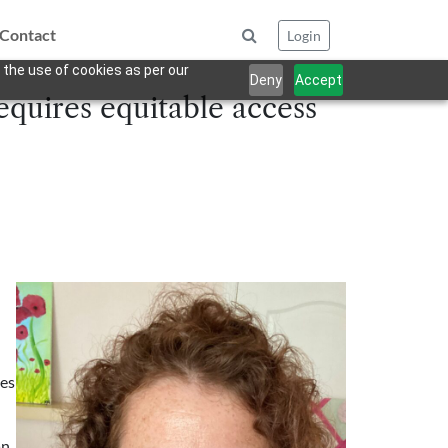
Contact
Login
 the use of cookies as per our
Deny
Accept
equires equitable access
ges
an