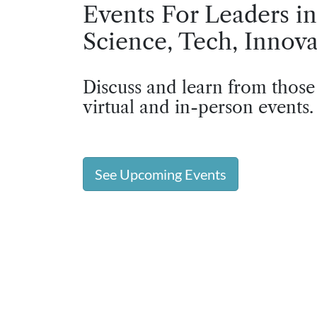
Events For Leaders in
Science, Tech, Innova
Discuss and learn from those
virtual and in-person events.
See Upcoming Events