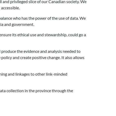
l and privileged slice of our Canadian society. We
 accessible.
balance who has the power of the use of data. We
emia and government.
nsure its ethical use and stewardship, could go a
ld produce the evidence and analysis needed to
policy and create positive change. It also allows
ining and linkages to other link-minded
data collection in the province through the