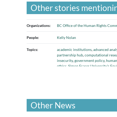
Other stories mentionin
Organizations:
BC Office of the Human Rights Comm
People:
Kelly Nolan
Topics:
academic institutions
,
advanced analy
partnership hub
,
computational resea
insecurity
,
government policy
,
human 
ethics
,
Simon Fraser University's E
challenges
,
using data to address soci
Other News