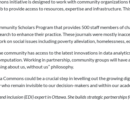
s initiative is designed to work with community organizations to 
to provide access to resources, expertise and infrastructure. Th
munity Scholars Program that provides 500 staff members of char
earch to enhance their practice. These journals were mostly inacc
ork on social issues including poverty alleviation, homelessness, e
ommunity has access to the latest innovations in data analytics, st
d computation. Working in partnership, community groups will have
ing about us, without us” philosophy.
 Commons could be a crucial step in levelling out the growing digi
ny who remain invisible to our decision-makers and within our acad
 and inclusion (EDI) expert in Ottawa. She builds strategic partnerships 