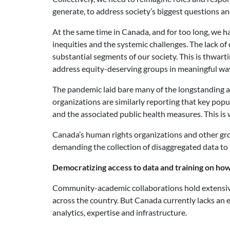
generate, to address society’s biggest questions an
At the same time in Canada, and for too long, we ha
inequities and the systemic challenges. The lack of
substantial segments of our society. This is thwar
address equity-deserving groups in meaningful wa
The pandemic laid bare many of the longstanding an
organizations are similarly reporting that key pop
and the associated public health measures. This is 
Canada’s human rights organizations and other gro
demanding the collection of disaggregated data to 
Democratizing access to data and training on how 
Community-academic collaborations hold extensive p
across the country. But Canada currently lacks an 
analytics, expertise and infrastructure.