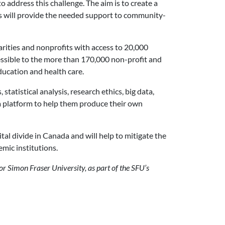
address this challenge. The aim is to create a
is will provide the needed support to community-
ities and nonprofits with access to 20,000
essible to the more than 170,000 non-profit and
ducation and health care.
atistical analysis, research ethics, big data,
 a platform to help them produce their own
tal divide in Canada and will help to mitigate the
emic institutions.
for Simon Fraser University, as part of the SFU’s