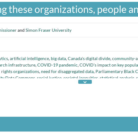
g these organizations, people an
issioner
and
Simon Fraser University
tics
,
artificial intelligence
,
big data
,
Canada's digital divide
,
community-ac
rch infrastructure
,
COVID-19 pandemic
,
COVID's impact on key popula
rights organizations
,
need for disaggregated data
,
Parliamentary Black 
quity Data Commons
,
social justice
,
societal inequities
,
statistical analysis
,
ety's challenges
, and
visualization