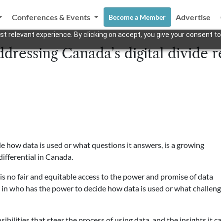
Conferences & Events
Advertise
Become a Member
t relevant experience. By clicking on accept, you give your consent to
dressing Canada’s digital divide r
de how data is used or what questions it answers, is a growing
differential in Canada.
s no fair and equitable access to the power and promise of data
y in who has the power to decide how data is used or what challen
ibilities that steer the process of using data, and the insights it c