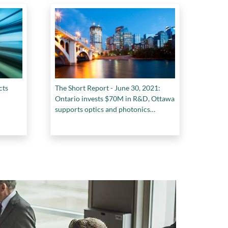
cts
The Short Report - June 30, 2021:
Ontario invests $70M in R&D, Ottawa
supports optics and photonics
research, a Nova Scotia centre of
forestry innovation, and more