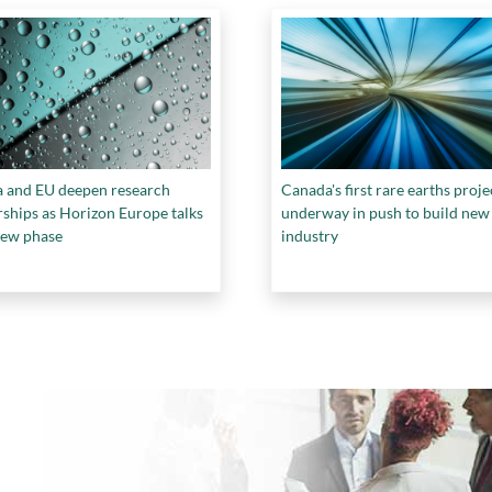
 and EU deepen research
Canada's first rare earths proje
rships as Horizon Europe talks
underway in push to build new
new phase
industry