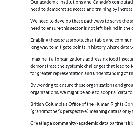
Our academic institutions and Canada’s computation
need to democratize access and training by increasi
We need to develop these pathways to serve the se
need to ensure this sector is not left behind in th
Enabling these grassroots, charitable and communit
long way to mitigate points in history where data
Imagine if all organizations addressing food insec
demonstrate the systemic challenges that lead to fo
for greater representation and understanding of th
By working to ensure these organizations and group
organizations, we might be able to adopt a “data f
British Columbia’s Office of the Human Rights Com
“grandmother’s perspective,” meaning data is only 
Creating a community-academic data partnershi