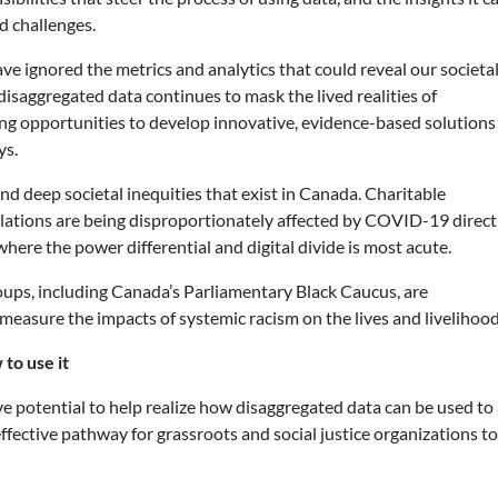
d challenges.
ve ignored the metrics and analytics that could reveal our societa
 disaggregated data continues to mask the lived realities of
ting opportunities to develop innovative, evidence-based solutions
ys.
d deep societal inequities that exist in Canada. Charitable
ulations are being disproportionately affected by COVID-19 direct
where the power differential and digital divide is most acute.
ups, including Canada’s Parliamentary Black Caucus, are
measure the impacts of systemic racism on the lives and livelihoo
to use it
otential to help realize how disaggregated data can be used to a
effective pathway for grassroots and social justice organizations 