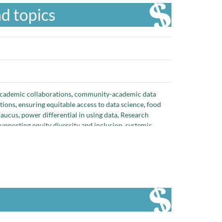
d topics
ademic collaborations
,
community-academic data
tions
,
ensuring equitable access to data science
,
food
Caucus
,
power differential in using data
,
Research
supporting equity diversity and inclusion
,
systemic