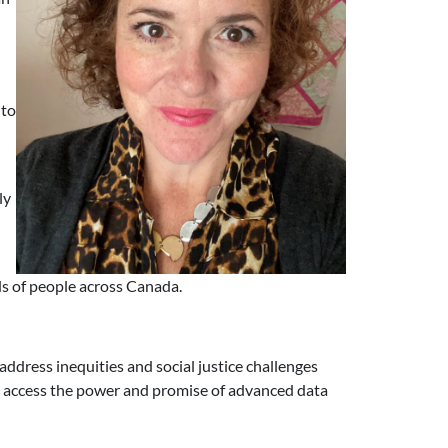
l
 to
ly
ds of people across Canada.
ddress inequities and social justice challenges
to access the power and promise of advanced data