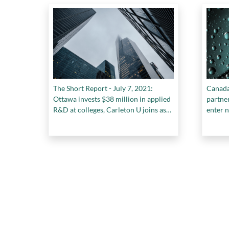
The Short Report - July 7, 2021:
Canada
Ottawa invests $38 million in applied
partne
R&D at colleges, Carleton U joins as
enter 
founding partner of Hub350, and
more