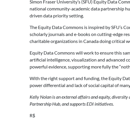
Simon Fraser University’s (SFU) Equity Data Common
national community-academic data partnership hub 
driven data priority setting.
The Equity Data Commons is inspired by SFU’s Com
scholarly journals and e-books on cutting-edge res
charitable organizations in Canada doing critical w
Equity Data Commons will work to ensure this same c
artificial intelligence, visualization and advance
powerful evidence, supporting more fully the “noth
With the right support and funding, the Equity Data
power differential and lack of social capital of ma
Kelly Nolan is an external affairs and equity, diversity
Partnership Hub, and supports EDI initiatives.
R$