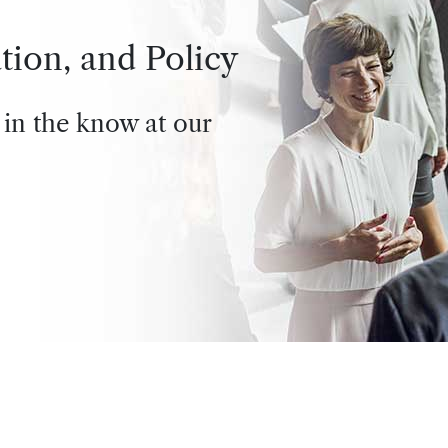
tion, and Policy
 in the know at our