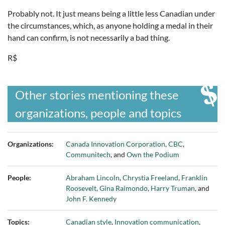
Probably not. It just means being a little less Canadian under
the circumstances, which, as anyone holding a medal in their
hand can confirm, is not necessarily a bad thing.
R$
Other stories mentioning these
organizations, people and topics
Organizations:
Canada Innovation Corporation
,
CBC
,
Communitech
, and
Own the Podium
People:
Abraham Lincoln
,
Chrystia Freeland
,
Franklin
Roosevelt
,
Gina Raimondo
,
Harry Truman
, and
John F. Kennedy
Topics:
Canadian style
,
Innovation communication
,