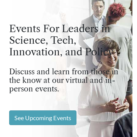
Events For Leaders in
Science, Tech,
Innovation, and Policy
Discuss and learn from those in
the know at our virtual and in-
person events.
See Upcoming Events