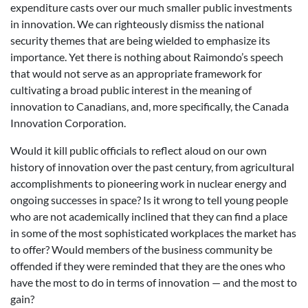
expenditure casts over our much smaller public investments
in innovation. We can righteously dismiss the national
security themes that are being wielded to emphasize its
importance. Yet there is nothing about Raimondo’s speech
that would not serve as an appropriate framework for
cultivating a broad public interest in the meaning of
innovation to Canadians, and, more specifically, the Canada
Innovation Corporation.
Would it kill public officials to reflect aloud on our own
history of innovation over the past century, from agricultural
accomplishments to pioneering work in nuclear energy and
ongoing successes in space? Is it wrong to tell young people
who are not academically inclined that they can find a place
in some of the most sophisticated workplaces the market has
to offer? Would members of the business community be
offended if they were reminded that they are the ones who
have the most to do in terms of innovation — and the most to
gain?