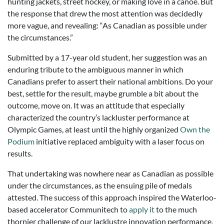
hunting jackets, street hockey, or making love in a canoe. But
the response that drew the most attention was decidedly
more vague, and revealing: “As Canadian as possible under
the circumstances.”
Submitted by a 17-year old student, her suggestion was an
enduring tribute to the ambiguous manner in which
Canadians prefer to assert their national ambitions. Do your
best, settle for the result, maybe grumble a bit about the
outcome, move on. It was an attitude that especially
characterized the country’s lackluster performance at
Olympic Games, at least until the highly organized
Own the
Podium
initiative replaced ambiguity with a laser focus on
results.
That undertaking was nowhere near as Canadian as possible
under the circumstances, as the ensuing pile of medals
attested. The success of this approach inspired the Waterloo-
based accelerator Communitech to
apply it
to the much
thornier challenge of our lacklustre innovation performance,