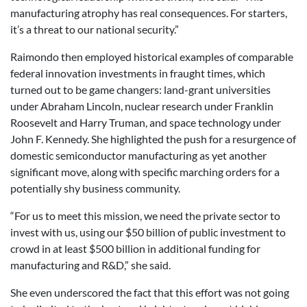
manufacturing atrophy has real consequences. For starters,
it’s a threat to our national security.”
Raimondo then employed historical examples of comparable
federal innovation investments in fraught times, which
turned out to be game changers: land-grant universities
under Abraham Lincoln, nuclear research under Franklin
Roosevelt and Harry Truman, and space technology under
John F. Kennedy. She highlighted the push for a resurgence of
domestic semiconductor manufacturing as yet another
significant move, along with specific marching orders for a
potentially shy business community.
“For us to meet this mission, we need the private sector to
invest with us, using our $50 billion of public investment to
crowd in at least $500 billion in additional funding for
manufacturing and R&D,” she said.
She even underscored the fact that this effort was not going