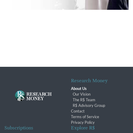
Research Money
About Us
Our Vision
The R$ Team
R$ Advisory Group
Contact
Terms of Service
Privacy Policy
Subscriptions
Explore R$