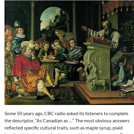
Some 50 years ago, CBC radio asked its listeners to complete
the descriptor, “As Canadian as …” The most obvious answers
reflected specific cultural traits, such as maple syrup, plaid