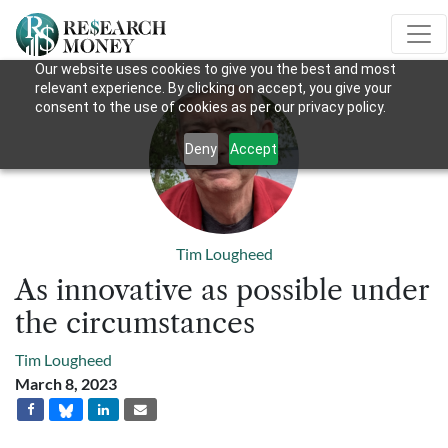
Our website uses cookies to give you the best and most
relevant experience. By clicking on accept, you give your
consent to the use of cookies as per our privacy policy.
Deny
Accept
Tim Lougheed
As innovative as possible under
the circumstances
Tim Lougheed
March 8, 2023