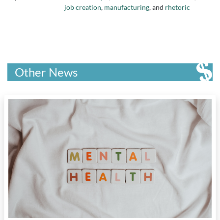
job creation
,
manufacturing
, and
rhetoric
Other News