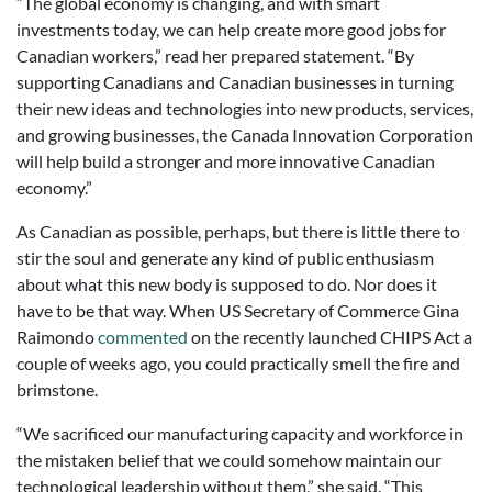
“The global economy is changing, and with smart
investments today, we can help create more good jobs for
Canadian workers,” read her prepared statement. “By
supporting Canadians and Canadian businesses in turning
their new ideas and technologies into new products, services,
and growing businesses, the Canada Innovation Corporation
will help build a stronger and more innovative Canadian
economy.”
As Canadian as possible, perhaps, but there is little there to
stir the soul and generate any kind of public enthusiasm
about what this new body is supposed to do. Nor does it
have to be that way. When US Secretary of Commerce Gina
Raimondo
commented
on the recently launched CHIPS Act a
couple of weeks ago, you could practically smell the fire and
brimstone.
“We sacrificed our manufacturing capacity and workforce in
the mistaken belief that we could somehow maintain our
technological leadership without them,” she said. “This