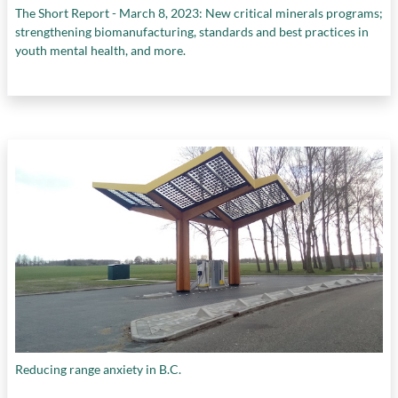
The Short Report - March 8, 2023: New critical minerals programs;
strengthening biomanufacturing, standards and best practices in
youth mental health, and more.
Reducing range anxiety in B.C.