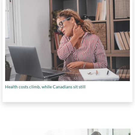
Health costs climb, while Canadians sit still