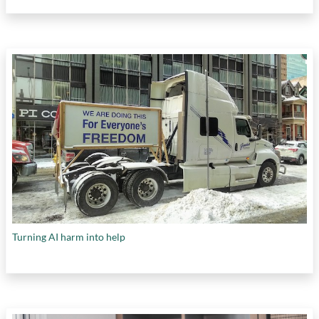
Turning AI harm into help