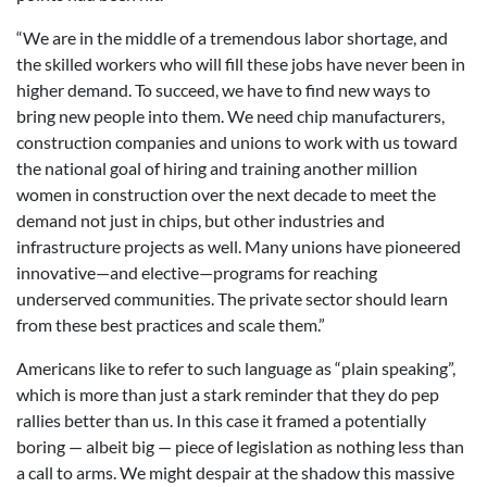
“We are in the middle of a tremendous labor shortage, and
the skilled workers who will fill these jobs have never been in
higher demand. To succeed, we have to find new ways to
bring new people into them. We need chip manufacturers,
construction companies and unions to work with us toward
the national goal of hiring and training another million
women in construction over the next decade to meet the
demand not just in chips, but other industries and
infrastructure projects as well. Many unions have pioneered
innovative—and elective—programs for reaching
underserved communities. The private sector should learn
from these best practices and scale them.”
Americans like to refer to such language as “plain speaking”,
which is more than just a stark reminder that they do pep
rallies better than us. In this case it framed a potentially
boring — albeit big — piece of legislation as nothing less than
a call to arms. We might despair at the shadow this massive