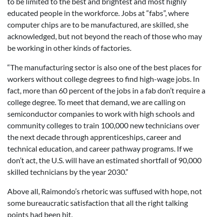
to be limited to the best and brightest and most highly
educated people in the workforce. Jobs at “fabs”, where
computer chips are to be manufactured, are skilled, she
acknowledged, but not beyond the reach of those who may
be working in other kinds of factories.
“The manufacturing sector is also one of the best places for
workers without college degrees to find high-wage jobs. In
fact, more than 60 percent of the jobs in a fab don’t require a
college degree. To meet that demand, we are calling on
semiconductor companies to work with high schools and
community colleges to train 100,000 new technicians over
the next decade through apprenticeships, career and
technical education, and career pathway programs. If we
don’t act, the U.S. will have an estimated shortfall of 90,000
skilled technicians by the year 2030.”
Above all, Raimondo’s rhetoric was suffused with hope, not
some bureaucratic satisfaction that all the right talking
points had been hit.