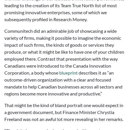
leading to the creation of its Team True North list of most
promising innovative enterprises, some of which we
subsequently profiled in Research Money.
Communitech did an admirable job of showcasing a wide
variety of firms, making it possible to imagine the economic
impact of such firms, the kinds of goods or services they
produce, or what it might be like to have one of your children
employed there. Contrast that presentation with the way
Canadians were introduced to the Canada Innovation
Corporation, a body whose
blueprint
describes it as “an
outcome-driven organization with a clear and focused
mandate to help Canadian businesses across all sectors and
regions become more innovative and productive.”
That might be the kind of bland portrait one would expect in
a government document, but Finance Minister Chrystia
Freeland was not an awful lot more revealing in her remarks.